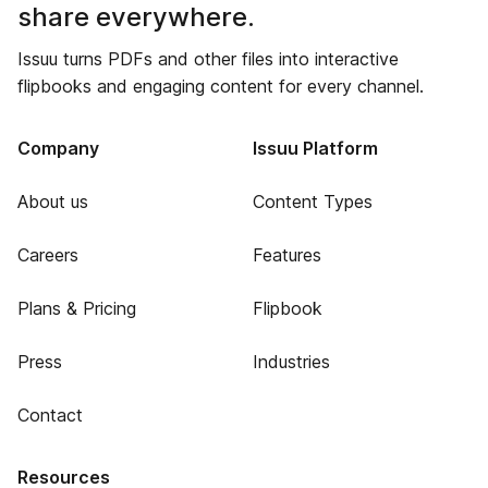
share everywhere.
Issuu turns PDFs and other files into interactive
flipbooks and engaging content for every channel.
Company
Issuu Platform
About us
Content Types
Careers
Features
Plans & Pricing
Flipbook
Press
Industries
Contact
Resources