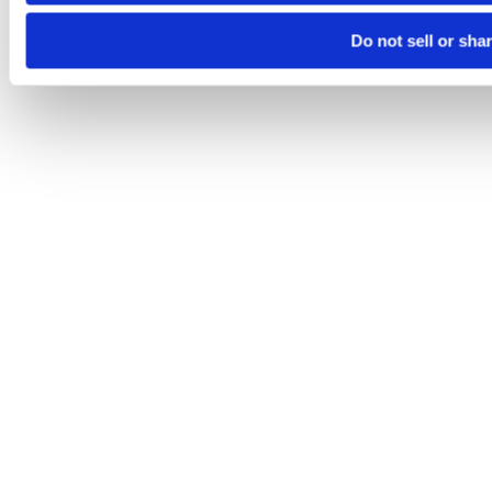
Do not sell or sha