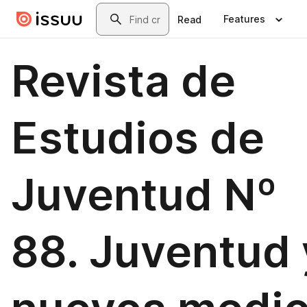
Skip to main content
Search
Features
Read
Revista de
Estudios de
Juventud Nº
88. Juventud 