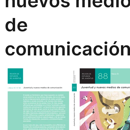
nuevos medi
de
comunicació