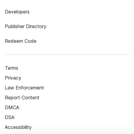
Developers
Publisher Directory
Redeem Code
Terms
Privacy
Law Enforcement
Report Content
DMCA
DSA
Accessibility