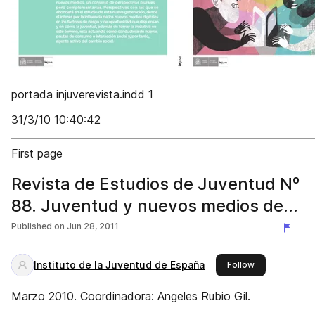
portada injuverevista.indd 1
31/3/10 10:40:42
First page
Revista de Estudios de Juventud Nº
88. Juventud y nuevos medios de
comunicación
Published on
Jun 28, 2011
Instituto de la Juventud de España
this publisher
Follow
Marzo 2010. Coordinadora: Angeles Rubio Gil.