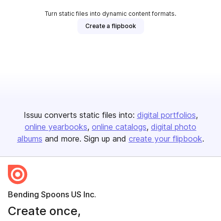
Turn static files into dynamic content formats.
Create a flipbook
Issuu converts static files into:
digital portfolios
online yearbooks
online catalogs
digital photo
albums
and more. Sign up and
create your flipbook
.
Bending Spoons US Inc.
Create once,