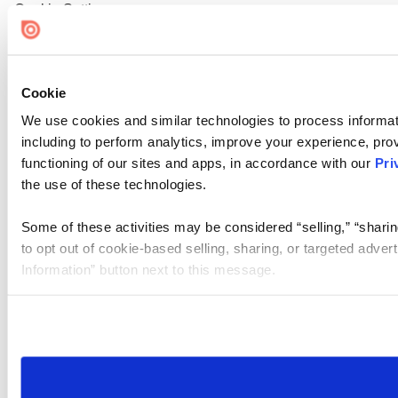
Cookie Settings
Cookie
We use cookies and similar technologies to process informat
including to perform analytics, improve your experience, prov
functioning of our sites and apps, in accordance with our
Pri
the use of these technologies.
Some of these activities may be considered “selling,” “sharin
to opt out of cookie-based selling, sharing, or targeted adver
Information” button next to this message.
Please note that your opt-out preference is stored at the br
site you visit. If you access our sites from a different device
need to be set again.