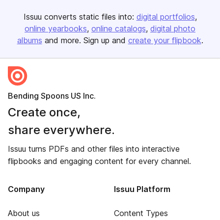
Issuu converts static files into:
digital portfolios
online yearbooks
online catalogs
digital photo
albums
and more. Sign up and
create your flipbook
.
Bending Spoons US Inc.
Create once,
share everywhere.
Issuu turns PDFs and other files into interactive
flipbooks and engaging content for every channel.
Company
Issuu Platform
About us
Content Types