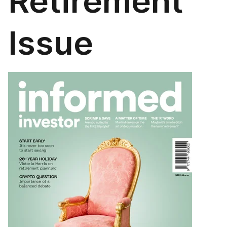
Retirement
Issue