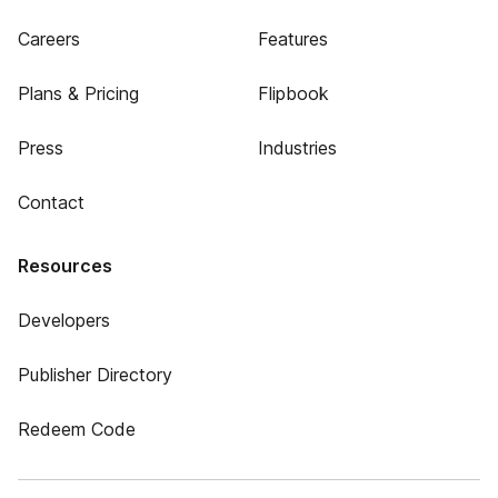
Careers
Features
Plans & Pricing
Flipbook
Press
Industries
Contact
Resources
Developers
Publisher Directory
Redeem Code