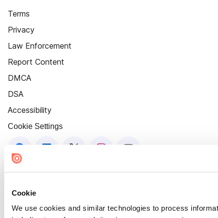
Terms
Privacy
Law Enforcement
Report Content
DMCA
DSA
Accessibility
Cookie Settings
Cookie
We use cookies and similar technologies to process informat