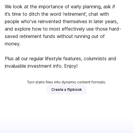
We look at the importance of early planning, ask if
it’s time to ditch the word ‘retirement’, chat with
people who’ve reinvented themselves in later years,
and explore how to most effectively use those hard-
saved retirement funds without running out of
money.
Plus all our regular lifestyle features, columnists and
invaluable investment info. Enjoy!
Turn static files into dynamic content formats.
Create a flipbook