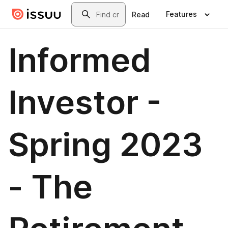
Skip to main content
Search
Features
Read
Informed
Investor -
Spring 2023
- The