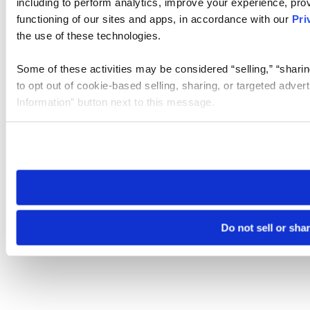
including to perform analytics, improve your experience, prov
functioning of our sites and apps, in accordance with our
Pri
the use of these technologies.
Some of these activities may be considered “selling,” “sharin
to opt out of cookie-based selling, sharing, or targeted adver
Information” button next to this message.
Please note that your opt-out preference is stored at the br
site you visit. If you access our sites from a different device
need to be set again.
Do not sell or sha