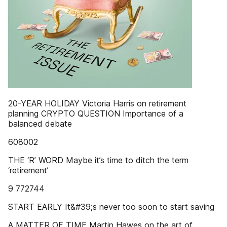
20-YEAR HOLIDAY Victoria Harris on retirement
planning CRYPTO QUESTION Importance of a
balanced debate
608002
THE ‘R’ WORD Maybe it’s time to ditch the term
‘retirement’
9 772744
START EARLY It&#39;s never too soon to start saving
A MATTER OF TIME Martin Hawes on the art of