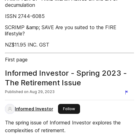
decumulation
ISSN 2744-6085
SCRIMP &amp; SAVE Are you suited to the FIRE
lifestyle?
NZ$11.95 INC. GST
First page
Informed Investor - Spring 2023 -
The Retirement Issue
Published on
Aug 29, 2023
Informed Investor
this publisher
Follow
The spring issue of Informed Investor explores the
complexities of retirement.