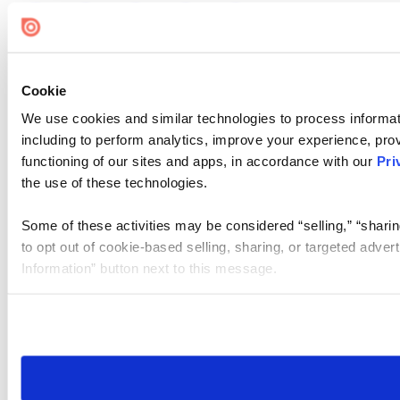
Cookie
We use cookies and similar technologies to process informat
including to perform analytics, improve your experience, prov
functioning of our sites and apps, in accordance with our
Pri
the use of these technologies.
Some of these activities may be considered “selling,” “sharin
to opt out of cookie-based selling, sharing, or targeted adver
Information” button next to this message.
Please note that your opt-out preference is stored at the br
site you visit. If you access our sites from a different device
need to be set again.