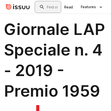
Skip to main content
Search
Features
Read
Giornale LAP
Speciale n. 4
- 2019 -
Premio 1959