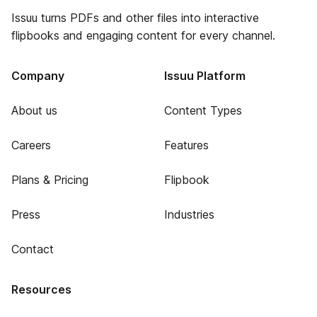
Issuu turns PDFs and other files into interactive
flipbooks and engaging content for every channel.
Company
Issuu Platform
About us
Content Types
Careers
Features
Plans & Pricing
Flipbook
Press
Industries
Contact
Resources