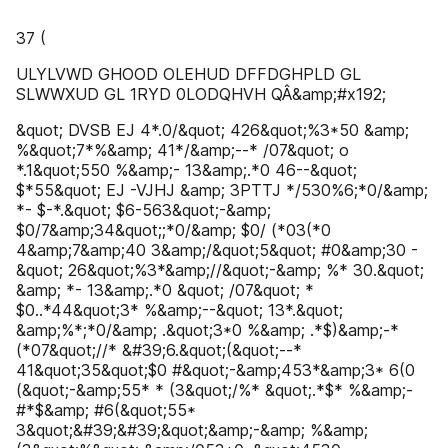
37 (
ULYLVWD GHOOD OLEHUD DFFDGHPLD GL
SLWWXUD GL 1RYD 0LODQHVH QÂ&amp;#x192;
&quot; DVSB EJ 4*.0/&quot; 426&quot;%3*50 &amp;
%&quot;7*%&amp; 41*/&amp;--* /07&quot; o
*.1&quot;550 %&amp;- 13&amp;.*0 46--&quot;
$*55&quot; EJ -VJHJ &amp; 3PTTJ */530%6;*0/&amp;
*- $-*.&quot; $6-563&quot;-&amp;
$0/7&amp;34&quot;;*0/&amp; $0/ (*03(*0
4&amp;7&amp;40 3&amp;/&quot;5&quot; #0&amp;30 -
&quot; 26&quot;%3*&amp;//&quot;-&amp; %* 30.&quot;
&amp; *- 13&amp;.*0 &quot; /07&quot; *
$0..*44&quot;3* %&amp;--&quot; 13*.&quot;
&amp;%*;*0/&amp; .&quot;3*0 %&amp; .*$)&amp;-*
(*07&quot;//* &#39;6.&quot;(&quot;--*
41&quot;35&quot;$0 #&quot;-&amp;453*&amp;3* 6(0
(&quot;-&amp;55* * (3&quot;/%* &quot;.*$* %&amp;-
#*$&amp; #6(&quot;55*
3&quot;&#39;&#39;&quot;&amp;-&amp; %&amp;