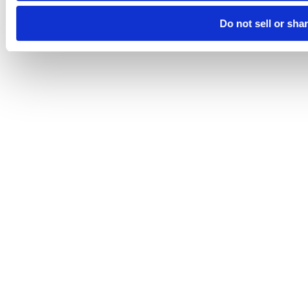
Do not sell or sha