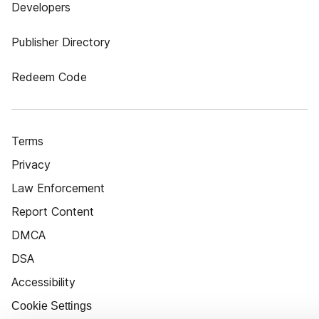
Developers
Publisher Directory
Redeem Code
Terms
Privacy
Law Enforcement
Report Content
DMCA
DSA
Accessibility
Cookie Settings