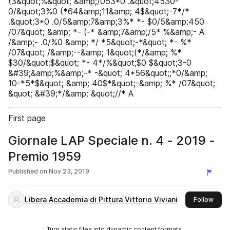
(3&quot;%&quot; &amp;/053*0 .&quot;4530-
0/&quot;3%0 (*64&amp;11&amp; 4$&quot;-7*/*
.&quot;3*0 .0/5&amp;7&amp;3%* *- $0/5&amp;450
/07&quot; &amp; *- (-* &amp;7&amp;/5* %&amp;- A
/&amp;- .0/%0 &amp; */ *5&quot;-*&quot; *- %*
/07&quot; /&amp;--&amp; 1&quot;(*/&amp; %*
$30/&quot;$&quot; *- 4*/%&quot;$0 $&quot;3-0
&#39;&amp;%&amp;-* -&quot; 4*56&quot;;*0/&amp;
10-*5*$&quot; &amp; 40$*&quot;-&amp; %* /07&quot;
&quot; &#39;*/&amp; &quot;//* A
First page
Giornale LAP Speciale n. 4 - 2019 -
Premio 1959
Published on
Nov 23, 2019
Libera Accademia di Pittura Vittorio Viviani
this 
Follow
Turn static files into dynamic content formats.