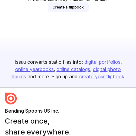
Create a flipbook
Issuu converts static files into:
digital portfolios
online yearbooks
online catalogs
digital photo
albums
and more. Sign up and
create your flipbook
.
Bending Spoons US Inc.
Create once,
share everywhere.