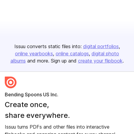
Issuu converts static files into:
digital portfolios
online yearbooks
online catalogs
digital photo
albums
and more. Sign up and
create your flipbook
.
Bending Spoons US Inc.
Create once,
share everywhere.
Issuu turns PDFs and other files into interactive