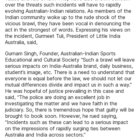
over the threats such incidents will have to rapidly
evolving Australian-Indian relations. As members of the
Indian community woke up to the rude shock of the
vicious brawl, they have been vocal in denouncing the
act in the strongest of words. Expressing his views on
the incident, Gurmeet Tuli, President of Little India
Australia, said,
Gurnam Singh, Founder, Australian-Indian Sports
Educational and Cultural Society “Such a brawl will leave
serious impacts on India-Australia brand, daily business,
student’s image, etc. There is a need to understand that
everyone is equal before the law, we should not let our
mutual differences divide and impact us in such a way.”
He was hopeful of justice prevailing in this case and
said, “The police are doing an excellent job in
investigating the matter and we have faith in the
judiciary. So, there is tremendous hope that guilty will be
brought to book soon. However, he rued saying,
“Incidents such as these can lead to a serious impact
on the impressions of rapidly surging ties between
Australia and India across sectors.”