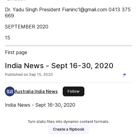
Dr. Yadu Singh President Fianinc1@gmail.com 0413 375
669
SEPTEMBER 2020
15
First page
India News - Sept 16-30, 2020
Published on
Sep 15, 2020
Australia India News
this publisher
Follow
India News - Sept 16-30, 2020
Turn static files into dynamic content formats.
Create a flipbook