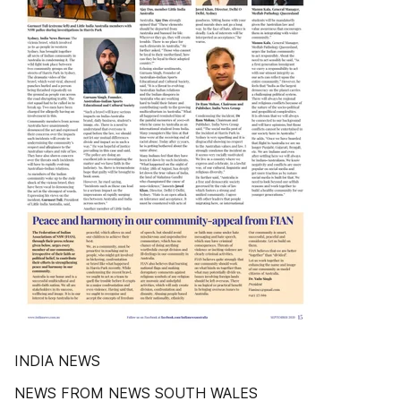
INDIA NEWS
NEWS FROM NEWS SOUTH WALES