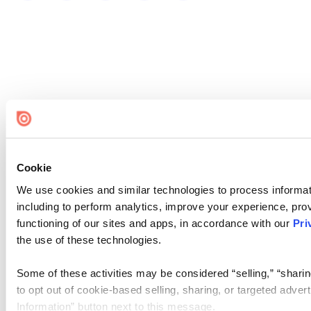
Cookie
We use cookies and similar technologies to process informat
including to perform analytics, improve your experience, prov
functioning of our sites and apps, in accordance with our
Pri
the use of these technologies.
Some of these activities may be considered “selling,” “sharin
to opt out of cookie-based selling, sharing, or targeted adver
Information” button next to this message.