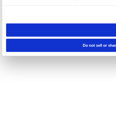
Please note that your opt-out preference is stored at the br
site you visit. If you access our sites from a different device
need to be set again.
Do not sell or sha