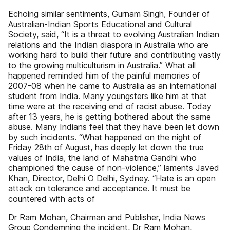
Echoing similar sentiments, Gurnam Singh, Founder of
Australian-Indian Sports Educational and Cultural
Society, said, “It is a threat to evolving Australian Indian
relations and the Indian diaspora in Australia who are
working hard to build their future and contributing vastly
to the growing multiculturism in Australia.” What all
happened reminded him of the painful memories of
2007-08 when he came to Australia as an international
student from India. Many youngsters like him at that
time were at the receiving end of racist abuse. Today
after 13 years, he is getting bothered about the same
abuse. Many Indians feel that they have been let down
by such incidents. “What happened on the night of
Friday 28th of August, has deeply let down the true
values of India, the land of Mahatma Gandhi who
championed the cause of non-violence,” laments Javed
Khan, Director, Delhi O Delhi, Sydney. “Hate is an open
attack on tolerance and acceptance. It must be
countered with acts of
Dr Ram Mohan, Chairman and Publisher, India News
Group Condemning the incident, Dr Ram Mohan,