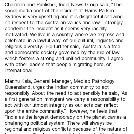
Chairman and Publisher, India News Group said, “The
social media post of the incident at Harris Park in
Sydney is very upsetting and it is disgraceful showing
no respect to the Australian values and law. I strongly
condemn the incident as it seems very racially
motivated. We live in a country where we express and
celebrate, in a lawful way, of our cultural, linguistic and
religious diversity.” He further said, “Australia is a free
and democratic society governed by the rule of law
which fosters a strong and unified community. I agree
with other leaders that people migrating here, or
international
Mannu Kala, General Manager, Medlab Pathology
Queensland, urges the Indian community to act
responsibly. About the need to act sensibly he said, “As
a first generation immigrant we carry a responsibility to
act with our utmost integrity as our acts can reflect
upon the entire community.” However, he feels that
“India as the largest democracy on the planet carries a
challenging political system. There will always be
regional and religious conflicts because of the nature of