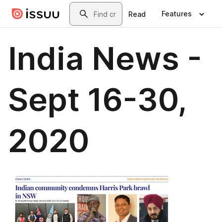
Skip to main content
Search
Features
Read
India News -
Sept 16-30,
2020