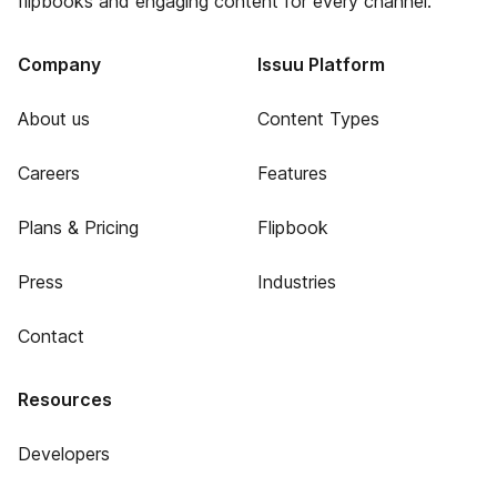
flipbooks and engaging content for every channel.
Company
Issuu Platform
About us
Content Types
Careers
Features
Plans & Pricing
Flipbook
Press
Industries
Contact
Resources
Developers