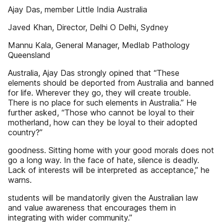
Ajay Das, member Little India Australia
Javed Khan, Director, Delhi O Delhi, Sydney
Mannu Kala, General Manager, Medlab Pathology
Queensland
Australia, Ajay Das strongly opined that “These
elements should be deported from Australia and banned
for life. Wherever they go, they will create trouble.
There is no place for such elements in Australia.” He
further asked, “Those who cannot be loyal to their
motherland, how can they be loyal to their adopted
country?”
goodness. Sitting home with your good morals does not
go a long way. In the face of hate, silence is deadly.
Lack of interests will be interpreted as acceptance,” he
warns.
students will be mandatorily given the Australian law
and value awareness that encourages them in
integrating with wider community.”