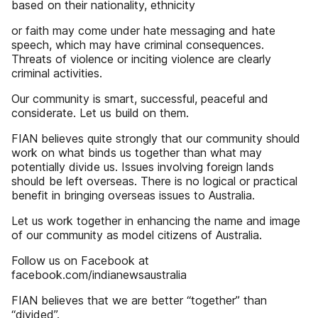
based on their nationality, ethnicity
or faith may come under hate messaging and hate
speech, which may have criminal consequences.
Threats of violence or inciting violence are clearly
criminal activities.
Our community is smart, successful, peaceful and
considerate. Let us build on them.
FIAN believes quite strongly that our community should
work on what binds us together than what may
potentially divide us. Issues involving foreign lands
should be left overseas. There is no logical or practical
benefit in bringing overseas issues to Australia.
Let us work together in enhancing the name and image
of our community as model citizens of Australia.
Follow us on Facebook at
facebook.com/indianewsaustralia
FIAN believes that we are better “together” than
“divided”.