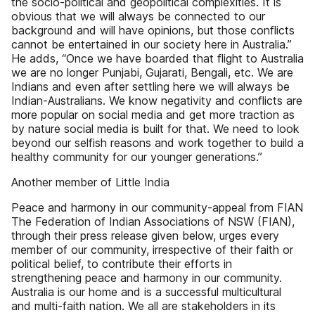
the socio-political and geopolitical complexities. It is
obvious that we will always be connected to our
background and will have opinions, but those conflicts
cannot be entertained in our society here in Australia.”
He adds, “Once we have boarded that flight to Australia
we are no longer Punjabi, Gujarati, Bengali, etc. We are
Indians and even after settling here we will always be
Indian-Australians. We know negativity and conflicts are
more popular on social media and get more traction as
by nature social media is built for that. We need to look
beyond our selfish reasons and work together to build a
healthy community for our younger generations.”
Another member of Little India
Peace and harmony in our community-appeal from FIAN
The Federation of Indian Associations of NSW (FIAN),
through their press release given below, urges every
member of our community, irrespective of their faith or
political belief, to contribute their efforts in
strengthening peace and harmony in our community.
Australia is our home and is a successful multicultural
and multi-faith nation. We all are stakeholders in its