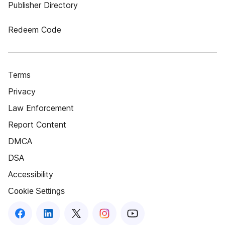
Publisher Directory
Redeem Code
Terms
Privacy
Law Enforcement
Report Content
DMCA
DSA
Accessibility
Cookie Settings