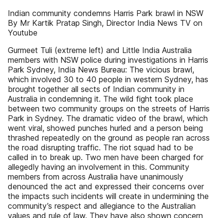
Indian community condemns Harris Park brawl in NSW
By Mr Kartik Pratap Singh, Director India News TV on
Youtube
Gurmeet Tuli (extreme left) and Little India Australia
members with NSW police during investigations in Harris
Park Sydney, India News Bureau: The vicious brawl,
which involved 30 to 40 people in western Sydney, has
brought together all sects of Indian community in
Australia in condemning it. The wild fight took place
between two community groups on the streets of Harris
Park in Sydney. The dramatic video of the brawl, which
went viral, showed punches hurled and a person being
thrashed repeatedly on the ground as people ran across
the road disrupting traffic. The riot squad had to be
called in to break up. Two men have been charged for
allegedly having an involvement in this. Community
members from across Australia have unanimously
denounced the act and expressed their concerns over
the impacts such incidents will create in undermining the
community’s respect and allegiance to the Australian
values and rule of law. They have also shown concern