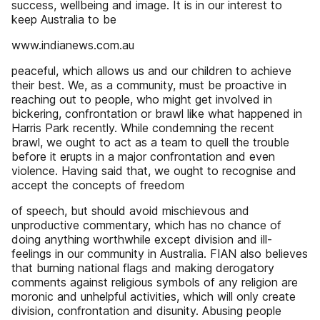
success, wellbeing and image. It is in our interest to
keep Australia to be
www.indianews.com.au
peaceful, which allows us and our children to achieve
their best. We, as a community, must be proactive in
reaching out to people, who might get involved in
bickering, confrontation or brawl like what happened in
Harris Park recently. While condemning the recent
brawl, we ought to act as a team to quell the trouble
before it erupts in a major confrontation and even
violence. Having said that, we ought to recognise and
accept the concepts of freedom
of speech, but should avoid mischievous and
unproductive commentary, which has no chance of
doing anything worthwhile except division and ill-
feelings in our community in Australia. FIAN also believes
that burning national flags and making derogatory
comments against religious symbols of any religion are
moronic and unhelpful activities, which will only create
division, confrontation and disunity. Abusing people