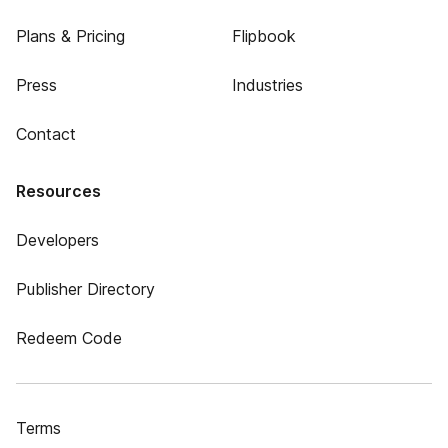
Plans & Pricing
Flipbook
Press
Industries
Contact
Resources
Developers
Publisher Directory
Redeem Code
Terms