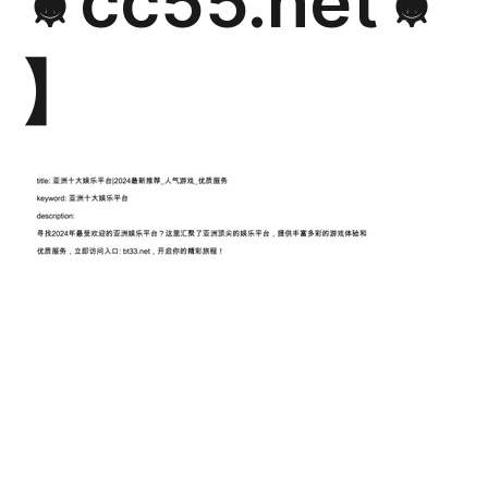
⚜cc55.net⚜​
】