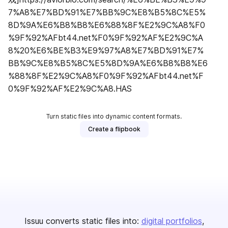
7%A8%E7%BD%91%E7%BB%9C%E8%B5%8C%E5%
8D%9A%E6%B8%B8%E6%88%8F%E2%9C%A8%F0
%9F%92%AFbt44.net%F0%9F%92%AF%E2%9C%A
8%20%E6%BE%B3%E9%97%A8%E7%BD%91%E7%
BB%9C%E8%B5%8C%E5%8D%9A%E6%B8%B8%E6
%88%8F%E2%9C%A8%F0%9F%92%AFbt44.net%F
0%9F%92%AF%E2%9C%A8.HAS
Turn static files into dynamic content formats.
Create a flipbook
Issuu converts static files into:
digital portfolios