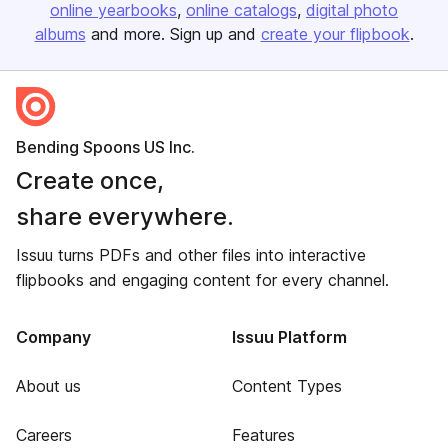
online yearbooks
online catalogs
digital photo
albums
and more. Sign up and
create your flipbook
.
Bending Spoons US Inc.
Create once,
share everywhere.
Issuu turns PDFs and other files into interactive
flipbooks and engaging content for every channel.
Company
Issuu Platform
About us
Content Types
Careers
Features