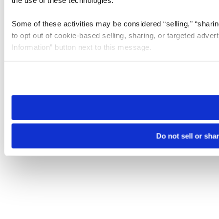
the use of these technologies.
Some of these activities may be considered “selling,” “sharin
to opt out of cookie-based selling, sharing, or targeted adver
Information” button next to this message.
Please note that your opt-out preference is stored at the br
site you visit. If you access our sites from a different device
need to be set again.
Do not sell or sha