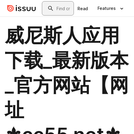
Skip to main content
Search
Features
Read
威尼斯人应用
下载_最新版本
_官方网站【​网
址​