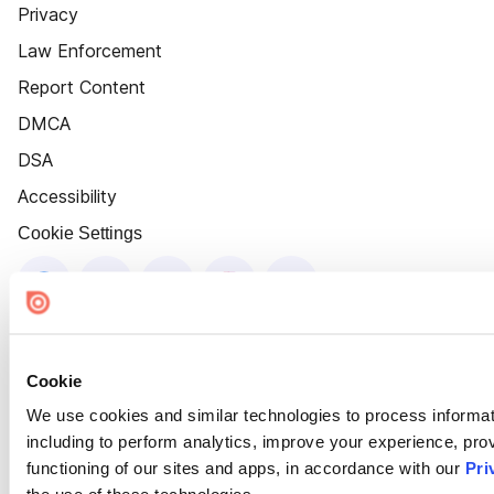
Privacy
Law Enforcement
Report Content
DMCA
DSA
Accessibility
Cookie Settings
Cookie
We use cookies and similar technologies to process informat
including to perform analytics, improve your experience, prov
functioning of our sites and apps, in accordance with our
Pri