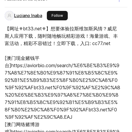
Luciano Inaba
this publisher
Follow
【​网址​⚜bt33.net⚜​】想要体验拉斯维加斯风情？威尼
斯人应用下载，随时随地畅玩精彩游戏！海量游戏、丰
富活动，精彩不容错过！立即下载，入口: cc77.net
[澳门现金赌钱平
台]https://aviorbio.com/search/%E6%BE%B3%E9%9
7%A8%E7%8E%B0%E9%87%91%E8%B5%8C%E9%
92%B1%E5%B9%B3%E5%8F%B0%E2%9C%A8%F0
%9F%92%AFbt33.net%F0%9F%92%AF%E2%9C%A8
%20%E6%BE%B3%E9%97%A8%E7%8E%B0%E9%8
7%91%E8%B5%8C%E9%92%B1%E5%B9%B3%E5%
8F%B0%E2%9C%A8%F0%9F%92%AFbt33.net%F0
%9F%92%AF%E2%9C%A8.EAJ
[澳门网络赌博游
戏]https://aviorbio.com/search/%E6%BE%B3%E9%9