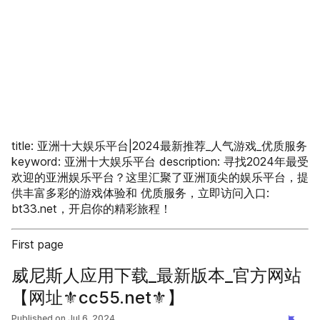
title: 亚洲十大娱乐平台|2024最新推荐_人气游戏_优质服务
keyword: 亚洲十大娱乐平台 description: 寻找2024年最受
欢迎的亚洲娱乐平台？这里汇聚了亚洲顶尖的娱乐平台，提
供丰富多彩的游戏体验和 优质服务，立即访问入口:
bt33.net，开启你的精彩旅程！
First page
威尼斯人应用下载_最新版本_官方网站
【​网址​⚜cc55.net⚜​】
Published on
Jul 6, 2024