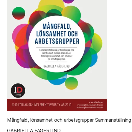
Mångfald, lönsamhet och arbetsgrupper Sammanställning 
GABRIELLA FÄGERLIND