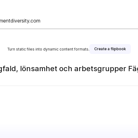
mentdiversity.com
Create a flipbook
Turn static files into dynamic content formats.
gfald, lönsamhet och arbetsgrupper Fä