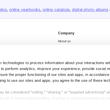
olios
online yearbooks
online catalogs
digital photo albums
Company
About us
Careers
Plans & Pricing
 technologies to process information about your interactions wi
Press
 to perform analytics, improve your experience, provide social m
Contact
nsure the proper functioning of our sites and apps, in accordance
uing to use our sites and apps, you agree to the use of these tec
y be considered “selling,” “sharing,” or “targeted advertising” u
 out of cookie-based selling, sharing, or targeted advertising us
My Personal Information” button next to this message.
DSA
Accessibility
Cookie Settings