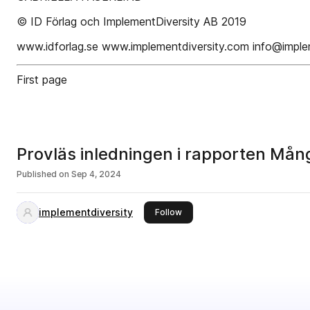
© ID Förlag och ImplementDiversity AB 2019
www.idforlag.se www.implementdiversity.com info@imple
First page
Provläs inledningen i rapporten Mån
Published on
Sep 4, 2024
implementdiversity
this publisher
Follow