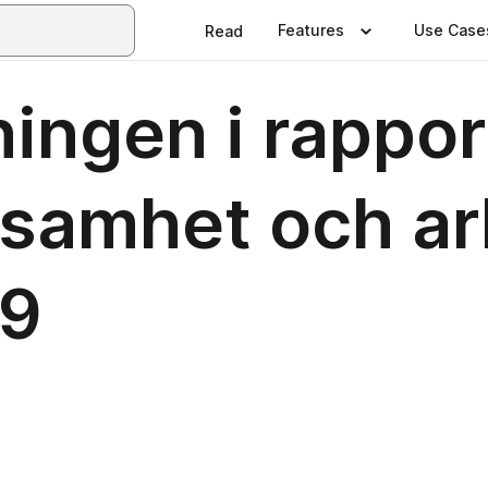
Features
Use Case
Read
ningen i rappo
nsamhet och a
19