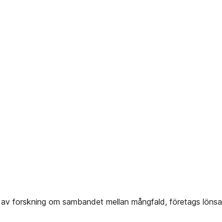
av forskning om sambandet mellan mångfald, företags lönsa