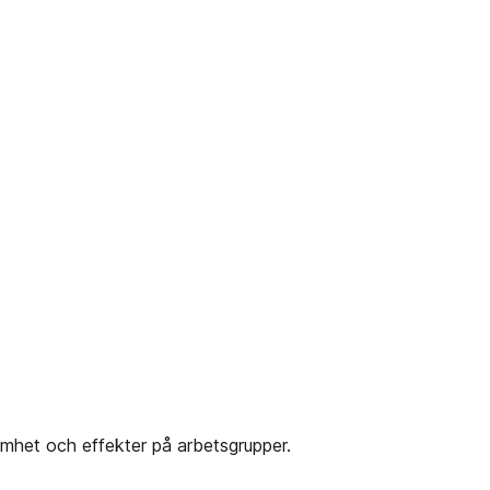
mhet och effekter på arbetsgrupper.