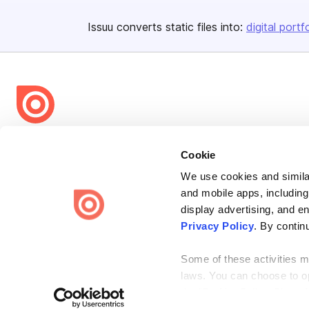
Issuu converts static files into:
digital portf
Bending Spoons US Inc.
Cookie
Create once,
share everywhere.
We use cookies and similar
Issuu turns PDFs and other files into interactive flipbooks and
and mobile apps, including
engaging content for every channel.
display advertising, and e
Privacy Policy
. By contin
Some of these activities ma
laws. You can choose to opt
the “Do Not Sell or Share 
Terms
Privacy
Law Enforcement
Report Content
DMCA