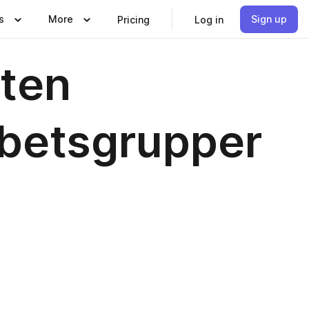
s
More
Sign up
Pricing
Log in
rten
rbetsgrupper