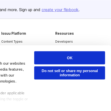
and more. Sign up and
create your flipbook
.
Issuu Platform
Resources
Content Types
Developers
Features
Publisher Directory
OK
Flipbook
Redeem Code
th our websites
Industries
edia features,
Do not sell or share my personal
information
 with our
hnologies.
nder applicable
ing the toggle or