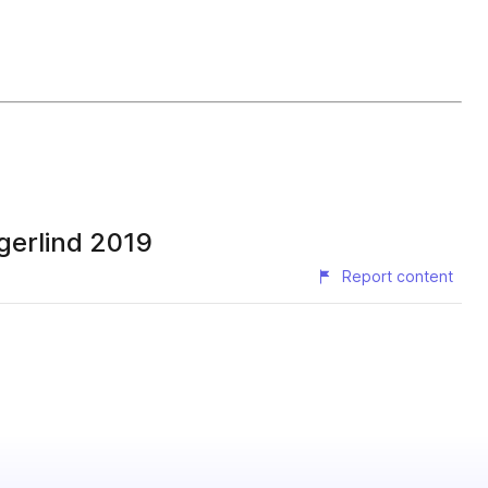
gerlind 2019
Report content