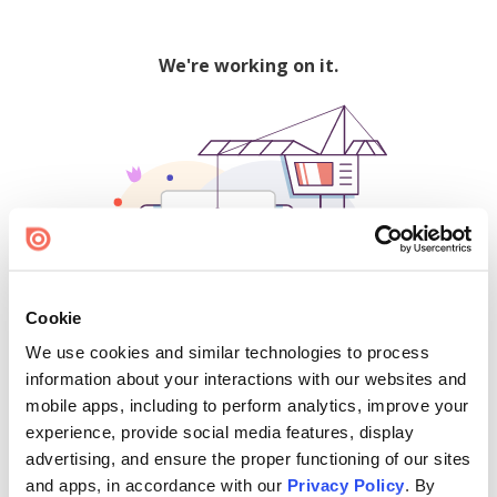
We're working on it.
Cookie
We use cookies and similar technologies to process
500
information about your interactions with our websites and
mobile apps, including to perform analytics, improve your
experience, provide social media features, display
advertising, and ensure the proper functioning of our sites
Find creators and content on Issuu:
and apps, in accordance with our
Privacy Policy
. By