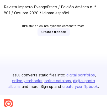
Revista Impacto Evangelístico / Edición América n. °
801 / Octubre 2020 / Idioma español
Turn static files into dynamic content formats.
Create a flipbook
Issuu converts static files into:
digital portfolios
online yearbooks
online catalogs
digital photo
albums
and more. Sign up and
create your flipbook
.