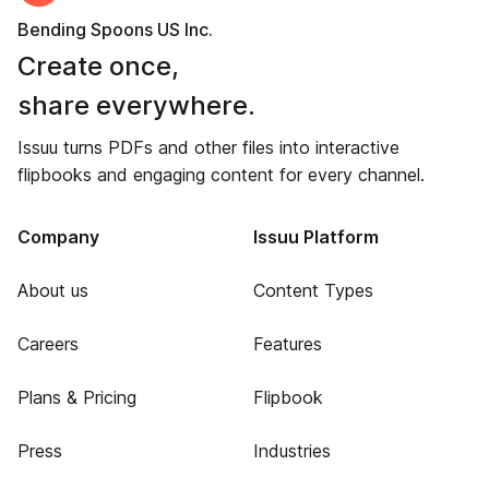
Bending Spoons US Inc.
Create once,
share everywhere.
Issuu turns PDFs and other files into interactive
flipbooks and engaging content for every channel.
Company
Issuu Platform
About us
Content Types
Careers
Features
Plans & Pricing
Flipbook
Press
Industries