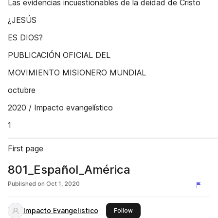
Las evidencias incuestionables de la deidad de Cristo
¿JESÚS
ES DIOS?
PUBLICACIÓN OFICIAL DEL
MOVIMIENTO MISIONERO MUNDIAL
octubre
2020 / Impacto evangelístico
1
First page
801_Español_América
Published on
Oct 1, 2020
Impacto Evangelistico
this publisher
Follow