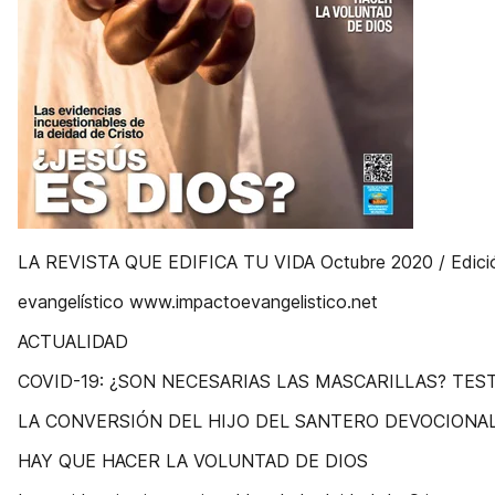
LA REVISTA QUE EDIFICA TU VIDA Octubre 2020 / Edici
evangelístico www.impactoevangelistico.net
ACTUALIDAD
COVID-19: ¿SON NECESARIAS LAS MASCARILLAS? TES
LA CONVERSIÓN DEL HIJO DEL SANTERO DEVOCIONA
HAY QUE HACER LA VOLUNTAD DE DIOS