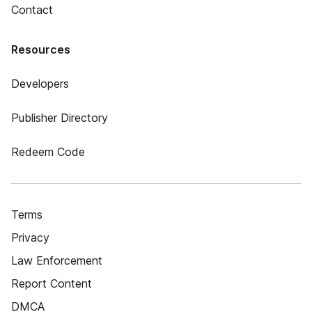
Contact
Resources
Developers
Publisher Directory
Redeem Code
Terms
Privacy
Law Enforcement
Report Content
DMCA