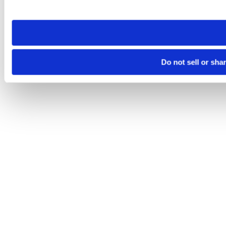
site you visit. If you access our sites from a different device
need to be set again.
Do not sell or sha