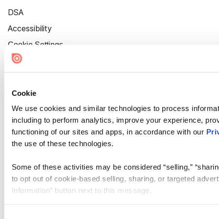
DSA
Accessibility
Cookie Settings
Cookie
We use cookies and similar technologies to process informat
including to perform analytics, improve your experience, prov
functioning of our sites and apps, in accordance with our
Pri
the use of these technologies.
Some of these activities may be considered “selling,” “sharin
to opt out of cookie-based selling, sharing, or targeted adver
Information” button next to this message.
Please note that your opt-out preference is stored at the br