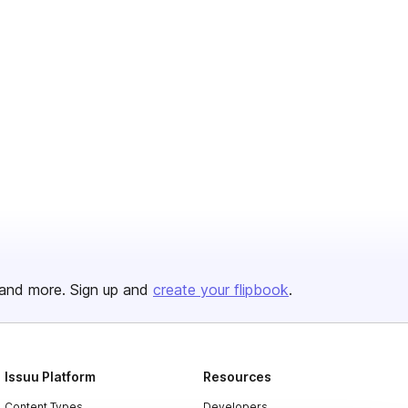
and more. Sign up and
create your flipbook
.
Issuu Platform
Resources
Content Types
Developers