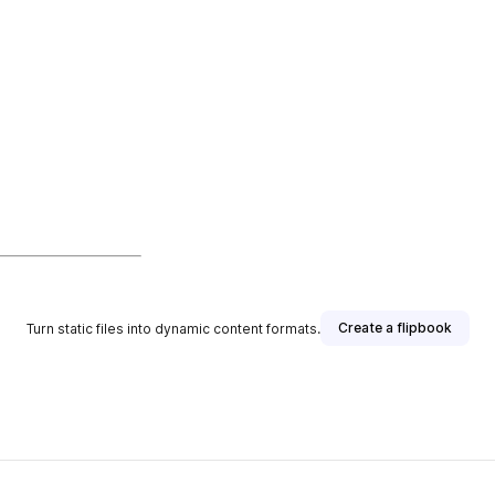
Create a flipbook
Turn static files into dynamic content formats.