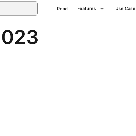
Features
Use Case
Read
2023