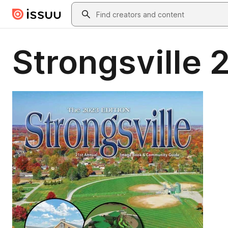
Skip to main content
Search
Strongsville 