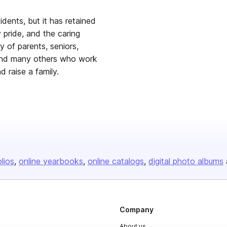
dents, but it has retained
 pride, and the caring
y of parents, seniors,
 and many others who work
 raise a family.
olios
online yearbooks
online catalogs
digital photo albums
Company
About us