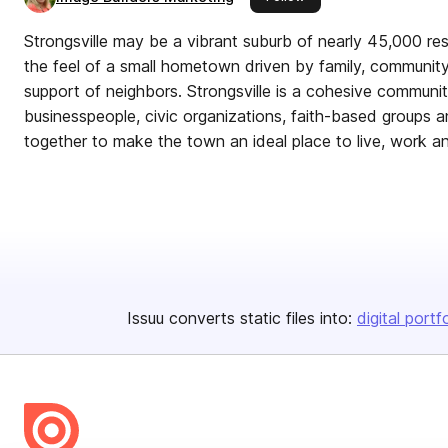
Strongsville may be a vibrant suburb of nearly 45,000 resi
the feel of a small hometown driven by family, community
support of neighbors. Strongsville is a cohesive communit
businesspeople, civic organizations, faith-based groups
together to make the town an ideal place to live, work and
Issuu converts static files into:
digital portf