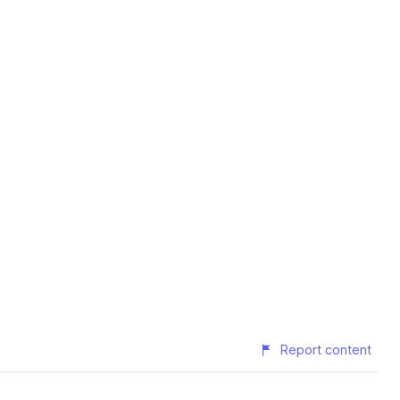
Report content