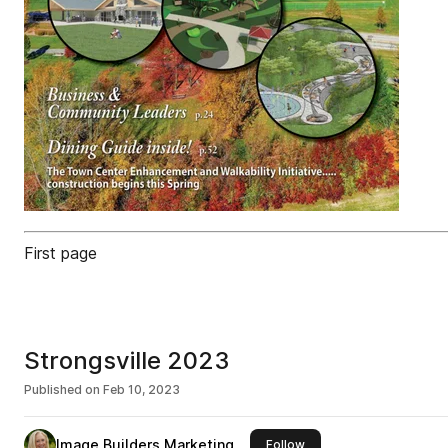
First page
Strongsville 2023
Published on
Feb 10, 2023
Image Builders Marketing
this publisher
Follow