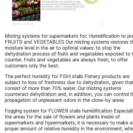
Misting systems for supermarkets for: Humidification to pr
FRUITS and VEGETABLES Our misting systems restores t
moisture level in the air to optimal values: to stop the
dehydration process of fruits and vegetables exposed to 
counter. Fruits and vegetables are always fresh, to offer
customers only the best.
The perfect humidity for FISH stalls Fishery products are
subject to loss of freshness due to dehydration, given tha
consist of more than 70% water. Our misting systems
counteract dehydration and, in addition, you can control 
propagation of unpleasant odors in the close-by areas
Fogging system for FLOWER stalls humidification Especiall
the areas for the sale of flowers and plants inside of
supermarkets and hypermarkets, it is necessary to make a
proper amount of relative humidity in the environment, whi