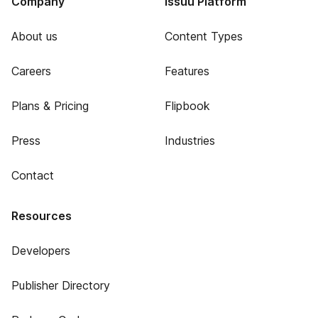
Company
Issuu Platform
About us
Content Types
Careers
Features
Plans & Pricing
Flipbook
Press
Industries
Contact
Resources
Developers
Publisher Directory