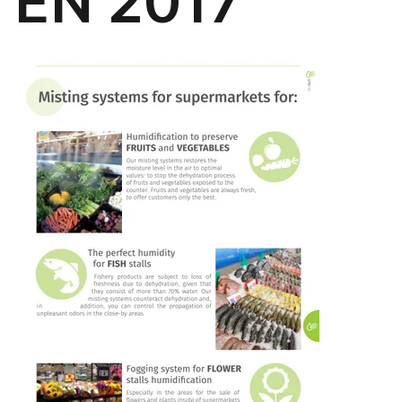
EN 2017