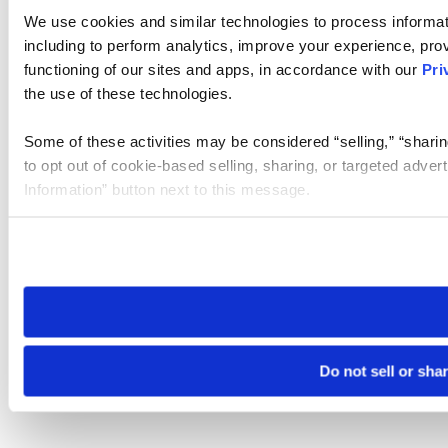
We use cookies and similar technologies to process informat
including to perform analytics, improve your experience, prov
functioning of our sites and apps, in accordance with our
Pri
the use of these technologies.
Some of these activities may be considered “selling,” “sharin
to opt out of cookie-based selling, sharing, or targeted adver
Information” button next to this message.
Please note that your opt-out preference is stored at the br
site you visit. If you access our sites from a different device
need to be set again.
Do not sell or sha