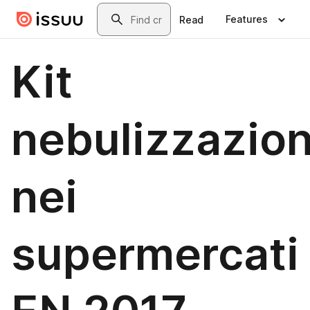
Skip to main content
Search
Features
Read
Kit
nebulizzazio
nei
supermercati