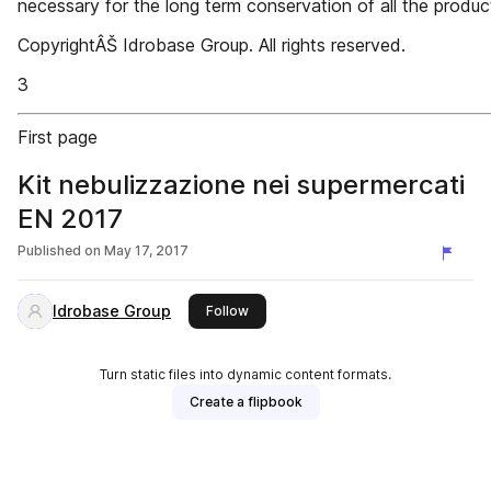
necessary for the long term conservation of all the produc
CopyrightÂŠ Idrobase Group. All rights reserved.
3
First page
Kit nebulizzazione nei supermercati
EN 2017
Published on
May 17, 2017
Idrobase Group
this publisher
Follow
Turn static files into dynamic content formats.
Create a flipbook