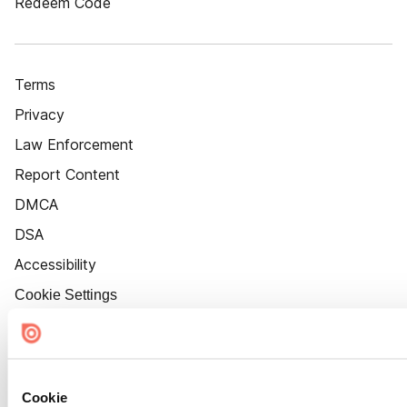
Redeem Code
Terms
Privacy
Law Enforcement
Report Content
DMCA
DSA
Accessibility
Cookie Settings
Cookie