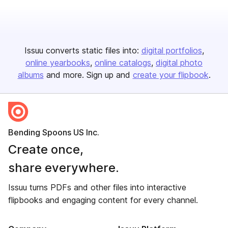
Issuu converts static files into:
digital portfolios
online yearbooks
online catalogs
digital photo
albums
and more. Sign up and
create your flipbook
.
Bending Spoons US Inc.
Create once,
share everywhere.
Issuu turns PDFs and other files into interactive
flipbooks and engaging content for every channel.