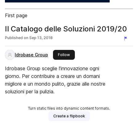
First page
Il Catalogo delle Soluzioni 2019/20
Published on
Sep 13, 2018
Idrobase Group
this publisher
Follow
Idrobase Group sceglie l’innovazione ogni
giorno. Per contribuire a creare un domani
migliore e un mondo pulito, grazie alle nostre
soluzioni per la pulizia.
Turn static files into dynamic content formats.
Create a flipbook