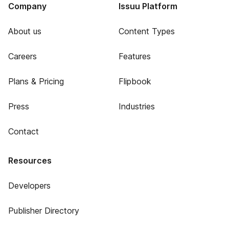
Company
Issuu Platform
About us
Content Types
Careers
Features
Plans & Pricing
Flipbook
Press
Industries
Contact
Resources
Developers
Publisher Directory