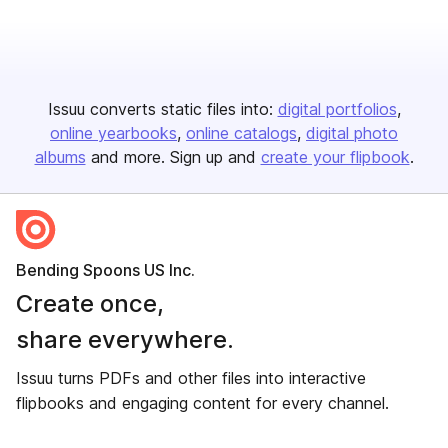
Issuu converts static files into:
digital portfolios
online yearbooks
online catalogs
digital photo
albums
and more. Sign up and
create your flipbook
.
Bending Spoons US Inc.
Create once,
share everywhere.
Issuu turns PDFs and other files into interactive
flipbooks and engaging content for every channel.