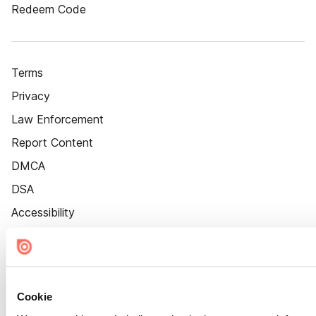
Redeem Code
Terms
Privacy
Law Enforcement
Report Content
DMCA
DSA
Accessibility
Cookie Settings
Cookie