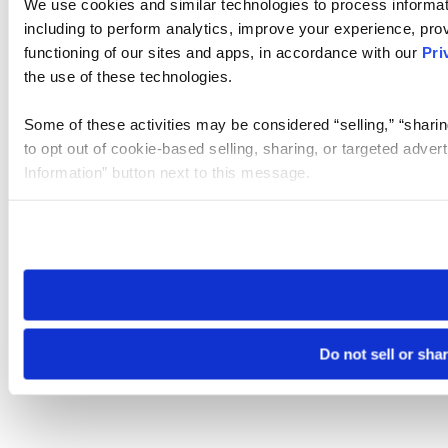
We use cookies and similar technologies to process informat
including to perform analytics, improve your experience, prov
functioning of our sites and apps, in accordance with our
Pri
the use of these technologies.
Some of these activities may be considered “selling,” “sharin
to opt out of cookie-based selling, sharing, or targeted adver
Information” button next to this message.
Please note that your opt-out preference is stored at the br
site you visit. If you access our sites from a different device
need to be set again.
Do not sell or sha