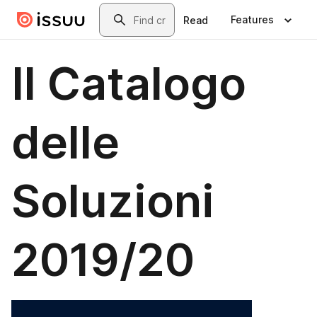
Skip to main content
Search
Features
Read
Il Catalogo
delle
Soluzioni
2019/20