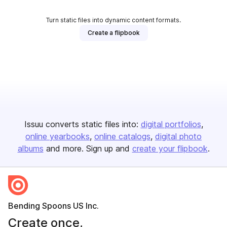
Turn static files into dynamic content formats.
Create a flipbook
Issuu converts static files into:
digital portfolios
online yearbooks
online catalogs
digital photo
albums
and more. Sign up and
create your flipbook
.
Bending Spoons US Inc.
Create once,