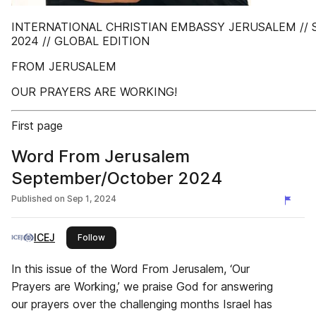
INTERNATIONAL CHRISTIAN EMBASSY JERUSALEM /
2024 // GLOBAL EDITION
FROM JERUSALEM
OUR PRAYERS ARE WORKING!
First page
Word From Jerusalem
September/October 2024
Published on
Sep 1, 2024
ICEJ
this publisher
Follow
In this issue of the Word From Jerusalem, ‘Our
Prayers are Working,’ we praise God for answering
our prayers over the challenging months Israel has