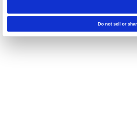
Do not sell or sha