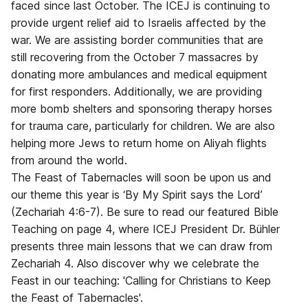
faced since last October. The ICEJ is continuing to
provide urgent relief aid to Israelis affected by the
war. We are assisting border communities that are
still recovering from the October 7 massacres by
donating more ambulances and medical equipment
for first responders. Additionally, we are providing
more bomb shelters and sponsoring therapy horses
for trauma care, particularly for children. We are also
helping more Jews to return home on Aliyah flights
from around the world.
The Feast of Tabernacles will soon be upon us and
our theme this year is ‘By My Spirit says the Lord’
(Zechariah 4:6-7). Be sure to read our featured Bible
Teaching on page 4, where ICEJ President Dr. Bühler
presents three main lessons that we can draw from
Zechariah 4. Also discover why we celebrate the
Feast in our teaching: 'Calling for Christians to Keep
the Feast of Tabernacles'.