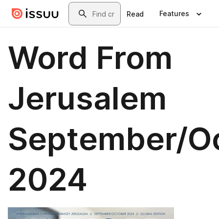
Skip to main content
Search
Features
Read
Word From
Jerusalem
September/O
2024