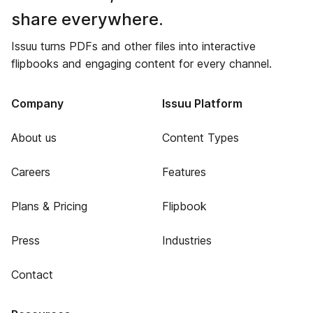
share everywhere.
Issuu turns PDFs and other files into interactive
flipbooks and engaging content for every channel.
Company
Issuu Platform
About us
Content Types
Careers
Features
Plans & Pricing
Flipbook
Press
Industries
Contact