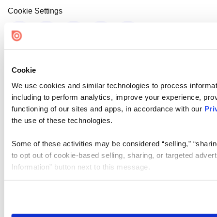
Cookie Settings
Cookie
We use cookies and similar technologies to process informat
including to perform analytics, improve your experience, prov
functioning of our sites and apps, in accordance with our
Pri
the use of these technologies.
Some of these activities may be considered “selling,” “sharin
to opt out of cookie-based selling, sharing, or targeted adver
Information” button next to this message.
Please note that your opt-out preference is stored at the br
site you visit. If you access our sites from a different device
need to be set again.