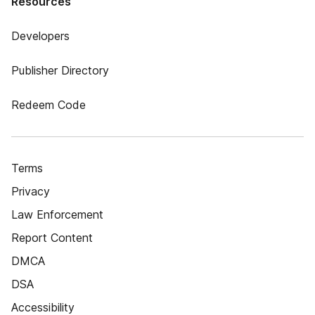
Resources
Developers
Publisher Directory
Redeem Code
Terms
Privacy
Law Enforcement
Report Content
DMCA
DSA
Accessibility