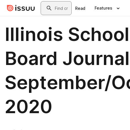
Skip to main content
Search
Features
Read
Illinois School
Board Journal
September/O
2020