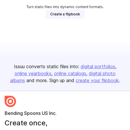
Turn static files into dynamic content formats.
Create a flipbook
Issuu converts static files into:
digital portfolios
online yearbooks
online catalogs
digital photo
albums
and more. Sign up and
create your flipbook
.
Bending Spoons US Inc.
Create once,