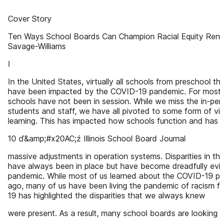
Cover Story
Ten Ways School Boards Can Champion Racial Equity Re
Savage-Williams
I
In the United States, virtually all schools from preschool 
have been impacted by the COVID-19 pandemic. For most 
schools have not been in session. While we miss the in-p
students and staff, we have all pivoted to some form of vir
learning. This has impacted how schools function and has 
10 ď&amp;#x20AC;ź Illinois School Board Journal
massive adjustments in operation systems. Disparities in 
have always been in place but have become dreadfully evi
pandemic. While most of us learned about the COVID-19
ago, many of us have been living the pandemic of racism fo
19 has highlighted the disparities that we always knew
were present. As a result, many school boards are looking 