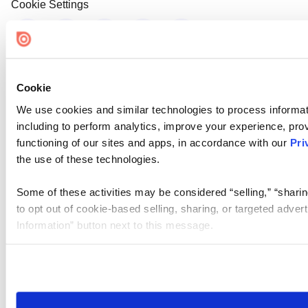
Cookie Settings
Cookie
We use cookies and similar technologies to process informat
including to perform analytics, improve your experience, prov
functioning of our sites and apps, in accordance with our
Pri
the use of these technologies.
Some of these activities may be considered “selling,” “sharin
to opt out of cookie-based selling, sharing, or targeted adver
Information” button next to this message.
Please note that your opt-out preference is stored at the br
site you visit. If you access our sites from a different device
need to be set again.