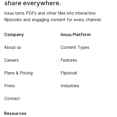
share everywhere.
Issuu turns PDFs and other files into interactive
flipbooks and engaging content for every channel.
Company
Issuu Platform
About us
Content Types
Careers
Features
Plans & Pricing
Flipbook
Press
Industries
Contact
Resources