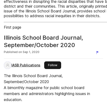
effectiveness in disrupting the racial disparities that have b
district and their communities. This article, originally print
issue of the Illinois School Board Journal, provides school
possibilities to address racial inequities in their districts.
First page
Illinois School Board Journal,
September/October 2020
Published on
Sep 1, 2020
IASB Publications
this publisher
Follow
The Illinois School Board Journal,
September/October 2020
A bimonthly magazine for public school board
members and administrators highlighting issues in
education.