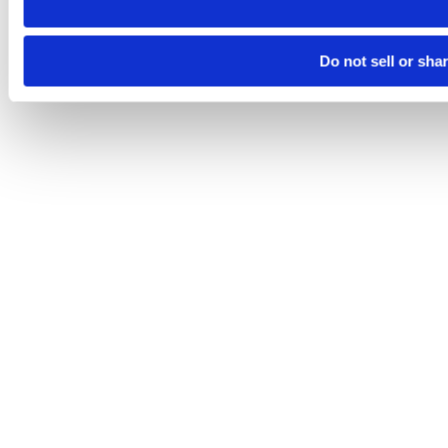
Do not sell or sha