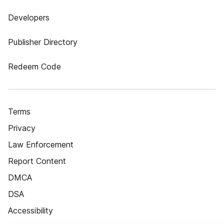
Developers
Publisher Directory
Redeem Code
Terms
Privacy
Law Enforcement
Report Content
DMCA
DSA
Accessibility