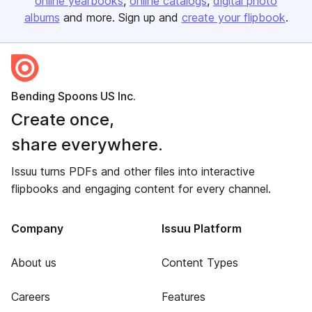
online yearbooks
online catalogs
digital photo
albums
and more. Sign up and
create your flipbook
.
Bending Spoons US Inc.
Create once,
share everywhere.
Issuu turns PDFs and other files into interactive
flipbooks and engaging content for every channel.
Company
Issuu Platform
About us
Content Types
Careers
Features