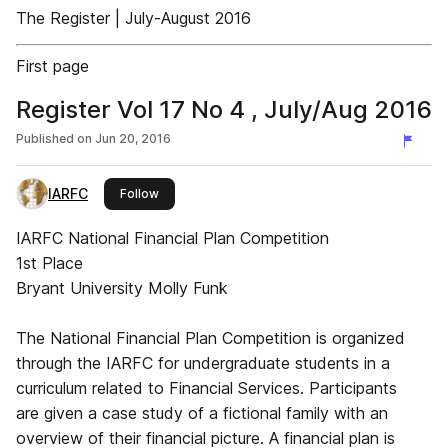
The Register | July-August 2016
First page
Register Vol 17 No 4 , July/Aug 2016
Published on
Jun 20, 2016
IARFC
this publisher
Follow
IARFC National Financial Plan Competition
1st Place
Bryant University Molly Funk
The National Financial Plan Competition is organized
through the IARFC for undergraduate students in a
curriculum related to Financial Services. Participants
are given a case study of a fictional family with an
overview of their financial picture. A financial plan is