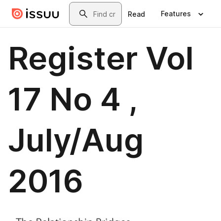
Skip to main content
Search
Features
Read
Register Vol
17 No 4 ,
July/Aug
2016