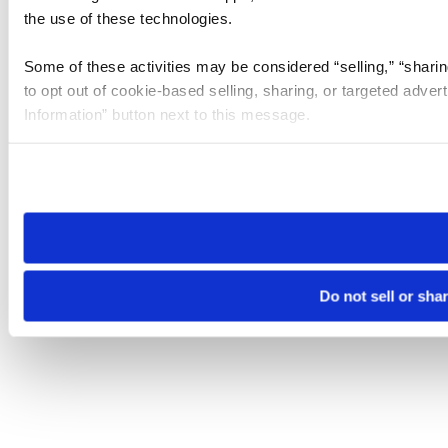
the use of these technologies.
Some of these activities may be considered “selling,” “sharin
to opt out of cookie-based selling, sharing, or targeted adver
Information” button next to this message.
Please note that your opt-out preference is stored at the br
site you visit. If you access our sites from a different device
need to be set again.
Do not sell or sha