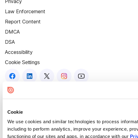
Privacy
Law Enforcement
Report Content
DMCA
DSA
Accessibility
Cookie Settings
Cookie
We use cookies and similar technologies to process informat
including to perform analytics, improve your experience, prov
functioning of our sites and apps, in accordance with our
Pri