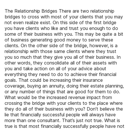
The Relationship Bridges There are two relationship
bridges to cross with most of your clients that you may
not even realize exist. On this side of the first bridge
you have clients who like and trust you enough to do
some of their business with you. This may be quite a bit
of business generating good money to serve these
clients. On the other side of the bridge, however, is a
relationship with those same clients where they trust
you so much that they give you all of their business. In
other words, they consolidate all of their assets with
you and take action on all of your advice about
everything they need to do to achieve their financial
goals. That could be increasing their insurance
coverage, buying an annuity, doing their estate planning,
or any number of things that are good for them to do.
What would be the increased revenue impact from
crossing the bridge with your clients to the place where
they do all of their business with you? Don’t believe the
lie that financially successful people will always have
more than one consultant. That’s just not true. What is
true is that most financially successfully people have not