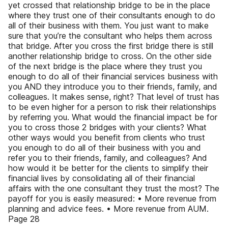
yet crossed that relationship bridge to be in the place
where they trust one of their consultants enough to do
all of their business with them. You just want to make
sure that you’re the consultant who helps them across
that bridge. After you cross the first bridge there is still
another relationship bridge to cross. On the other side
of the next bridge is the place where they trust you
enough to do all of their financial services business with
you AND they introduce you to their friends, family, and
colleagues. It makes sense, right? That level of trust has
to be even higher for a person to risk their relationships
by referring you. What would the financial impact be for
you to cross those 2 bridges with your clients? What
other ways would you benefit from clients who trust
you enough to do all of their business with you and
refer you to their friends, family, and colleagues? And
how would it be better for the clients to simplify their
financial lives by consolidating all of their financial
affairs with the one consultant they trust the most? The
payoff for you is easily measured: • More revenue from
planning and advice fees. • More revenue from AUM.
Page 28