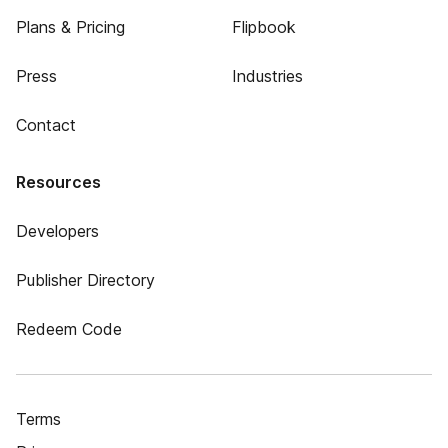
Plans & Pricing
Flipbook
Press
Industries
Contact
Resources
Developers
Publisher Directory
Redeem Code
Terms