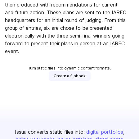
then produced with recommendations for current
and future action. These plans are sent to the IARFC
headquarters for an initial round of judging. From this
group of entries, six are chose to be presented
electronically with the three semi-final winners going
forward to present their plans in person at an IARFC
event.
Turn static files into dynamic content formats.
Create a flipbook
Issuu converts static files into:
digital portfolios