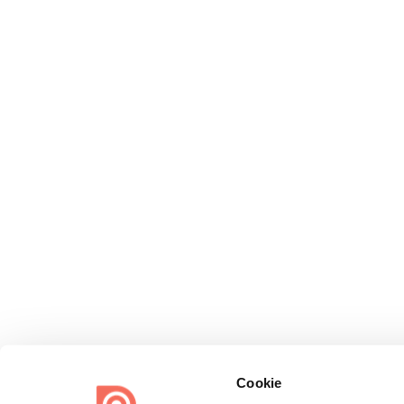
Cookie