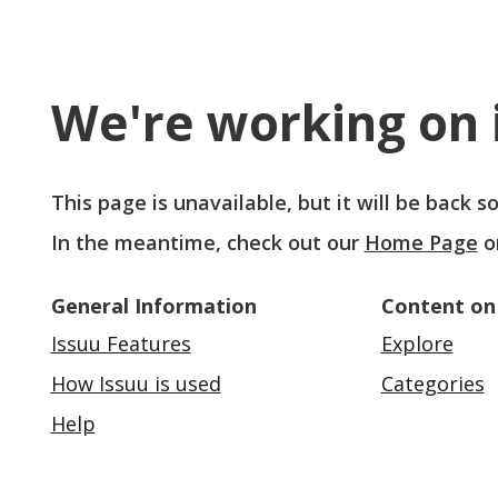
We're working on i
This page is unavailable, but it will be back 
In the meantime, check out our
Home Page
o
General Information
Content on
Issuu Features
Explore
How Issuu is used
Categories
Help