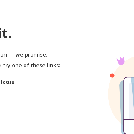
t.
soon — we promise.
r try one of these links:
 Issuu