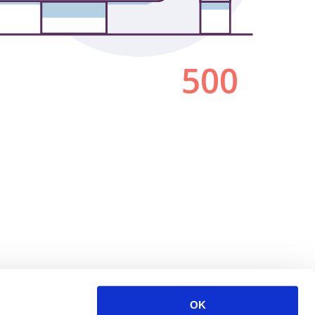
500
OK