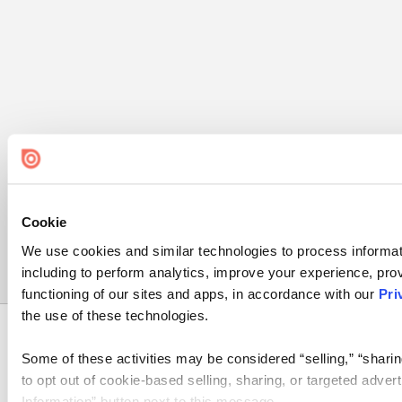
Cookie
We use cookies and similar technologies to process informat
including to perform analytics, improve your experience, prov
functioning of our sites and apps, in accordance with our
Pri
the use of these technologies.
Some of these activities may be considered “selling,” “sharin
Bending Spoons US Inc.
to opt out of cookie-based selling, sharing, or targeted adver
Information” button next to this message.