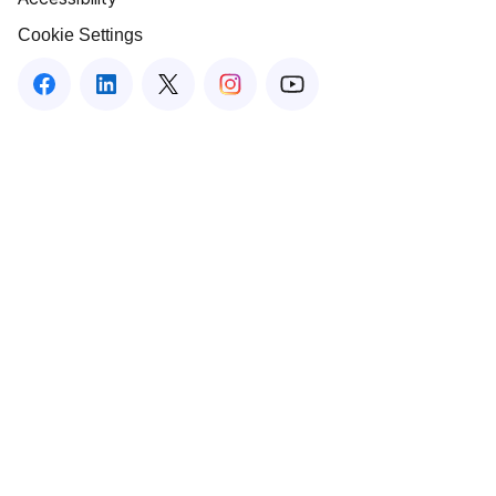
Cookie Settings