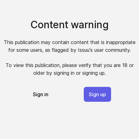
Content warning
This publication may contain content that is inappropriate
for some users, as flagged by Issuu's user community.
To view this publication, please verify that you are 18 or
older by signing in or signing up.
Sign in
Sign up