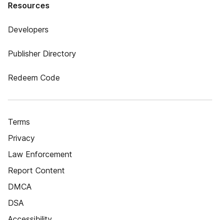
Resources
Developers
Publisher Directory
Redeem Code
Terms
Privacy
Law Enforcement
Report Content
DMCA
DSA
Accessibility