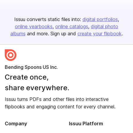
Issuu converts static files into:
digital portfolios
online yearbooks
online catalogs
digital photo
albums
and more. Sign up and
create your flipbook
.
Bending Spoons US Inc.
Create once,
share everywhere.
Issuu turns PDFs and other files into interactive
flipbooks and engaging content for every channel.
Company
Issuu Platform