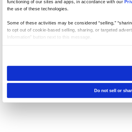
functioning of our sites and apps, in accordance with our
Pri
the use of these technologies.
Some of these activities may be considered “selling,” “sharin
to opt out of cookie-based selling, sharing, or targeted adver
Information” button next to this message.
Please note that your opt-out preference is stored at the br
site you visit. If you access our sites from a different device
need to be set again.
Do not sell or sha