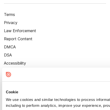
Terms
Privacy
Law Enforcement
Report Content
DMCA
DSA
Accessibility
Cookie Settings
Cookie
We use cookies and similar technologies to process informat
including to perform analytics, improve your experience, prov