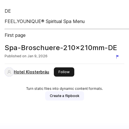
DE
FEEL.YOUNIQUE® Spiritual Spa Menu
First page
Spa-Broschuere-210x210mm-DE
Published on
Jan 9, 2026
Hotel Klosterbräu
this publisher
Follow
Turn static files into dynamic content formats.
Create a flipbook