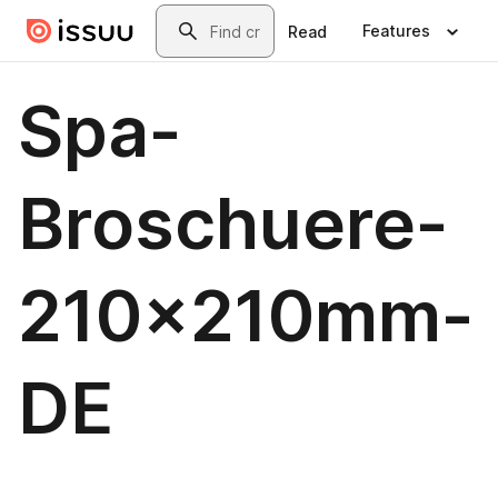
Skip to main content
Search
Features
Read
Spa-
Broschuere-
210x210mm-
DE