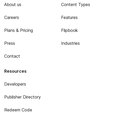
About us
Content Types
Careers
Features
Plans & Pricing
Flipbook
Press
Industries
Contact
Resources
Developers
Publisher Directory
Redeem Code