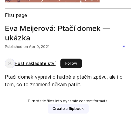
First page
Eva Meijerová: Ptačí domek —
ukázka
Published on
Apr 9, 2021
Host nakladatelství
this publisher
Follow
Ptačí domek vypráví o hudbě a ptačím zpěvu, ale i o
tom, co to znamená někam patřit.
Turn static files into dynamic content formats.
Create a flipbook