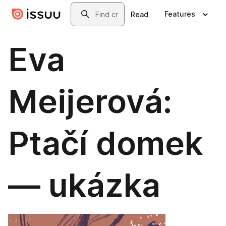
Skip to main content
Search
Features
Read
Eva
Meijerová:
Ptačí domek
— ukázka