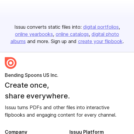
Issuu converts static files into:
digital portfolios
online yearbooks
online catalogs
digital photo
albums
and more. Sign up and
create your flipbook
.
Bending Spoons US Inc.
Create once,
share everywhere.
Issuu turns PDFs and other files into interactive
flipbooks and engaging content for every channel.
Company
Issuu Platform