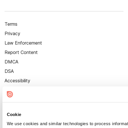
Terms
Privacy
Law Enforcement
Report Content
DMCA
DSA
Accessibility
Cookie Settings
Cookie
We use cookies and similar technologies to process informat