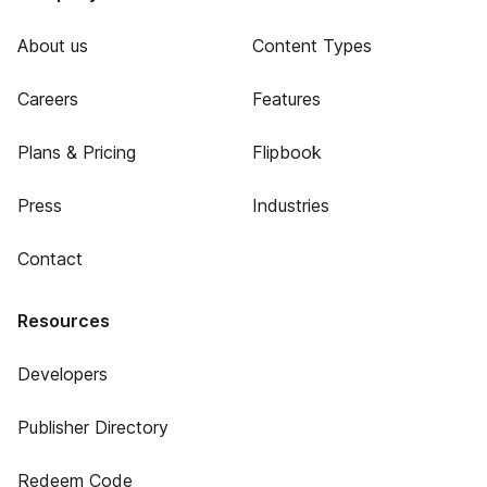
About us
Content Types
Careers
Features
Plans & Pricing
Flipbook
Press
Industries
Contact
Resources
Developers
Publisher Directory
Redeem Code