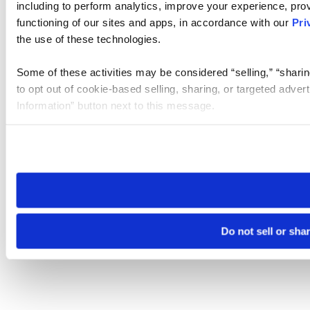
including to perform analytics, improve your experience, prov
functioning of our sites and apps, in accordance with our
Pri
the use of these technologies.
Some of these activities may be considered “selling,” “sharin
to opt out of cookie-based selling, sharing, or targeted adver
Information” button next to this message.
Please note that your opt-out preference is stored at the br
site you visit. If you access our sites from a different device
need to be set again.
Do not sell or sha