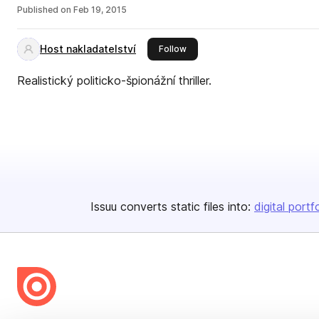
Published on
Feb 19, 2015
Host nakladatelství
this publisher
Follow
Realistický politicko-špionážní thriller.
Issuu converts static files into:
digital portf