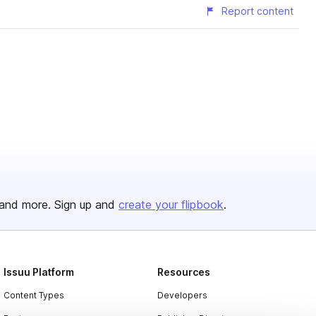
Report content
and more. Sign up and
create your flipbook
.
Issuu Platform
Resources
Content Types
Developers