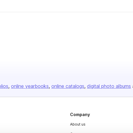
olios
online yearbooks
online catalogs
digital photo albums
Company
About us