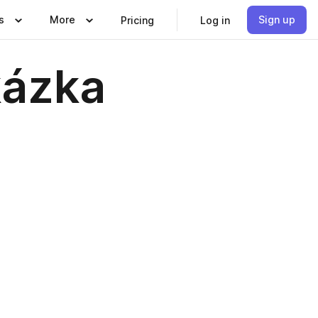
s
More
Sign up
Pricing
Log in
kázka