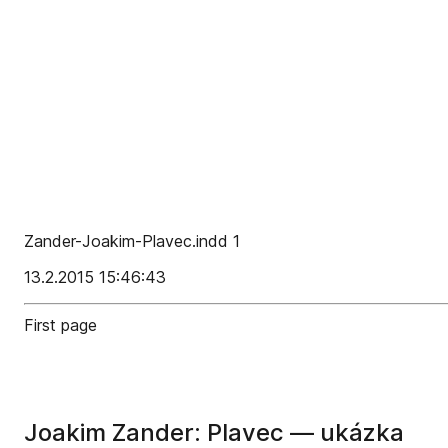
Zander-Joakim-Plavec.indd 1
13.2.2015 15:46:43
First page
Joakim Zander: Plavec — ukázka