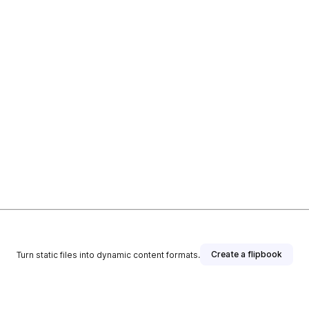
Create a flipbook
Turn static files into dynamic content formats.