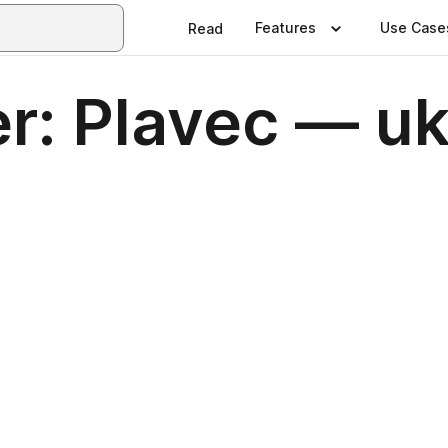
Features
Use Case
Read
r: Plavec — u