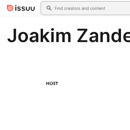
Skip to main content
Search
Joakim Zande