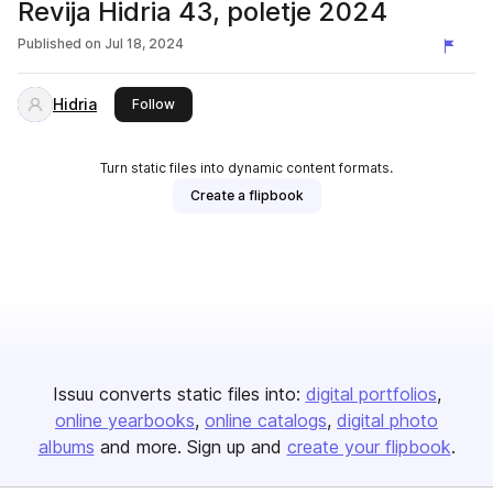
Revija Hidria 43, poletje 2024
Published on
Jul 18, 2024
Hidria
this publisher
Follow
Turn static files into dynamic content formats.
Create a flipbook
Issuu converts static files into:
digital portfolios
online yearbooks
online catalogs
digital photo
albums
and more. Sign up and
create your flipbook
.