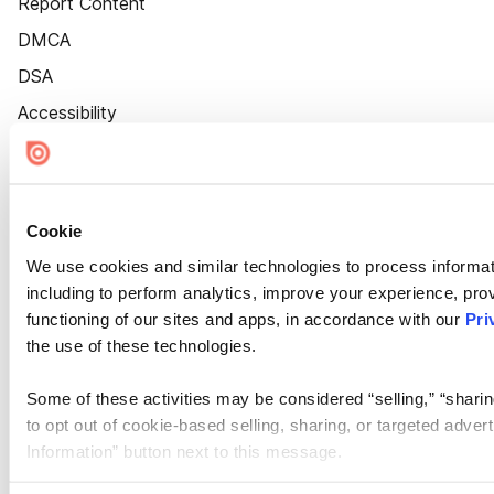
Report Content
DMCA
DSA
Accessibility
Cookie Settings
Cookie
We use cookies and similar technologies to process informat
including to perform analytics, improve your experience, prov
functioning of our sites and apps, in accordance with our
Pri
the use of these technologies.
Some of these activities may be considered “selling,” “sharin
to opt out of cookie-based selling, sharing, or targeted adver
Information” button next to this message.