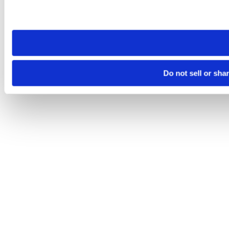
Please note that your opt-out preference is stored at the br
site you visit. If you access our sites from a different device
need to be set again.
Do not sell or sha