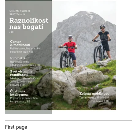
First page