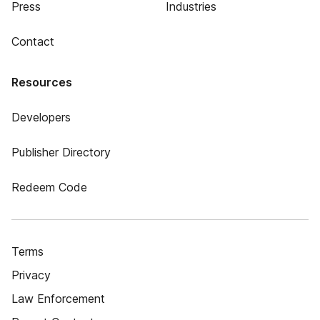
Press
Industries
Contact
Resources
Developers
Publisher Directory
Redeem Code
Terms
Privacy
Law Enforcement