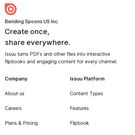
Bending Spoons US Inc.
Create once,
share everywhere.
Issuu turns PDFs and other files into interactive
flipbooks and engaging content for every channel.
Company
Issuu Platform
About us
Content Types
Careers
Features
Plans & Pricing
Flipbook