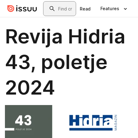
Skip to main content
Search
Features
Read
Revija Hidria
43, poletje
2024