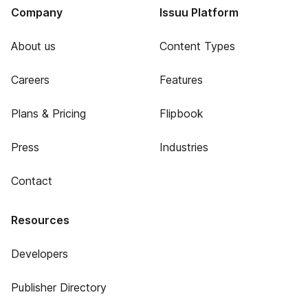
Company
Issuu Platform
About us
Content Types
Careers
Features
Plans & Pricing
Flipbook
Press
Industries
Contact
Resources
Developers
Publisher Directory