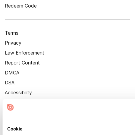
Redeem Code
Terms
Privacy
Law Enforcement
Report Content
DMCA
DSA
Accessibility
Cookie Settings
Cookie