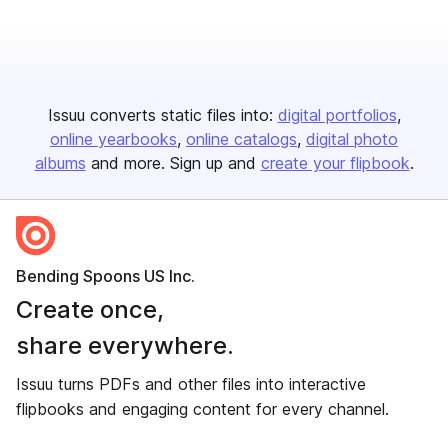
Issuu converts static files into:
digital portfolios
online yearbooks
online catalogs
digital photo
albums
and more. Sign up and
create your flipbook
.
Bending Spoons US Inc.
Create once,
share everywhere.
Issuu turns PDFs and other files into interactive
flipbooks and engaging content for every channel.