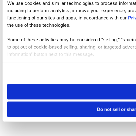
We use cookies and similar technologies to process informat
including to perform analytics, improve your experience, prov
functioning of our sites and apps, in accordance with our
Pri
the use of these technologies.
Some of these activities may be considered “selling,” “sharin
to opt out of cookie-based selling, sharing, or targeted adver
Information” button next to this message.
Please note that your opt-out preference is stored at the br
site you visit. If you access our sites from a different device
need to be set again.
Do not sell or sha