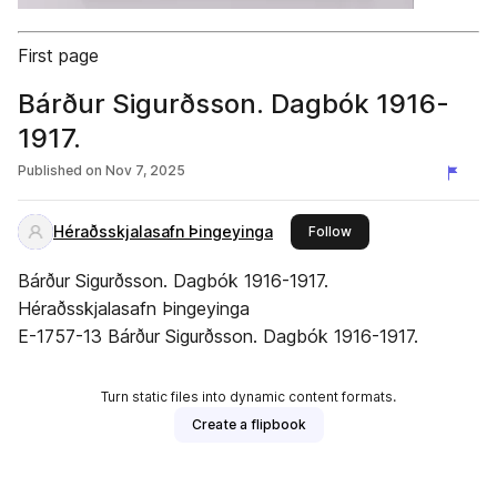
First page
Bárður Sigurðsson. Dagbók 1916-
1917.
Published on
Nov 7, 2025
Héraðsskjalasafn Þingeyinga
this publisher
Follow
Bárður Sigurðsson. Dagbók 1916-1917.
Héraðsskjalasafn Þingeyinga
E-1757-13 Bárður Sigurðsson. Dagbók 1916-1917.
Turn static files into dynamic content formats.
Create a flipbook