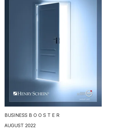
BUSINESS B O O S T E R
AUGUST 2022