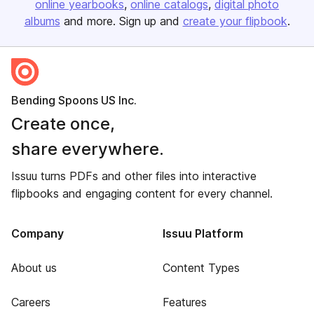
online yearbooks
online catalogs
digital photo
albums
and more. Sign up and
create your flipbook
.
Bending Spoons US Inc.
Create once,
share everywhere.
Issuu turns PDFs and other files into interactive
flipbooks and engaging content for every channel.
Company
Issuu Platform
About us
Content Types
Careers
Features