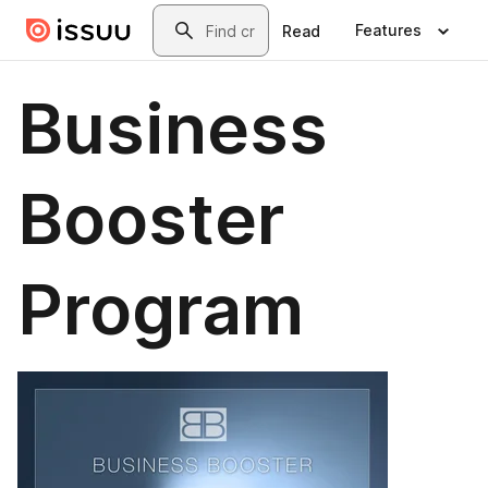
Skip to main content
Search
Features
Read
Business
Booster
Program