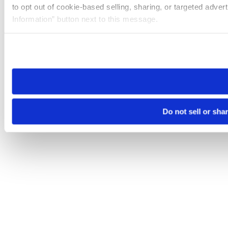
to opt out of cookie-based selling, sharing, or targeted adver
Information” button next to this message.
Please note that your opt-out preference is stored at the br
site you visit. If you access our sites from a different device
need to be set again.
Do not sell or sha