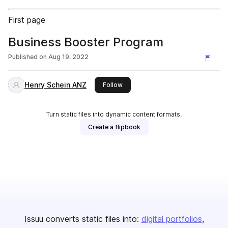
First page
Business Booster Program
Published on
Aug 19, 2022
Henry Schein ANZ
this publisher
Follow
Turn static files into dynamic content formats.
Create a flipbook
Issuu converts static files into:
digital portfolios