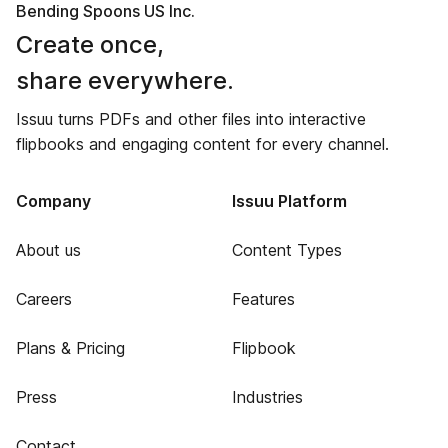
Bending Spoons US Inc.
Create once,
share everywhere.
Issuu turns PDFs and other files into interactive
flipbooks and engaging content for every channel.
Company
Issuu Platform
About us
Content Types
Careers
Features
Plans & Pricing
Flipbook
Press
Industries
Contact