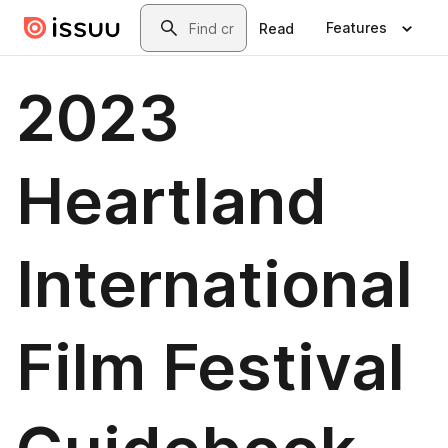
Skip to main content
Search
Features
Read
2023
Heartland
International
Film Festival