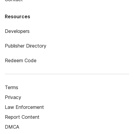
Resources
Developers
Publisher Directory
Redeem Code
Terms
Privacy
Law Enforcement
Report Content
DMCA