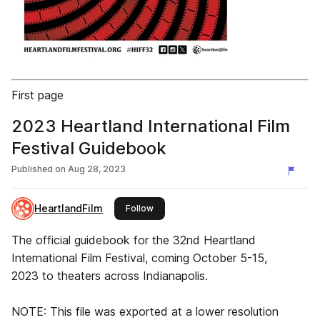
First page
2023 Heartland International Film
Festival Guidebook
Published on
Aug 28, 2023
HeartlandFilm
this publisher
Follow
The official guidebook for the 32nd Heartland
International Film Festival, coming October 5-15,
2023 to theaters across Indianapolis.
NOTE: This file was exported at a lower resolution