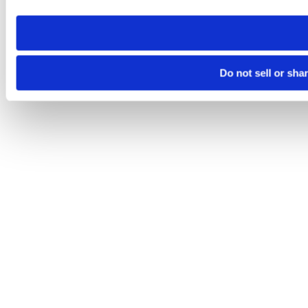
need to be set again.
Do not sell or sha