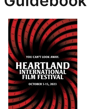
Guidebook