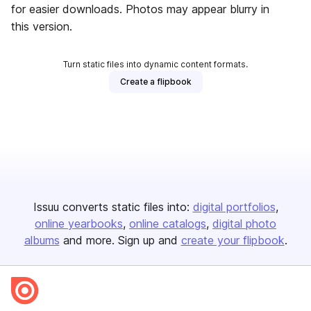
for easier downloads. Photos may appear blurry in
this version.
Turn static files into dynamic content formats.
Create a flipbook
Issuu converts static files into:
digital portfolios
online yearbooks
online catalogs
digital photo
albums
and more. Sign up and
create your flipbook
.