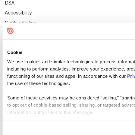
DSA
Accessibility
Cookie Settings
Cookie
We use cookies and similar technologies to process informat
including to perform analytics, improve your experience, prov
functioning of our sites and apps, in accordance with our
Pri
the use of these technologies.
Some of these activities may be considered “selling,” “sharin
to opt out of cookie-based selling, sharing, or targeted adver
Information” button next to this message.
Please note that your opt-out preference is stored at the br
site you visit. If you access our sites from a different device