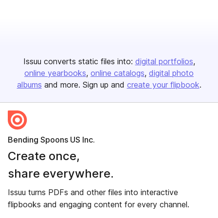
Issuu converts static files into:
digital portfolios
online yearbooks
online catalogs
digital photo
albums
and more. Sign up and
create your flipbook
.
Bending Spoons US Inc.
Create once,
share everywhere.
Issuu turns PDFs and other files into interactive
flipbooks and engaging content for every channel.