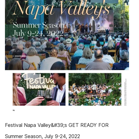
Festival Napa Valley&#39;s GET READY FOR
Summer Season, July 9-24, 2022