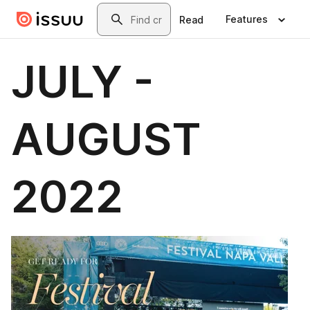
Skip to main content
Search
Features
Read
JULY -
AUGUST
2022