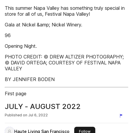
This summer Napa Valley has something truly special in
store for all of us, Festival Napa Valley!
Gala at Nickel &amp; Nickel Winery.
96
Opening Night.
PHOTO CREDIT: © DREW ALTIZER PHOTOGRAPHY;
© DAVID ORTEGA; COURTESY OF FESTIVAL NAPA
VALLEY
BY JENNIFER BODEN
First page
JULY - AUGUST 2022
Published on
Jul 6, 2022
Haute Living San Francisco
this publisher
Follow