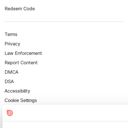
Redeem Code
Terms
Privacy
Law Enforcement
Report Content
DMCA
DSA
Accessibility
Cookie Settings