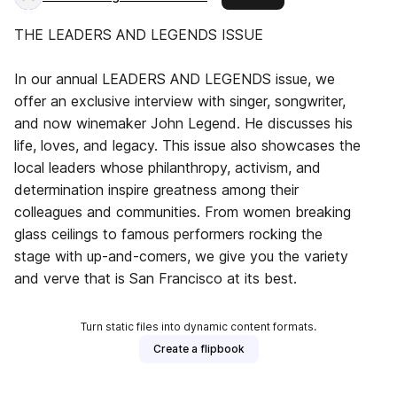
THE LEADERS AND LEGENDS ISSUE
In our annual LEADERS AND LEGENDS issue, we
offer an exclusive interview with singer, songwriter,
and now winemaker John Legend. He discusses his
life, loves, and legacy. This issue also showcases the
local leaders whose philanthropy, activism, and
determination inspire greatness among their
colleagues and communities. From women breaking
glass ceilings to famous performers rocking the
stage with up-and-comers, we give you the variety
and verve that is San Francisco at its best.
Turn static files into dynamic content formats.
Create a flipbook