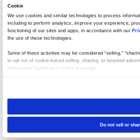
Cookie
We use cookies and similar technologies to process informat
including to perform analytics, improve your experience, prov
functioning of our sites and apps, in accordance with our
Pri
the use of these technologies.
Some of these activities may be considered “selling,” “sharin
to opt out of cookie-based selling, sharing, or targeted adver
Information” button next to this message.
Please note that your opt-out preference is stored at the br
site you visit. If you access our sites from a different device
need to be set again.
Do not sell or sha