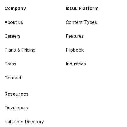
Company
Issuu Platform
About us
Content Types
Careers
Features
Plans & Pricing
Flipbook
Press
Industries
Contact
Resources
Developers
Publisher Directory