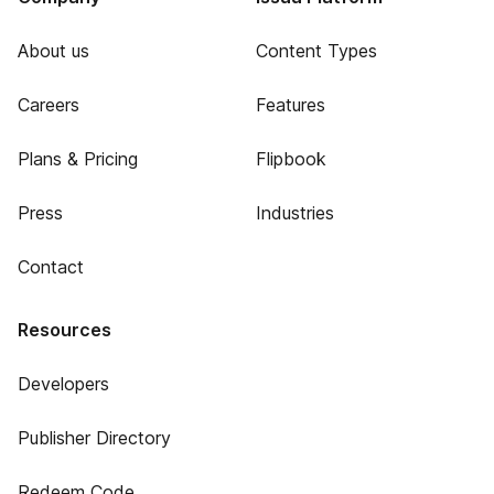
About us
Content Types
Careers
Features
Plans & Pricing
Flipbook
Press
Industries
Contact
Resources
Developers
Publisher Directory
Redeem Code