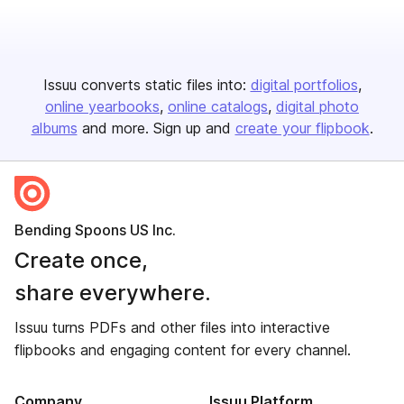
Issuu converts static files into:
digital portfolios
online yearbooks
online catalogs
digital photo
albums
and more. Sign up and
create your flipbook
.
Bending Spoons US Inc.
Create once,
share everywhere.
Issuu turns PDFs and other files into interactive
flipbooks and engaging content for every channel.
Company
Issuu Platform