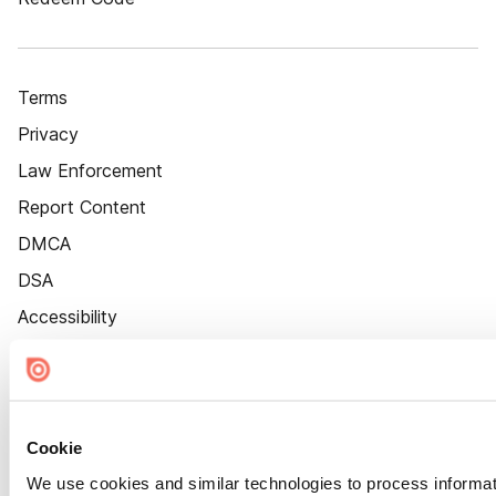
Terms
Privacy
Law Enforcement
Report Content
DMCA
DSA
Accessibility
Cookie Settings
Cookie
We use cookies and similar technologies to process informat