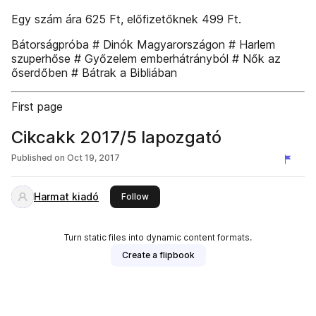
Egy szám ára 625 Ft, előfizetőknek 499 Ft.
Bátorságpróba # Dinók Magyarországon # Harlem
szuperhőse # Győzelem emberhátrányból # Nők az
őserdőben # Bátrak a Bibliában
First page
Cikcakk 2017/5 lapozgató
Published on
Oct 19, 2017
Harmat kiadó
this publisher
Follow
Turn static files into dynamic content formats.
Create a flipbook