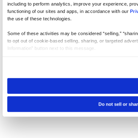
including to perform analytics, improve your experience, prov
functioning of our sites and apps, in accordance with our
Pri
the use of these technologies.
Some of these activities may be considered “selling,” “sharin
to opt out of cookie-based selling, sharing, or targeted adver
Information” button next to this message.
Please note that your opt-out preference is stored at the br
site you visit. If you access our sites from a different device
need to be set again.
Do not sell or sha