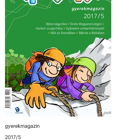
gyerekmagazin
2017/5