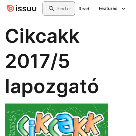
Skip to main content
Search
Features
Read
Cikcakk
2017/5
lapozgató