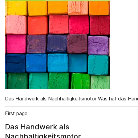
Das Handwerk als Nachhaltigkeitsmotor Was hat das Hand
First page
Das Handwerk als
Nachhaltigkeitsmotor