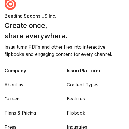
Bending Spoons US Inc.
Create once,
share everywhere.
Issuu turns PDFs and other files into interactive
flipbooks and engaging content for every channel.
Company
Issuu Platform
About us
Content Types
Careers
Features
Plans & Pricing
Flipbook
Press
Industries