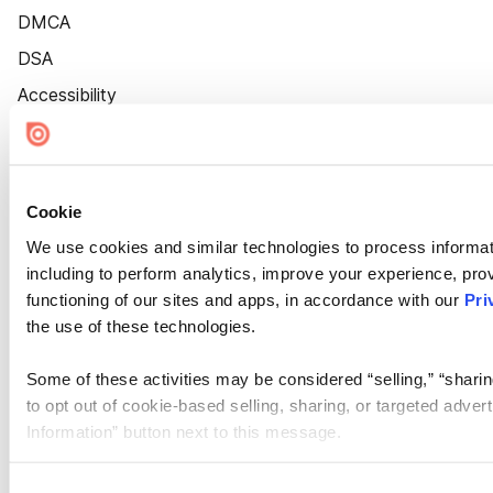
DMCA
DSA
Accessibility
Cookie Settings
Cookie
We use cookies and similar technologies to process informat
including to perform analytics, improve your experience, prov
functioning of our sites and apps, in accordance with our
Pri
the use of these technologies.
Some of these activities may be considered “selling,” “sharin
to opt out of cookie-based selling, sharing, or targeted adver
Information” button next to this message.
Please note that your opt-out preference is stored at the br