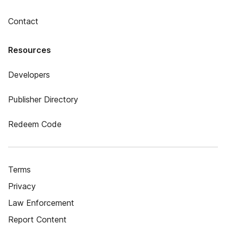
Contact
Resources
Developers
Publisher Directory
Redeem Code
Terms
Privacy
Law Enforcement
Report Content