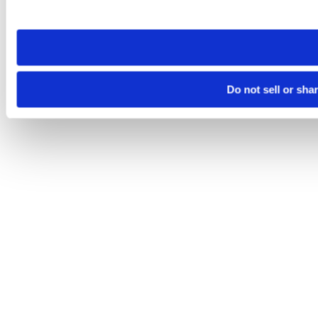
site you visit. If you access our sites from a different device
need to be set again.
Do not sell or sha