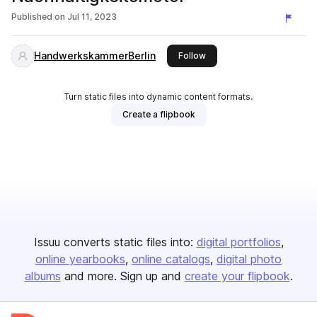
Published on
Jul 11, 2023
HandwerkskammerBerlin
this publisher
Follow
Turn static files into dynamic content formats.
Create a flipbook
Issuu converts static files into:
digital portfolios
online yearbooks
online catalogs
digital photo
albums
and more. Sign up and
create your flipbook
.