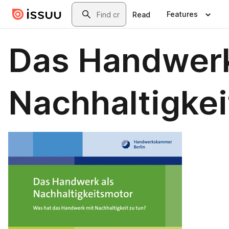
Skip to main content
Search
Features
Read
Das Handwerk
Nachhaltigke