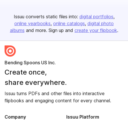
Issuu converts static files into:
digital portfolios
online yearbooks
online catalogs
digital photo
albums
and more. Sign up and
create your flipbook
.
Bending Spoons US Inc.
Create once,
share everywhere.
Issuu turns PDFs and other files into interactive
flipbooks and engaging content for every channel.
Company
Issuu Platform