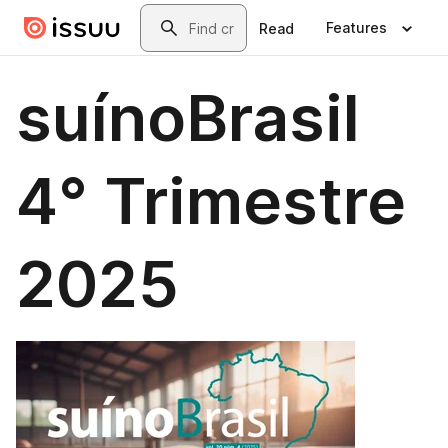
Skip to main content
Search
Features
Read
suínoBrasil
4° Trimestre
2025