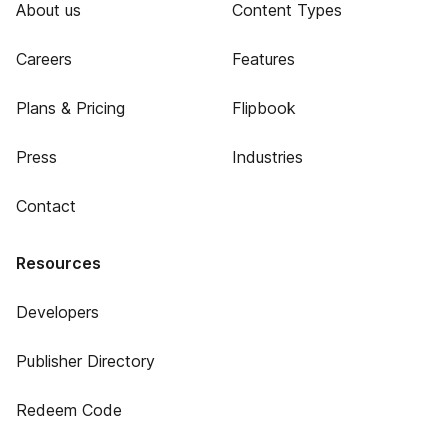
About us
Content Types
Careers
Features
Plans & Pricing
Flipbook
Press
Industries
Contact
Resources
Developers
Publisher Directory
Redeem Code