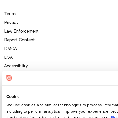
Terms
Privacy
Law Enforcement
Report Content
DMCA
DSA
Accessibility
Cookie Settings
Cookie
We use cookies and similar technologies to process informat
including to perform analytics, improve your experience, prov
functioning of our sites and apps, in accordance with our
Pri