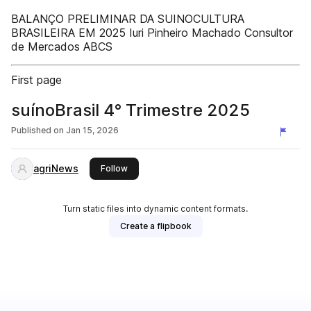
BALANÇO PRELIMINAR DA SUINOCULTURA
BRASILEIRA EM 2025 Iuri Pinheiro Machado Consultor
de Mercados ABCS
First page
suínoBrasil 4° Trimestre 2025
Published on
Jan 15, 2026
agriNews
this publisher
Follow
Turn static files into dynamic content formats.
Create a flipbook