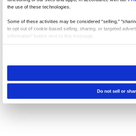
the use of these technologies.
Some of these activities may be considered “selling,” “sharin
to opt out of cookie-based selling, sharing, or targeted adver
Information” button next to this message.
Please note that your opt-out preference is stored at the br
site you visit. If you access our sites from a different device
need to be set again.
Do not sell or sha