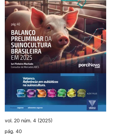
vol. 20 núm. 4 (2025)
pág. 40