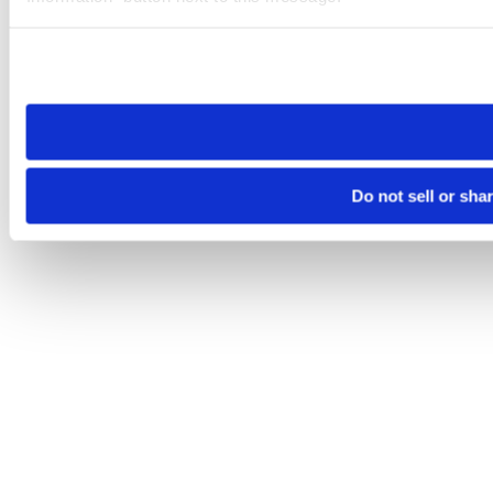
Please note that your opt-out preference is stored at the br
site you visit. If you access our sites from a different device
need to be set again.
Do not sell or sha