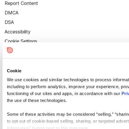
Report Content
DMCA
DSA
Accessibility
Cookie Settings
Cookie
We use cookies and similar technologies to process informat
including to perform analytics, improve your experience, prov
functioning of our sites and apps, in accordance with our
Pri
the use of these technologies.
Some of these activities may be considered “selling,” “sharin
to opt out of cookie-based selling, sharing, or targeted adver
Information” button next to this message.