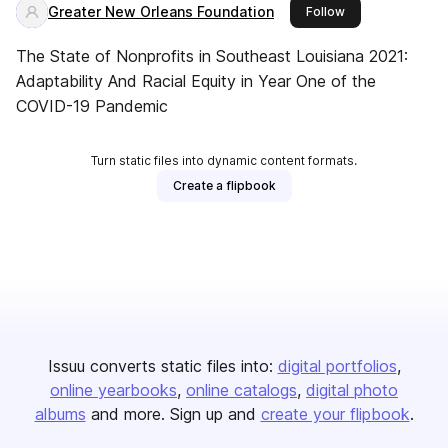
Greater New Orleans Foundation
this publisher
Follow
The State of Nonprofits in Southeast Louisiana 2021:
Adaptability And Racial Equity in Year One of the
COVID-19 Pandemic
Turn static files into dynamic content formats.
Create a flipbook
Issuu converts static files into:
digital portfolios
online yearbooks
online catalogs
digital photo
albums
and more. Sign up and
create your flipbook
.