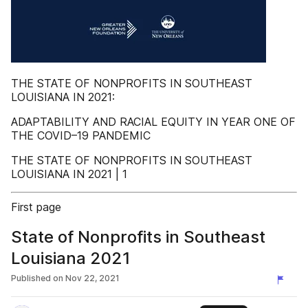
THE STATE OF NONPROFITS IN SOUTHEAST
LOUISIANA IN 2021:
ADAPTABILITY AND RACIAL EQUITY IN YEAR ONE OF
THE COVID–19 PANDEMIC
THE STATE OF NONPROFITS IN SOUTHEAST
LOUISIANA IN 2021 | 1
First page
State of Nonprofits in Southeast
Louisiana 2021
Published on
Nov 22, 2021