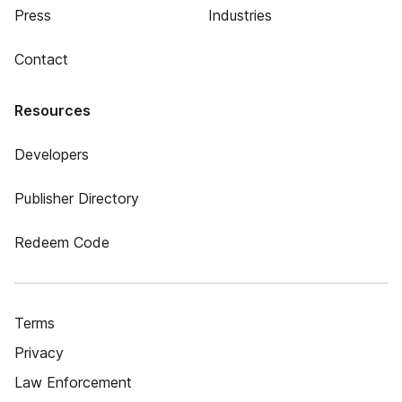
Press
Industries
Contact
Resources
Developers
Publisher Directory
Redeem Code
Terms
Privacy
Law Enforcement