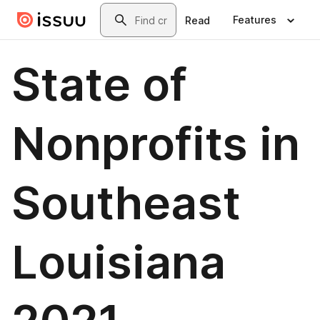
Skip to main content
Search
Features
Read
State of
Nonprofits in
Southeast
Louisiana