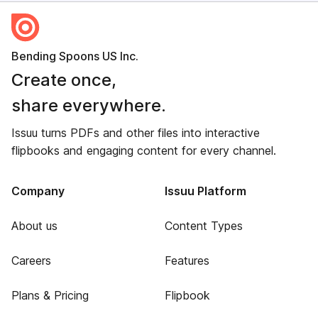
Bending Spoons US Inc.
Create once,
share everywhere.
Issuu turns PDFs and other files into interactive
flipbooks and engaging content for every channel.
Company
Issuu Platform
About us
Content Types
Careers
Features
Plans & Pricing
Flipbook