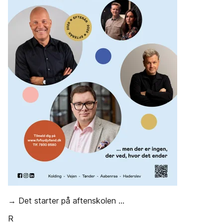
→ Det starter på aftenskolen ...
R