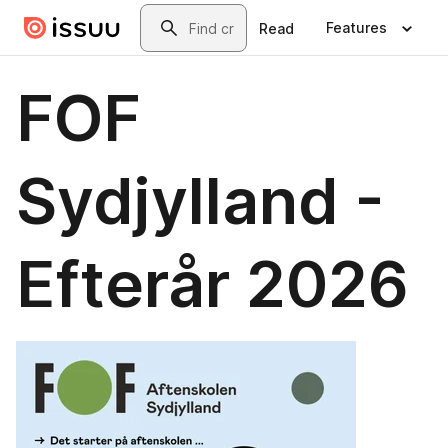
Skip to main content
Search
Features
Read
FOF
Sydjylland -
Efterår 2026