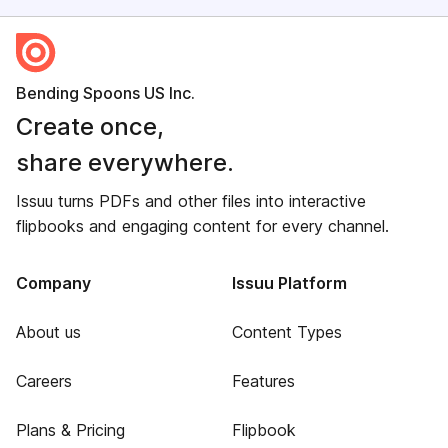
Bending Spoons US Inc.
Create once,
share everywhere.
Issuu turns PDFs and other files into interactive
flipbooks and engaging content for every channel.
Company
Issuu Platform
About us
Content Types
Careers
Features
Plans & Pricing
Flipbook