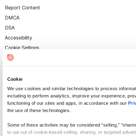
Report Content
DMCA
DSA
Accessibility
Cookie Settings
Cookie
We use cookies and similar technologies to process informat
including to perform analytics, improve your experience, prov
functioning of our sites and apps, in accordance with our
Pri
the use of these technologies.
Some of these activities may be considered “selling,” “sharin
to opt out of cookie-based selling, sharing, or targeted adver