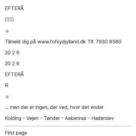
EFTERÅ

☼
Tilmeld dig på www.fofsydjylland.dk Tlf. 7930 8580
20 2 6
20 2 6
EFTERÅ
R
☼
... men der er ingen, der ved, hvor det ender
Kolding - Vejen - Tønder - Aabenraa - Haderslev
First page