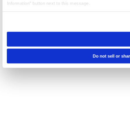
Information” button next to this message.
Please note that your opt-out preference is stored at the br
site you visit. If you access our sites from a different device
need to be set again.
Do not sell or sha