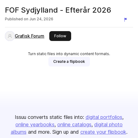
FOF Sydjylland - Efterår 2026
Published on
Jun 24, 2026
Grafisk Forum
this publisher
Follow
Turn static files into dynamic content formats.
Create a flipbook
Issuu converts static files into:
digital portfolios
online yearbooks
online catalogs
digital photo
albums
and more. Sign up and
create your flipbook
.