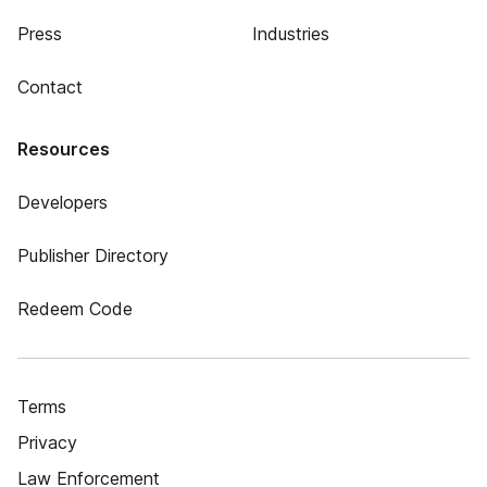
Press
Industries
Contact
Resources
Developers
Publisher Directory
Redeem Code
Terms
Privacy
Law Enforcement