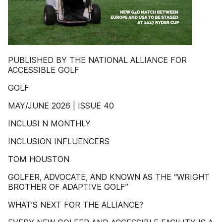
PUBLISHED BY THE NATIONAL ALLIANCE FOR
ACCESSIBLE GOLF
GOLF
MAY/JUNE 2026 | ISSUE 40
INCLUSI N MONTHLY
INCLUSION INFLUENCERS
TOM HOUSTON
GOLFER, ADVOCATE, AND KNOWN AS THE “WRIGHT
BROTHER OF ADAPTIVE GOLF”
WHAT’S NEXT FOR THE ALLIANCE?