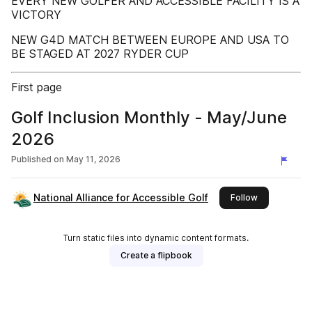
EVERY NEW GOLFER AND ACCESSIBLE FACILITY IS A
VICTORY
NEW G4D MATCH BETWEEN EUROPE AND USA TO
BE STAGED AT 2027 RYDER CUP
First page
Golf Inclusion Monthly - May/June
2026
Published on
May 11, 2026
National Alliance for Accessible Golf
this publishe
Follow
Turn static files into dynamic content formats.
Create a flipbook