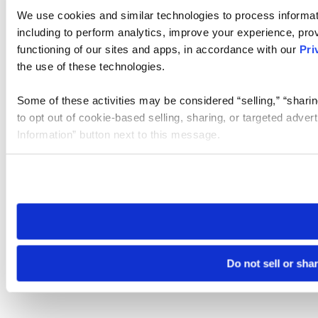
We use cookies and similar technologies to process informat
including to perform analytics, improve your experience, prov
functioning of our sites and apps, in accordance with our
Pri
the use of these technologies.
Some of these activities may be considered “selling,” “sharin
to opt out of cookie-based selling, sharing, or targeted adver
Information” button next to this message.
Please note that your opt-out preference is stored at the br
site you visit. If you access our sites from a different device
need to be set again.
Do not sell or sha