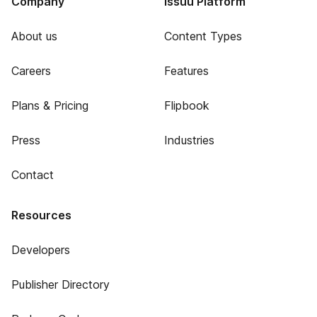
Company
Issuu Platform
About us
Content Types
Careers
Features
Plans & Pricing
Flipbook
Press
Industries
Contact
Resources
Developers
Publisher Directory