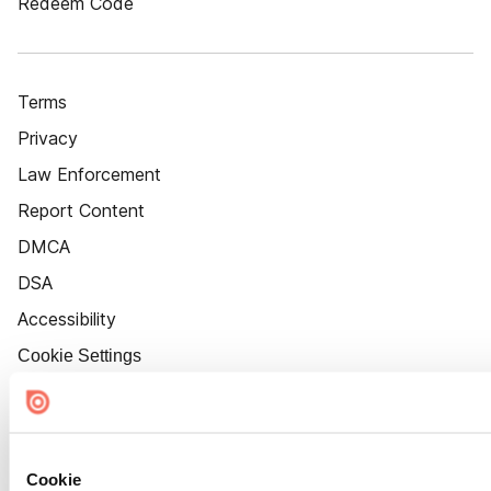
Redeem Code
Terms
Privacy
Law Enforcement
Report Content
DMCA
DSA
Accessibility
Cookie Settings
Cookie