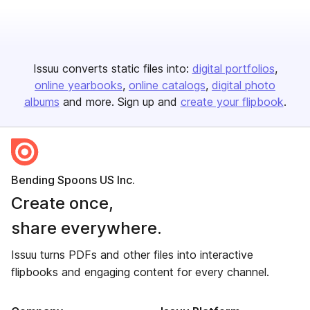
Issuu converts static files into:
digital portfolios
online yearbooks
online catalogs
digital photo
albums
and more. Sign up and
create your flipbook
.
Bending Spoons US Inc.
Create once,
share everywhere.
Issuu turns PDFs and other files into interactive
flipbooks and engaging content for every channel.