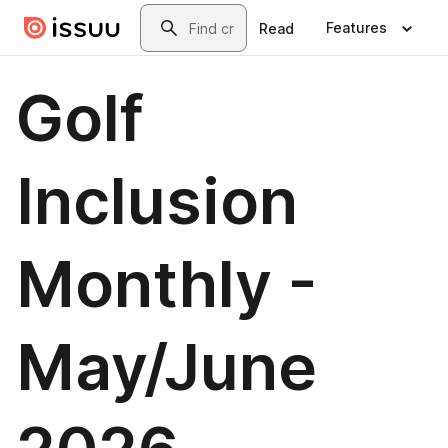
Skip to main content
Search
Features
Read
Golf
Inclusion
Monthly -
May/June