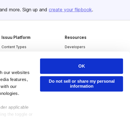
and more. Sign up and
create your flipbook
.
Issuu Platform
Resources
Content Types
Developers
Features
Publisher Directory
OK
Flipbook
Redeem Code
th our websites
Industries
edia features,
Do not sell or share my personal
information
 with our
hnologies.
nder applicable
ing the toggle or