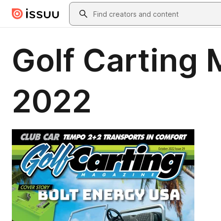
Skip to main content
Search
Golf Carting
2022