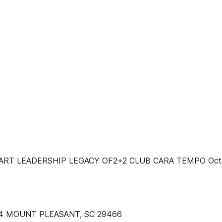
T LEADERSHIP LEGACY OF2+2 CLUB CARA TEMPO Octobe
14 MOUNT PLEASANT, SC 29466