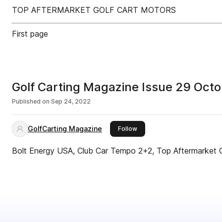
TOP AFTERMARKET GOLF CART MOTORS
First page
Golf Carting Magazine Issue 29 Oct
Published on
Sep 24, 2022
GolfCarting Magazine
this publisher
Follow
Bolt Energy USA, Club Car Tempo 2+2, Top Aftermarket 