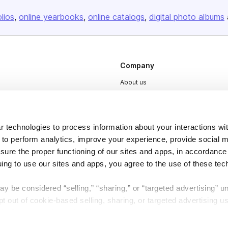
olios
online yearbooks
online catalogs
digital photo albums
Company
About us
Careers
Plans & Pricing
 technologies to process information about your interactions wi
Press
 to perform analytics, improve your experience, provide social m
Contact
nsure the proper functioning of our sites and apps, in accordance
uing to use our sites and apps, you agree to the use of these tec
y be considered “selling,” “sharing,” or “targeted advertising” u
 out of cookie-based selling, sharing, or targeted advertising us
My Personal Information” button next to this message.
DSA
Accessibility
Cookie Settings