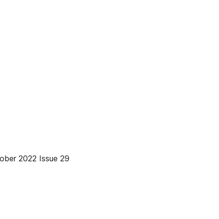
r 2022 Issue 29