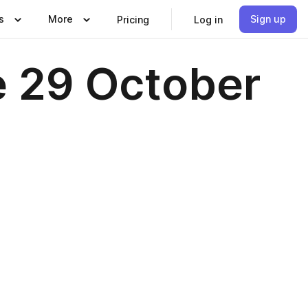
s
More
Sign up
Pricing
Log in
e 29 October