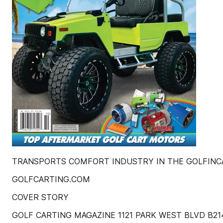
TRANSPORTS COMFORT INDUSTRY IN THE GOLFINCAR
GOLFCARTING.COM
COVER STORY
GOLF CARTING MAGAZINE 1121 PARK WEST BLVD B2