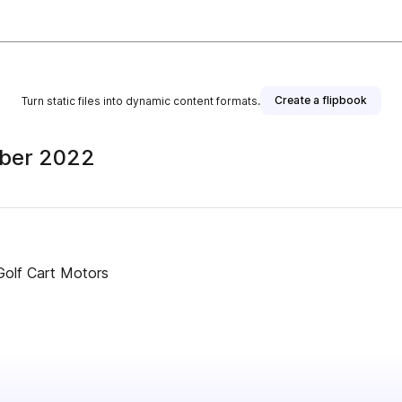
Create a flipbook
Turn static files into dynamic content formats.
ober 2022
Golf Cart Motors