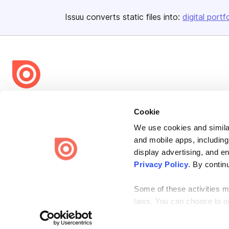
Issuu converts static files into:
digital portf
Bending Spoons US Inc.
Cookie
Create once,
share everywhere.
We use cookies and similar
Issuu turns PDFs and other files into interactive flipbooks and
and mobile apps, including
engaging content for every channel.
display advertising, and e
Privacy Policy
. By contin
Some of these activities ma
laws. You can choose to opt
the “Do Not Sell or Share 
Terms
Privacy
Law Enforcement
Report Content
DMCA