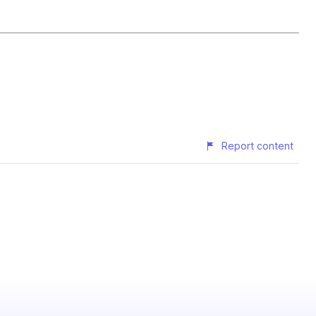
Report content