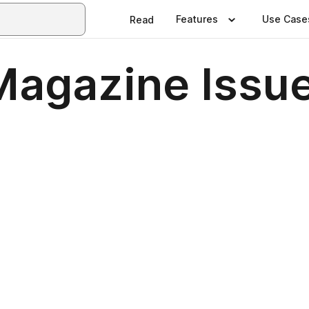
Features
Use Case
Read
 Magazine Issu