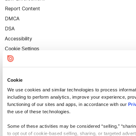
Report Content
DMCA
DSA
Accessibility
Cookie Settings
Cookie
We use cookies and similar technologies to process informat
including to perform analytics, improve your experience, prov
functioning of our sites and apps, in accordance with our
Pri
the use of these technologies.
Some of these activities may be considered “selling,” “sharin
to opt out of cookie-based selling, sharing, or targeted adver