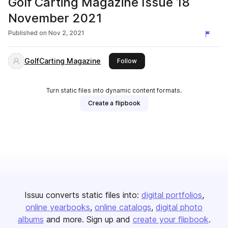
Golf Carting Magazine Issue 18
November 2021
Published on
Nov 2, 2021
GolfCarting Magazine
this publisher
Follow
Turn static files into dynamic content formats.
Create a flipbook
Issuu converts static files into:
digital portfolios
online yearbooks
online catalogs
digital photo
albums
and more. Sign up and
create your flipbook
.