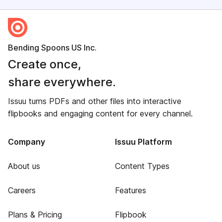
Bending Spoons US Inc.
Create once,
share everywhere.
Issuu turns PDFs and other files into interactive
flipbooks and engaging content for every channel.
Company
Issuu Platform
About us
Content Types
Careers
Features
Plans & Pricing
Flipbook