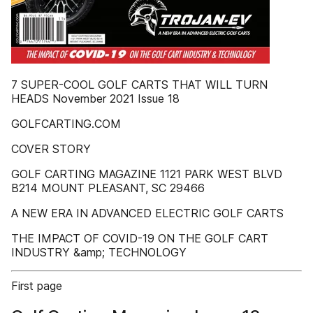
7 SUPER-COOL GOLF CARTS THAT WILL TURN
HEADS November 2021 Issue 18
GOLFCARTING.COM
COVER STORY
GOLF CARTING MAGAZINE 1121 PARK WEST BLVD
B214 MOUNT PLEASANT, SC 29466
A NEW ERA IN ADVANCED ELECTRIC GOLF CARTS
THE IMPACT OF COVID-19 ON THE GOLF CART
INDUSTRY &amp; TECHNOLOGY
First page