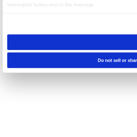
Information” button next to this message.
Please note that your opt-out preference is stored at the br
site you visit. If you access our sites from a different device
need to be set again.
Do not sell or sha