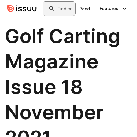
Skip to main content
Search
Features
Read
Golf Carting
Magazine
Issue 18
November