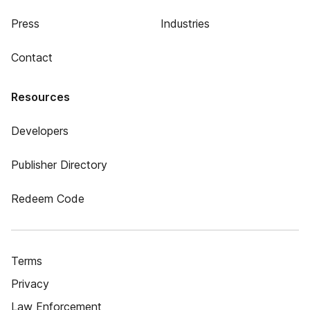
Press
Industries
Contact
Resources
Developers
Publisher Directory
Redeem Code
Terms
Privacy
Law Enforcement