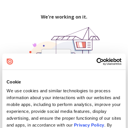
We're working on it.
Cookie
We use cookies and similar technologies to process
500
information about your interactions with our websites and
mobile apps, including to perform analytics, improve your
experience, provide social media features, display
advertising, and ensure the proper functioning of our sites
Find creators and content on Issuu:
and apps, in accordance with our
Privacy Policy
. By