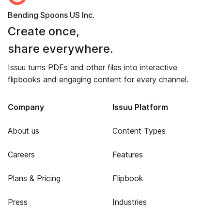
Bending Spoons US Inc.
Create once,
share everywhere.
Issuu turns PDFs and other files into interactive
flipbooks and engaging content for every channel.
Company
Issuu Platform
About us
Content Types
Careers
Features
Plans & Pricing
Flipbook
Press
Industries