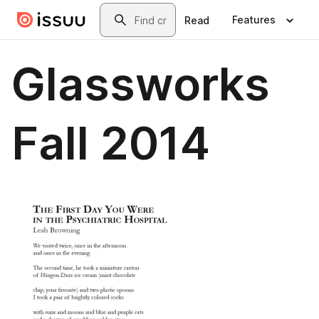
Skip to main content
Search
Features
Read
Glassworks
Fall 2014