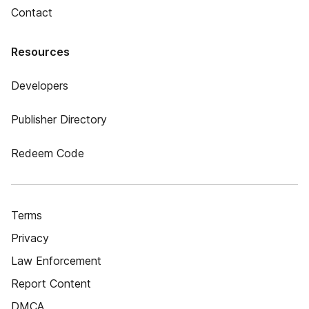
Contact
Resources
Developers
Publisher Directory
Redeem Code
Terms
Privacy
Law Enforcement
Report Content
DMCA