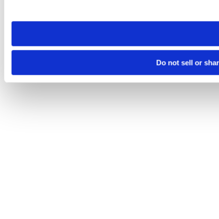
site you visit. If you access our sites from a different device
need to be set again.
Do not sell or sha