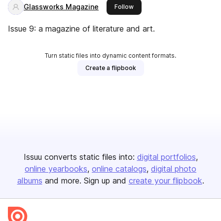
Glassworks Magazine
this publisher
Follow
Issue 9: a magazine of literature and art.
Turn static files into dynamic content formats.
Create a flipbook
Issuu converts static files into:
digital portfolios
online yearbooks
online catalogs
digital photo
albums
and more. Sign up and
create your flipbook
.