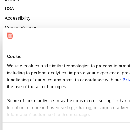
DSA
Accessibility
Cookie Settings
Cookie
We use cookies and similar technologies to process informat
including to perform analytics, improve your experience, prov
functioning of our sites and apps, in accordance with our
Pri
the use of these technologies.
Some of these activities may be considered “selling,” “sharin
to opt out of cookie-based selling, sharing, or targeted adver
Information” button next to this message.
Please note that your opt-out preference is stored at the br