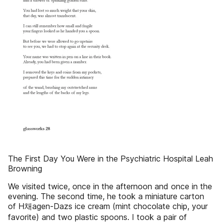
The First Day You Were in the Psychiatric Hospital Leah
Browning
We visited twice, once in the afternoon and once in the
evening. The second time, he took a miniature carton
of H채agen-Dazs ice cream (mint chocolate chip, your
favorite) and two plastic spoons. I took a pair of