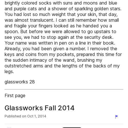
brightly colored socks with suns and moons and blue
and purple cats and a shower of sparkling golden stars.
You had lost so much weight that your skin, that day,
was almost translucent. I can still remember how small
and fragile your fingers looked as he handed you a
spoon. But before we were allowed to go upstairs to
see you, we had to stop again at the security desk.
Your name was written in pen on a line in their book.
Already, you had been given a number. I removed the
keys and coins from my pockets, prepared this time for
the sudden intimacy of the wand, brushing my
outstretched arms and the lengths of the backs of my
legs.
glassworks 28
First page
Glassworks Fall 2014
Published on
Oct 1, 2014