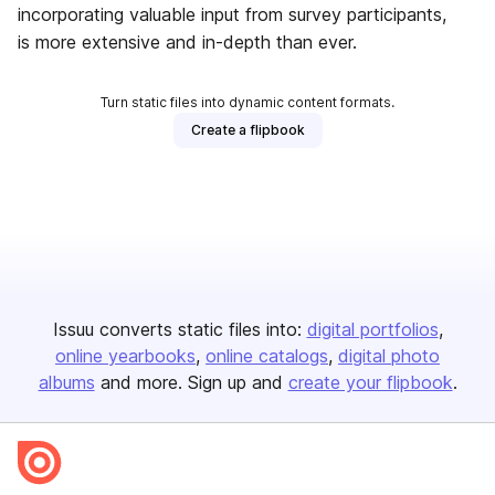
incorporating valuable input from survey participants,
is more extensive and in-depth than ever.
Turn static files into dynamic content formats.
Create a flipbook
Issuu converts static files into:
digital portfolios
online yearbooks
online catalogs
digital photo
albums
and more. Sign up and
create your flipbook
.