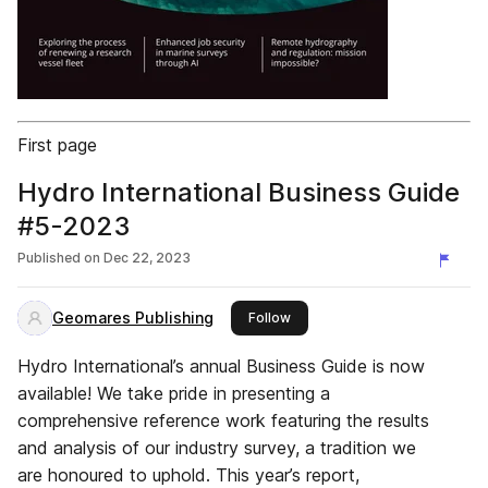
First page
Hydro International Business Guide
#5-2023
Published on
Dec 22, 2023
Geomares Publishing
this publisher
Follow
Hydro International’s annual Business Guide is now
available! We take pride in presenting a
comprehensive reference work featuring the results
and analysis of our industry survey, a tradition we
are honoured to uphold. This year’s report,