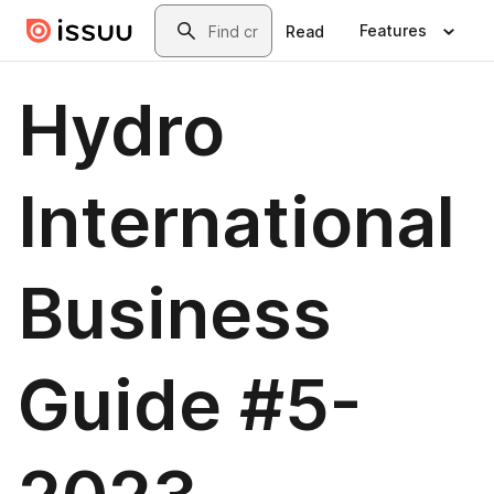
Skip to main content
Search
Features
Read
Hydro
International
Business
Guide #5-