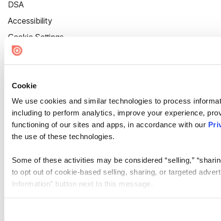
DSA
Accessibility
Cookie Settings
Cookie
We use cookies and similar technologies to process informat
including to perform analytics, improve your experience, prov
functioning of our sites and apps, in accordance with our
Pri
the use of these technologies.
Some of these activities may be considered “selling,” “sharin
to opt out of cookie-based selling, sharing, or targeted adver
Information” button next to this message.
Please note that your opt-out preference is stored at the br
site you visit. If you access our sites from a different device