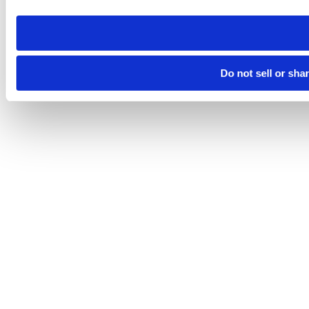
need to be set again.
Do not sell or sha