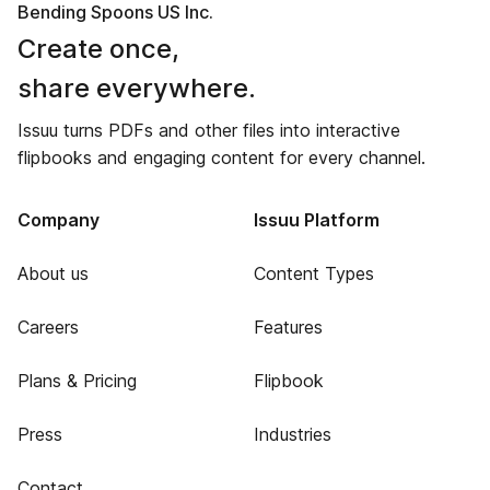
Bending Spoons US Inc.
Create once,
share everywhere.
Issuu turns PDFs and other files into interactive
flipbooks and engaging content for every channel.
Company
Issuu Platform
About us
Content Types
Careers
Features
Plans & Pricing
Flipbook
Press
Industries
Contact