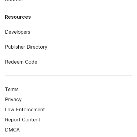
Resources
Developers
Publisher Directory
Redeem Code
Terms
Privacy
Law Enforcement
Report Content
DMCA