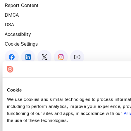
Report Content
DMCA
DSA
Accessibility
Cookie Settings
Cookie
We use cookies and similar technologies to process informat
including to perform analytics, improve your experience, prov
functioning of our sites and apps, in accordance with our
Pri
the use of these technologies.