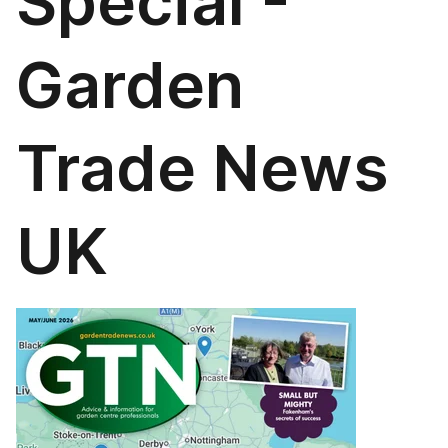
Special -
Garden
Trade News
UK