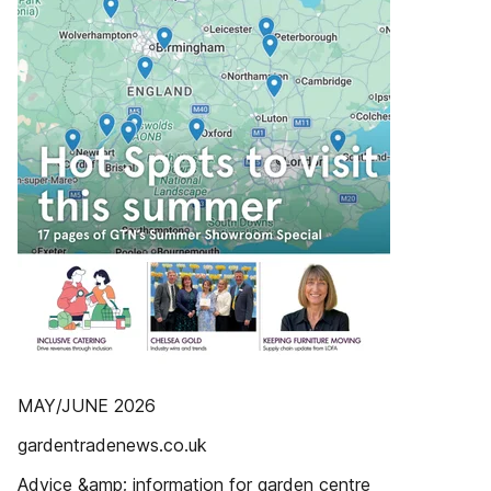
MAY/JUNE 2026
gardentradenews.co.uk
Advice &amp; information for garden centre