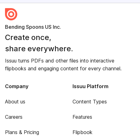
Bending Spoons US Inc.
Create once,
share everywhere.
Issuu turns PDFs and other files into interactive
flipbooks and engaging content for every channel.
Company
Issuu Platform
About us
Content Types
Careers
Features
Plans & Pricing
Flipbook