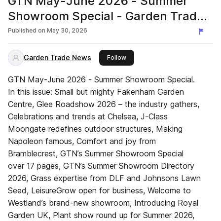
GTN May-June 2026 - Summer
Showroom Special - Garden Trade
News UK
Published on
May 30, 2026
Garden Trade News
this publisher
Follow
GTN May-June 2026 - Summer Showroom Special.
In this issue: Small but mighty Fakenham Garden
Centre, Glee Roadshow 2026 – the industry gathers,
Celebrations and trends at Chelsea, J-Class
Moongate redefines outdoor structures, Making
Napoleon famous, Comfort and joy from
Bramblecrest, GTN’s Summer Showroom Special
over 17 pages, GTN’s Summer Showroom Directory
2026, Grass expertise from DLF and Johnsons Lawn
Seed, LeisureGrow open for business, Welcome to
Westland’s brand-new showroom, Introducing Royal
Garden UK, Plant show round up for Summer 2026,