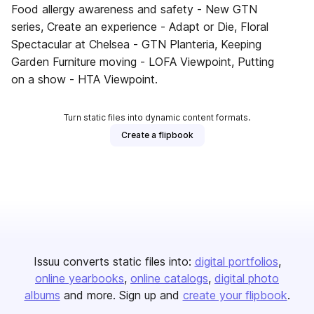
Food allergy awareness and safety - New GTN
series, Create an experience - Adapt or Die, Floral
Spectacular at Chelsea - GTN Planteria, Keeping
Garden Furniture moving - LOFA Viewpoint, Putting
on a show - HTA Viewpoint.
Turn static files into dynamic content formats.
Create a flipbook
Issuu converts static files into:
digital portfolios
online yearbooks
online catalogs
digital photo
albums
and more. Sign up and
create your flipbook
.