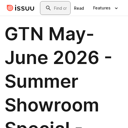
Skip to main content
Search
Features
Read
GTN May-
June 2026 -
Summer
Showroom