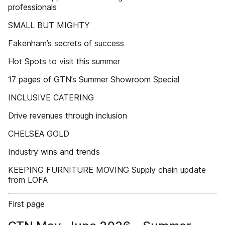
professionals
SMALL BUT MIGHTY
Fakenham’s secrets of success
Hot Spots to visit this summer
17 pages of GTN’s Summer Showroom Special
INCLUSIVE CATERING
Drive revenues through inclusion
CHELSEA GOLD
Industry wins and trends
KEEPING FURNITURE MOVING Supply chain update
from LOFA
First page