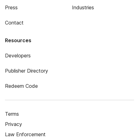
Press
Industries
Contact
Resources
Developers
Publisher Directory
Redeem Code
Terms
Privacy
Law Enforcement