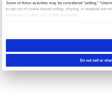
Some of these activities may be considered “selling,” “sharin
to opt out of cookie-based selling, sharing, or targeted adver
Information” button next to this message.
Please note that your opt-out preference is stored at the br
site you visit. If you access our sites from a different device
need to be set again.
Do not sell or sha