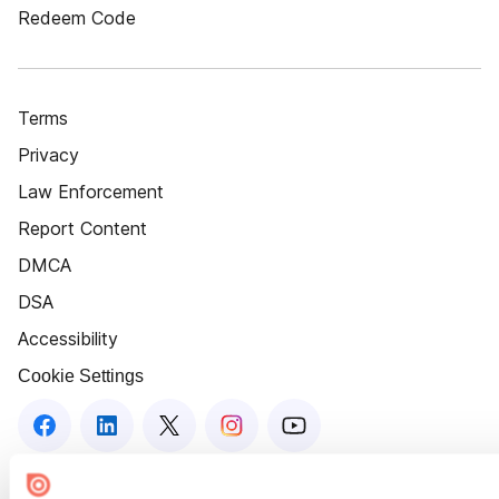
Redeem Code
Terms
Privacy
Law Enforcement
Report Content
DMCA
DSA
Accessibility
Cookie Settings