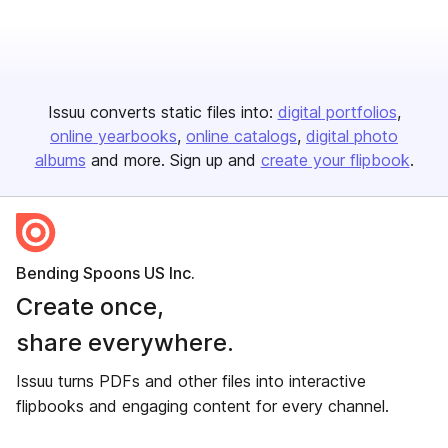
Issuu converts static files into:
digital portfolios
online yearbooks
online catalogs
digital photo
albums
and more. Sign up and
create your flipbook
.
Bending Spoons US Inc.
Create once,
share everywhere.
Issuu turns PDFs and other files into interactive
flipbooks and engaging content for every channel.