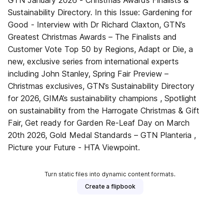
GTN January 2026 - Christmas Awards Finalists &
Sustainability Directory. In this Issue: Gardening for
Good - Interview with Dr Richard Claxton, GTN’s
Greatest Christmas Awards – The Finalists and
Customer Vote Top 50 by Regions, Adapt or Die, a
new, exclusive series from international experts
including John Stanley, Spring Fair Preview –
Christmas exclusives, GTN’s Sustainability Directory
for 2026, GIMA’s sustainability champions , Spotlight
on sustainability from the Harrogate Christmas & Gift
Fair, Get ready for Garden Re-Leaf Day on March
20th 2026, Gold Medal Standards – GTN Planteria ,
Picture your Future - HTA Viewpoint.
Turn static files into dynamic content formats.
Create a flipbook