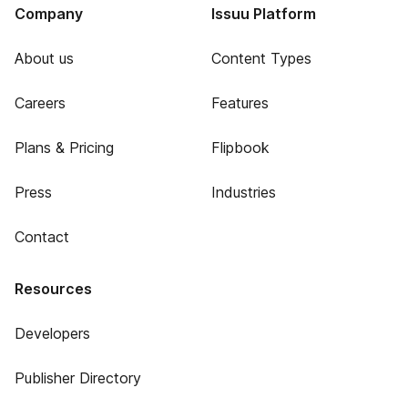
Company
Issuu Platform
About us
Content Types
Careers
Features
Plans & Pricing
Flipbook
Press
Industries
Contact
Resources
Developers
Publisher Directory