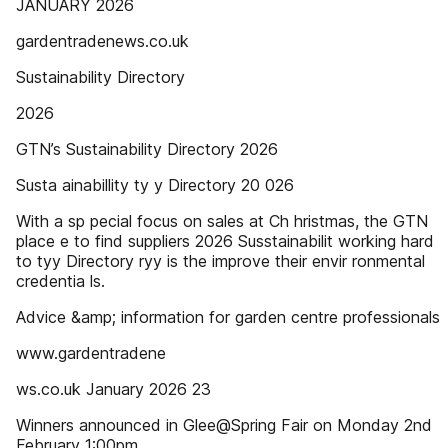
JANUARY 2026
gardentradenews.co.uk
Sustainability Directory
2026
GTN’s Sustainability Directory 2026
Susta ainabillity ty y Directory 20 026
With a sp pecial focus on sales at Ch hristmas, the GTN
place e to find suppliers 2026 Susstainabilit working hard
to tyy Directory ryy is the improve their envir ronmental
credentia ls.
Advice &amp; information for garden centre professionals
www.gardentradene
ws.co.uk January 2026 23
Winners announced in Glee@Spring Fair on Monday 2nd
February 1:00pm