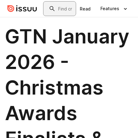
Skip to main content
Search
Features
Read
GTN January
2026 -
Christmas
Awards