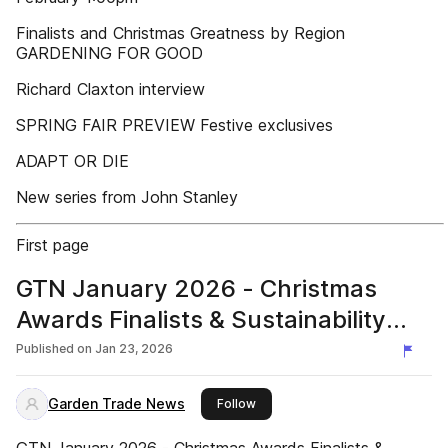
Finalists and Christmas Greatness by Region
GARDENING FOR GOOD
Richard Claxton interview
SPRING FAIR PREVIEW Festive exclusives
ADAPT OR DIE
New series from John Stanley
First page
GTN January 2026 - Christmas
Awards Finalists & Sustainability
Directory - Garden Trade News UK
Published on
Jan 23, 2026
Garden Trade News
this publisher
Follow