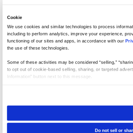
Cookie
We use cookies and similar technologies to process informat
including to perform analytics, improve your experience, prov
functioning of our sites and apps, in accordance with our
Pri
the use of these technologies.
Some of these activities may be considered “selling,” “sharin
to opt out of cookie-based selling, sharing, or targeted adver
Information” button next to this message.
Please note that your opt-out preference is stored at the br
site you visit. If you access our sites from a different device
need to be set again.
Do not sell or sha