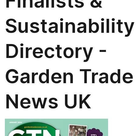
Finalists &
Sustainability
Directory -
Garden Trade
News UK