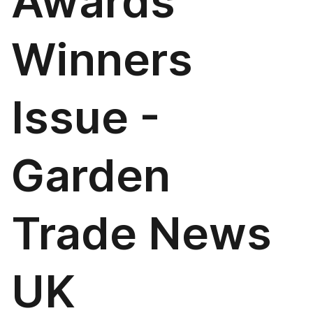
Awards
Winners
Issue -
Garden
Trade News
UK