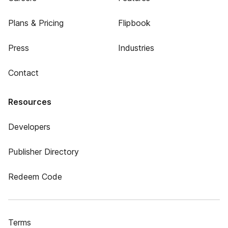
Plans & Pricing
Flipbook
Press
Industries
Contact
Resources
Developers
Publisher Directory
Redeem Code
Terms