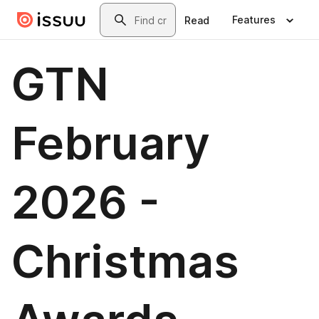
Skip to main content
Search
Features
Read
GTN
February
2026 -
Christmas