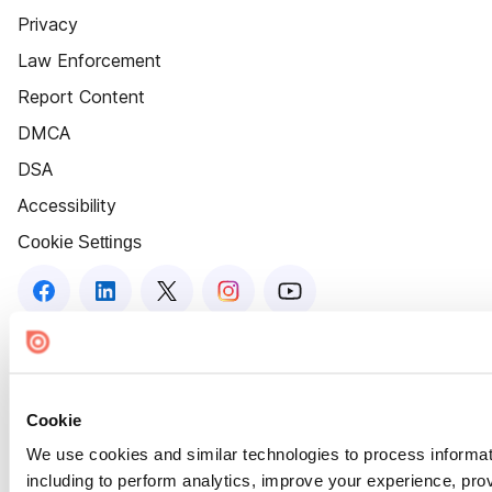
Privacy
Law Enforcement
Report Content
DMCA
DSA
Accessibility
Cookie Settings
Cookie
We use cookies and similar technologies to process informat
including to perform analytics, improve your experience, prov