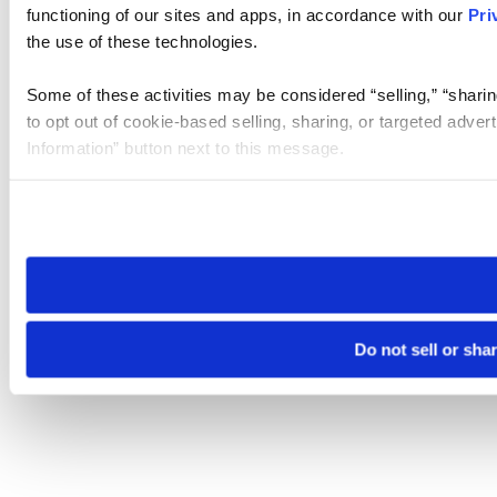
functioning of our sites and apps, in accordance with our
Pri
the use of these technologies.
Some of these activities may be considered “selling,” “sharin
to opt out of cookie-based selling, sharing, or targeted adver
Information” button next to this message.
Please note that your opt-out preference is stored at the br
site you visit. If you access our sites from a different device
need to be set again.
Do not sell or sha