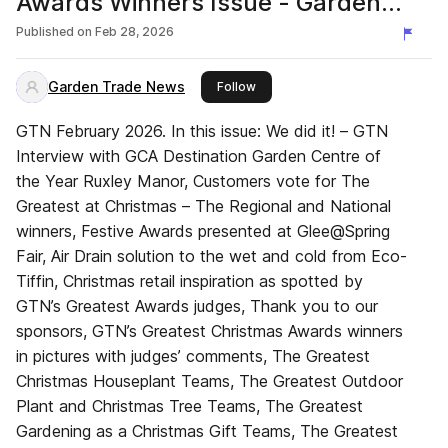
Awards Winners Issue - Garden
Trade News UK
Published on
Feb 28, 2026
Garden Trade News
this publisher
Follow
GTN February 2026. In this issue: We did it! – GTN
Interview with GCA Destination Garden Centre of
the Year Ruxley Manor, Customers vote for The
Greatest at Christmas – The Regional and National
winners, Festive Awards presented at Glee@Spring
Fair, Air Drain solution to the wet and cold from Eco-
Tiffin, Christmas retail inspiration as spotted by
GTN’s Greatest Awards judges, Thank you to our
sponsors, GTN’s Greatest Christmas Awards winners
in pictures with judges’ comments, The Greatest
Christmas Houseplant Teams, The Greatest Outdoor
Plant and Christmas Tree Teams, The Greatest
Gardening as a Christmas Gift Teams, The Greatest