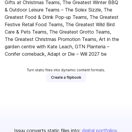
Gifts at Christmas Teams, The Greatest Winter BBQ
& Outdoor Leisure Teams – The Solex Sizzle, The
Greatest Food & Drink Pop-up Teams, The Greatest
Festive Retail Food Teams, The Greatest Wild Bird
Care & Pets Teams, The Greatest Grotto Teams,
The Greatest Christmas Promotion Teams, Art in the
garden centre with Kate Leach, GTN Planteria –
Conifer comeback, Adapt or Die – Will 2027 be
Turn static files into dynamic content formats.
Create a flipbook
Issuu converts static files into:
digital portfolios