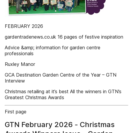
FEBRUARY 2026
gardentradenews.co.uk 16 pages of festive inspiration
Advice &amp; information for garden centre
professionals
Ruxley Manor
GCA Destination Garden Centre of the Year – GTN
Interview
Christmas retailing at it’s best All the winners in GTN’s
Greatest Christmas Awards
First page
GTN February 2026 - Christmas