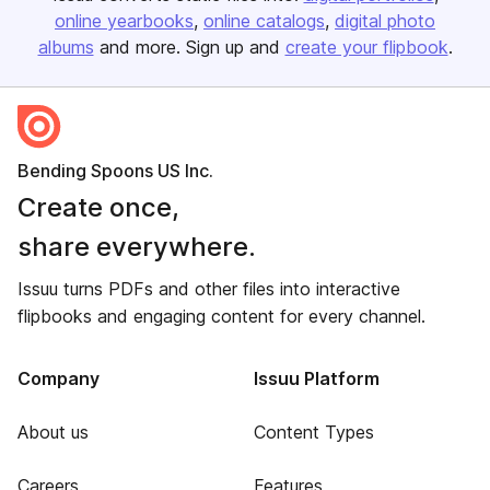
online yearbooks
online catalogs
digital photo
albums
and more. Sign up and
create your flipbook
.
Bending Spoons US Inc.
Create once,
share everywhere.
Issuu turns PDFs and other files into interactive
flipbooks and engaging content for every channel.
Company
Issuu Platform
About us
Content Types
Careers
Features