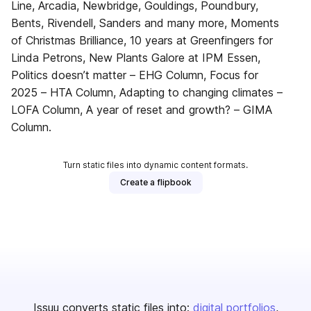
Line, Arcadia, Newbridge, Gouldings, Poundbury,
Bents, Rivendell, Sanders and many more, Moments
of Christmas Brilliance, 10 years at Greenfingers for
Linda Petrons, New Plants Galore at IPM Essen,
Politics doesn’t matter – EHG Column, Focus for
2025 – HTA Column, Adapting to changing climates –
LOFA Column, A year of reset and growth? – GIMA
Column.
Turn static files into dynamic content formats.
Create a flipbook
Issuu converts static files into:
digital portfolios