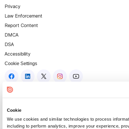
Privacy
Law Enforcement
Report Content
DMCA
DSA
Accessibility
Cookie Settings
Cookie
We use cookies and similar technologies to process informat
including to perform analytics, improve your experience, prov