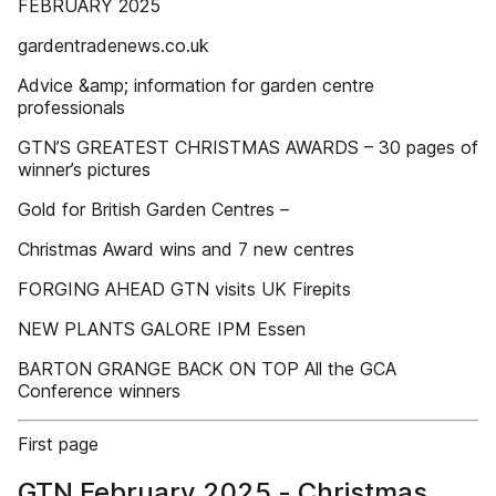
FEBRUARY 2025
gardentradenews.co.uk
Advice &amp; information for garden centre
professionals
GTN’S GREATEST CHRISTMAS AWARDS – 30 pages of
winner’s pictures
Gold for British Garden Centres –
Christmas Award wins and 7 new centres
FORGING AHEAD GTN visits UK Firepits
NEW PLANTS GALORE IPM Essen
BARTON GRANGE BACK ON TOP All the GCA
Conference winners
First page
GTN February 2025 - Christmas