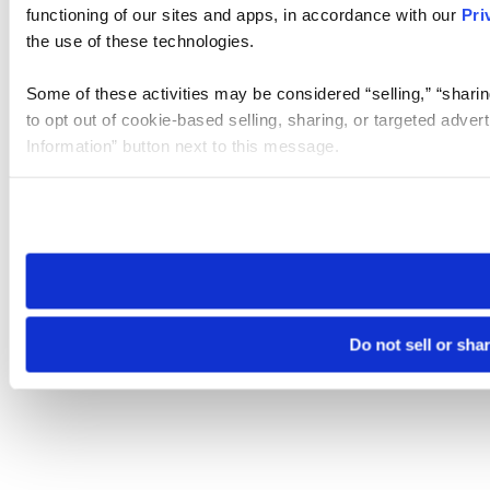
functioning of our sites and apps, in accordance with our
Pri
the use of these technologies.
Some of these activities may be considered “selling,” “sharin
to opt out of cookie-based selling, sharing, or targeted adver
Information” button next to this message.
Please note that your opt-out preference is stored at the br
site you visit. If you access our sites from a different device
need to be set again.
Do not sell or sha