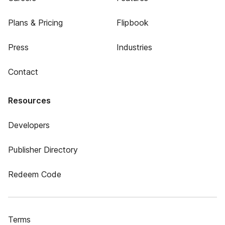
Plans & Pricing
Flipbook
Press
Industries
Contact
Resources
Developers
Publisher Directory
Redeem Code
Terms