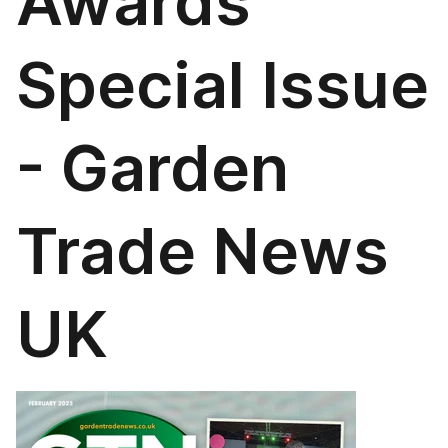
Awards
Special Issue
- Garden
Trade News
UK