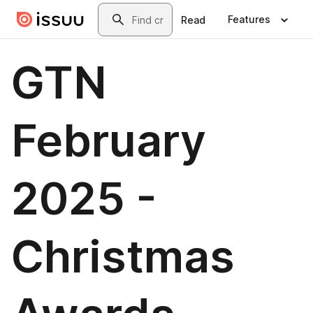
Skip to main content
Search
Features
Read
GTN
February
2025 -
Christmas