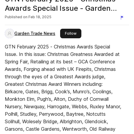
Awards Special Issue - Garden
Trade News UK
Published on
Feb 18, 2025
Garden Trade News
this publisher
Follow
GTN February 2025 - Christmas Awards Special
Issue. In this issue: Christmas Greatness Awarded at
Spring Fair, Retailing at its best – GCA Conference
Awards, Forging ahead with UK Firepits, Christmas
through the eyes of a Greatest Awards judge,
Greatest Christmas Award Winners including:
Birkacre, Gates, Brigg, Cook’s, Munro’s, Coolings,
Monkton Elm, Pugh’s, Alton, Duchy of Cornwall
Nursery, Newquay, Harrogate, Webbs, Ruxley Manor,
Polhill, Studley, Perrywood, Baytree, Notcutts
Solihull, Wolesely Bridge, Albrighton, Glendoick,
Garsons, Castle Gardens, Wentworth, Old Railway