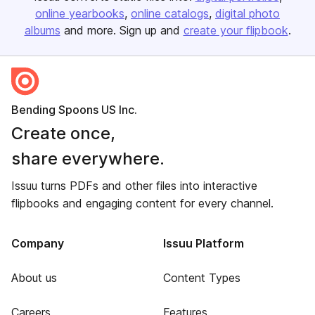
online yearbooks
online catalogs
digital photo
albums
and more. Sign up and
create your flipbook
.
Bending Spoons US Inc.
Create once,
share everywhere.
Issuu turns PDFs and other files into interactive
flipbooks and engaging content for every channel.
Company
Issuu Platform
About us
Content Types
Careers
Features