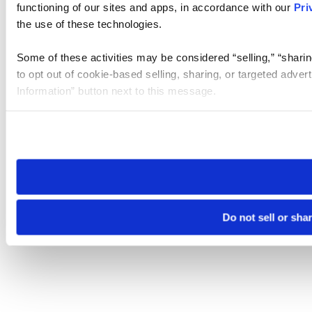
functioning of our sites and apps, in accordance with our
Pri
the use of these technologies.
Some of these activities may be considered “selling,” “sharin
to opt out of cookie-based selling, sharing, or targeted adver
Information” button next to this message.
Please note that your opt-out preference is stored at the br
site you visit. If you access our sites from a different device
need to be set again.
Do not sell or sha