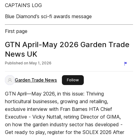
CAPTAIN’S LOG
Blue Diamond’s sci-fi awards message
First page
GTN April-May 2026 Garden Trade
News UK
Published on
May 1, 2026
Garden Trade News
this publisher
Follow
GTN April—May 2026, in this issue: Thriving
horticultural businesses, growing and retailing,
exclusive interview with Fran Barnes HTA Chief
Executive - Vicky Nuttall, retiring Director of GIMA,
on how the garden industry sector has developed -
Get ready to play, register for the SOLEX 2026 After