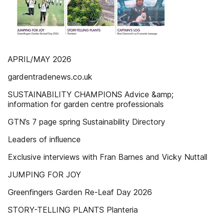
APRIL/MAY 2026
gardentradenews.co.uk
SUSTAINABILITY CHAMPIONS Advice &amp;
information for garden centre professionals
GTN’s 7 page spring Sustainability Directory
Leaders of inﬂuence
Exclusive interviews with Fran Barnes and Vicky Nuttall
JUMPING FOR JOY
Greenfingers Garden Re-Leaf Day 2026
STORY-TELLING PLANTS Planteria