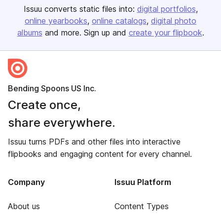
Issuu converts static files into:
digital portfolios
online yearbooks
online catalogs
digital photo
albums
and more. Sign up and
create your flipbook
.
Bending Spoons US Inc.
Create once,
share everywhere.
Issuu turns PDFs and other files into interactive
flipbooks and engaging content for every channel.
Company
Issuu Platform
About us
Content Types