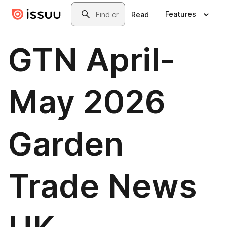
Skip to main content
Search
Features
Read
GTN April-
May 2026
Garden
Trade News