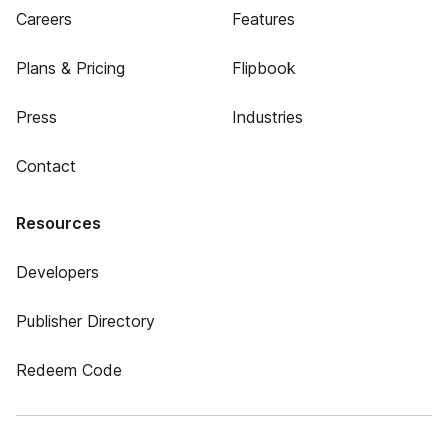
Careers
Features
Plans & Pricing
Flipbook
Press
Industries
Contact
Resources
Developers
Publisher Directory
Redeem Code