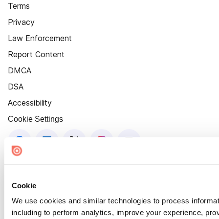
Terms
Privacy
Law Enforcement
Report Content
DMCA
DSA
Accessibility
Cookie Settings
Cookie
We use cookies and similar technologies to process informat
including to perform analytics, improve your experience, prov