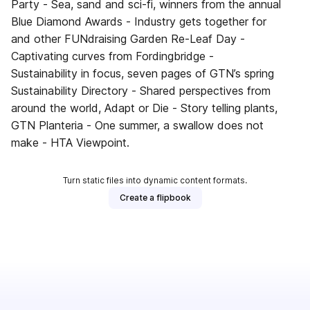
Party - Sea, sand and sci-fi, winners from the annual
Blue Diamond Awards - Industry gets together for
and other FUNdraising Garden Re-Leaf Day -
Captivating curves from Fordingbridge -
Sustainability in focus, seven pages of GTN’s spring
Sustainability Directory - Shared perspectives from
around the world, Adapt or Die - Story telling plants,
GTN Planteria - One summer, a swallow does not
make - HTA Viewpoint.
Turn static files into dynamic content formats.
Create a flipbook