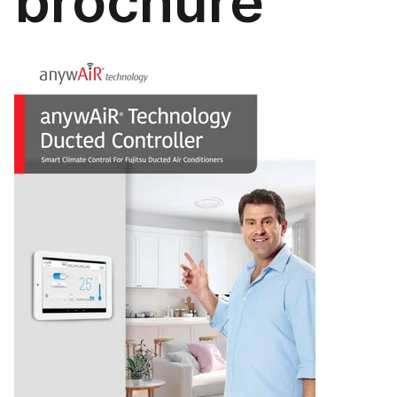
brochure