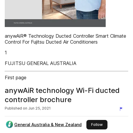
anywAiR® Technology Ducted Controller Smart Climate
Control For Fujitsu Ducted Air Conditioners
1
FUJITSU GENERAL AUSTRALIA
First page
anywAiR technology Wi-Fi ducted
controller brochure
Published on
Jun 25, 2021
General Australia & New Zealand
this publisher
Follow