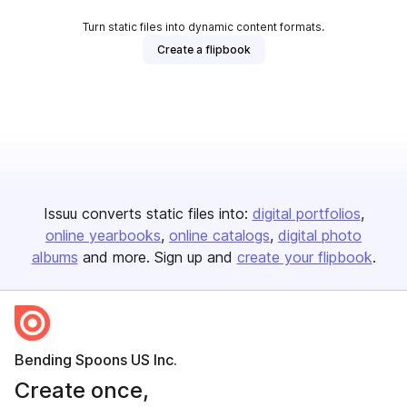
Turn static files into dynamic content formats.
Create a flipbook
Issuu converts static files into:
digital portfolios
online yearbooks
online catalogs
digital photo
albums
and more. Sign up and
create your flipbook
.
Bending Spoons US Inc.
Create once,