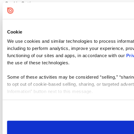
Cookie Settings
Cookie
We use cookies and similar technologies to process informat
including to perform analytics, improve your experience, prov
functioning of our sites and apps, in accordance with our
Pri
the use of these technologies.
Some of these activities may be considered “selling,” “sharin
to opt out of cookie-based selling, sharing, or targeted adver
Information” button next to this message.
Please note that your opt-out preference is stored at the br
site you visit. If you access our sites from a different device
need to be set again.