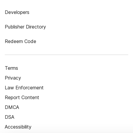
Developers
Publisher Directory
Redeem Code
Terms
Privacy
Law Enforcement
Report Content
DMCA
DSA
Accessibility