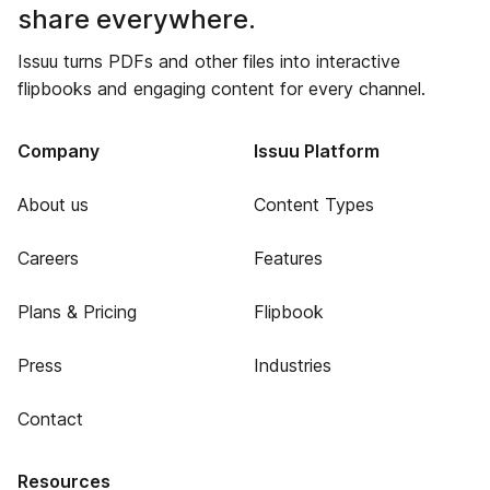
share everywhere.
Issuu turns PDFs and other files into interactive
flipbooks and engaging content for every channel.
Company
Issuu Platform
About us
Content Types
Careers
Features
Plans & Pricing
Flipbook
Press
Industries
Contact
Resources