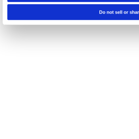
Do not sell or sha