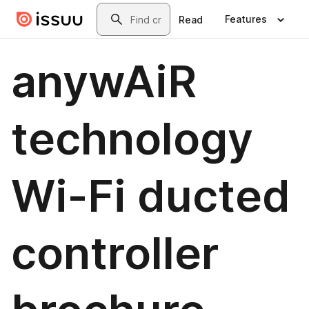
Skip to main content
Search
Features
Read
anywAiR
technology
Wi-Fi ducted
controller