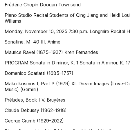
Frédéric Chopin Doogan Townsend
Piano Studio Recital Students of Qing Jiang and Heidi Lou
Williams
Monday, November 10, 2025 7:30 p.m. Longmire Recital Ha
Sonatine, M. 40 III. Animé
Maurice Ravel (1875–1937) Kren Fernandes
PROGRAM Sonata in D minor, K. 1 Sonata in A minor, K. 1
Domenico Scarlatti (1685–1757)
Makrokosmos I, Part 3 (1979) XI. Dream Images (Love-D
Music) (Gemini)
Préludes, Book I V. Bruyères
Claude Debussy (1862–1918)
George Crumb (1929–2022)