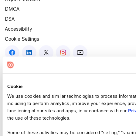
DMCA
DSA
Accessibility
Cookie Settings
Cookie
We use cookies and similar technologies to process informat
including to perform analytics, improve your experience, prov
functioning of our sites and apps, in accordance with our
Pri
the use of these technologies.
Some of these activities may be considered “selling,” “sharin