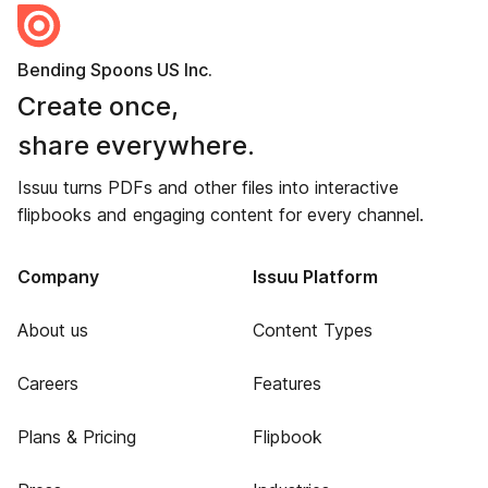
Bending Spoons US Inc.
Create once,
share everywhere.
Issuu turns PDFs and other files into interactive
flipbooks and engaging content for every channel.
Company
Issuu Platform
About us
Content Types
Careers
Features
Plans & Pricing
Flipbook