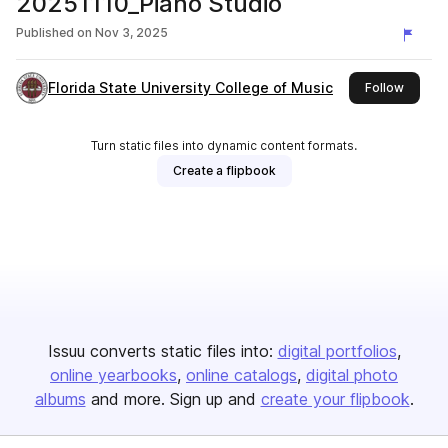
20251110_Piano Studio
Published on
Nov 3, 2025
Florida State University College of Music
this pu
Follow
Turn static files into dynamic content formats.
Create a flipbook
Issuu converts static files into:
digital portfolios
online yearbooks
online catalogs
digital photo
albums
and more. Sign up and
create your flipbook
.