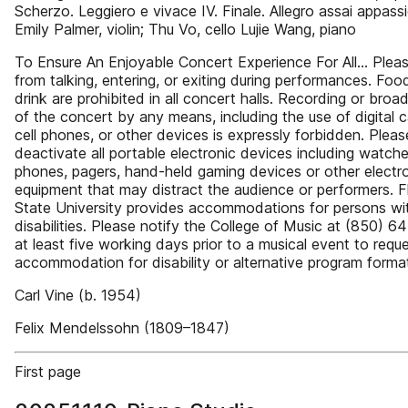
Scherzo. Leggiero e vivace IV. Finale. Allegro assai appass
Emily Palmer, violin; Thu Vo, cello Lujie Wang, piano
To Ensure An Enjoyable Concert Experience For All… Pleas
from talking, entering, or exiting during performances. Fo
drink are prohibited in all concert halls. Recording or broa
of the concert by any means, including the use of digital 
cell phones, or other devices is expressly forbidden. Pleas
deactivate all portable electronic devices including watches
phones, pagers, hand-held gaming devices or other electr
equipment that may distract the audience or performers. F
State University provides accommodations for persons wi
disabilities. Please notify the College of Music at (850) 
at least five working days prior to a musical event to requ
accommodation for disability or alternative program forma
Carl Vine (b. 1954)
Felix Mendelssohn (1809–1847)
First page