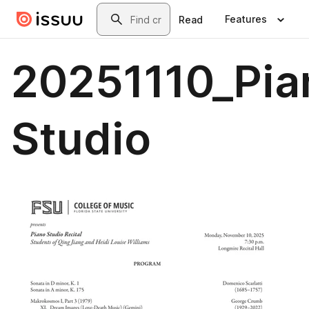
Skip to main content
Search
Features
Read
20251110_Pia
Studio