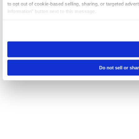
to opt out of cookie-based selling, sharing, or targeted adver
Information” button next to this message.
Please note that your opt-out preference is stored at the br
site you visit. If you access our sites from a different device
need to be set again.
Do not sell or sha