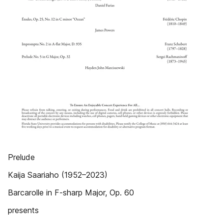
Prelude
Kaija Saariaho (1952–2023)
Barcarolle in F-sharp Major, Op. 60
presents