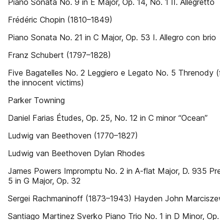
Piano Sonata No. 9 in E Major, Op. 14, No. 1 II. Allegretto
Frédéric Chopin (1810–1849)
Piano Sonata No. 21 in C Major, Op. 53 I. Allegro con brio
Franz Schubert (1797–1828)
Five Bagatelles No. 2 Leggiero e Legato No. 5 Threnody (f
the innocent victims)
Parker Towning
Daniel Farias Études, Op. 25, No. 12 in C minor “Ocean”
Ludwig van Beethoven (1770–1827)
Ludwig van Beethoven Dylan Rhodes
James Powers Impromptu No. 2 in A-flat Major, D. 935 Pr
5 in G Major, Op. 32
Sergei Rachmaninoff (1873–1943) Hayden John Marcisze
Santiago Martinez Sverko Piano Trio No. 1 in D Minor, Op. 