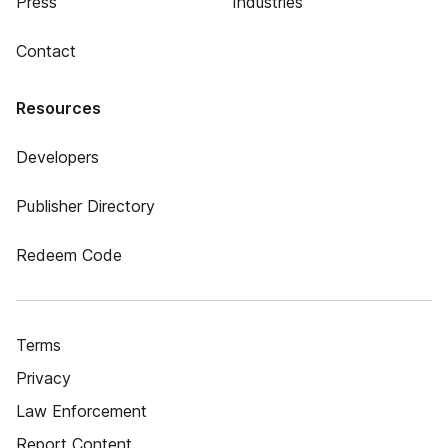
Press
Industries
Contact
Resources
Developers
Publisher Directory
Redeem Code
Terms
Privacy
Law Enforcement
Report Content