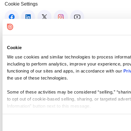
Cookie Settings
Cookie
We use cookies and similar technologies to process informat
including to perform analytics, improve your experience, prov
functioning of our sites and apps, in accordance with our
Pri
the use of these technologies.
Some of these activities may be considered “selling,” “sharin
to opt out of cookie-based selling, sharing, or targeted adver
Information” button next to this message.
Please note that your opt-out preference is stored at the br
site you visit. If you access our sites from a different device