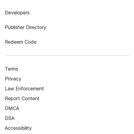
Developers
Publisher Directory
Redeem Code
Terms
Privacy
Law Enforcement
Report Content
DMCA
DSA
Accessibility