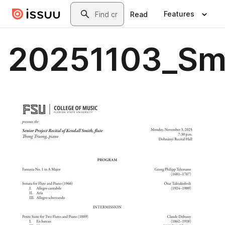
Skip to main content
Search
Features
Read
20251103_Sm