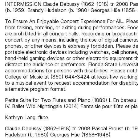
INTERMISSION Claude Debussy (1862–1918) tr. 2008 Pas
(b. 1959) Brandy Hudelson (b. 1980) Georges Hüe (1858
To Ensure An Enjoyable Concert Experience For All… Pleas
from talking, entering, or exiting during performances. Foo
are prohibited in all concert halls. Recording or broadcasti
concert by any means, including the use of digital cameras,
phones, or other devices is expressly forbidden. Please de
portable electronic devices including watches, cell phones
hand-held gaming devices or other electronic equipment t
distract the audience or performers. Florida State Universi
accommodations for persons with disabilities. Please notif
College of Music at (850) 644-3424 at least five working
to a musical event to request accommodation for disabilit
alternative program format.
Petite Suite for Two Flutes and Piano (1889) I. En bateau 
IV. Ballet Wild Nightingale (2014) Fantaisie pour flûte et pi
Kathryn Lang, flute
Claude Debussy (1862–1918) tr. 2008 Pascal Proust (b. 1
Hudelson (b. 1980) Georges Hüe (1858–1948)