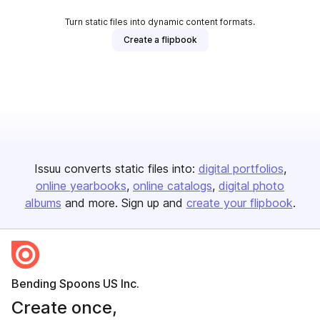
Turn static files into dynamic content formats.
Create a flipbook
Issuu converts static files into:
digital portfolios
online yearbooks
online catalogs
digital photo
albums
and more. Sign up and
create your flipbook
.
Bending Spoons US Inc.
Create once,