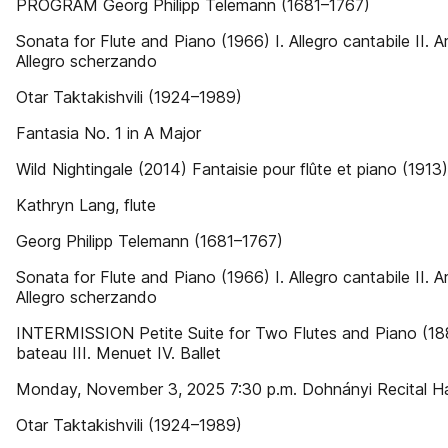
PROGRAM Georg Philipp Telemann (1681–1767)
Sonata for Flute and Piano (1966) I. Allegro cantabile II. Ari
Allegro scherzando
Otar Taktakishvili (1924–1989)
Fantasia No. 1 in A Major
Wild Nightingale (2014) Fantaisie pour flûte et piano (1913)
Kathryn Lang, flute
Georg Philipp Telemann (1681–1767)
Sonata for Flute and Piano (1966) I. Allegro cantabile II. Ari
Allegro scherzando
INTERMISSION Petite Suite for Two Flutes and Piano (188
bateau III. Menuet IV. Ballet
Monday, November 3, 2025 7:30 p.m. Dohnányi Recital Ha
Otar Taktakishvili (1924–1989)