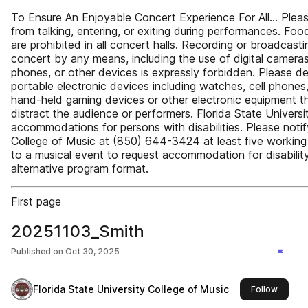
To Ensure An Enjoyable Concert Experience For All… Pleas
from talking, entering, or exiting during performances. Foo
are prohibited in all concert halls. Recording or broadcasti
concert by any means, including the use of digital cameras,
phones, or other devices is expressly forbidden. Please de
portable electronic devices including watches, cell phones
hand-held gaming devices or other electronic equipment t
distract the audience or performers. Florida State Universi
accommodations for persons with disabilities. Please notif
College of Music at (850) 644-3424 at least five working
to a musical event to request accommodation for disabilit
alternative program format.
First page
20251103_Smith
Published on
Oct 30, 2025
Florida State University College of Music
this pu
Follow