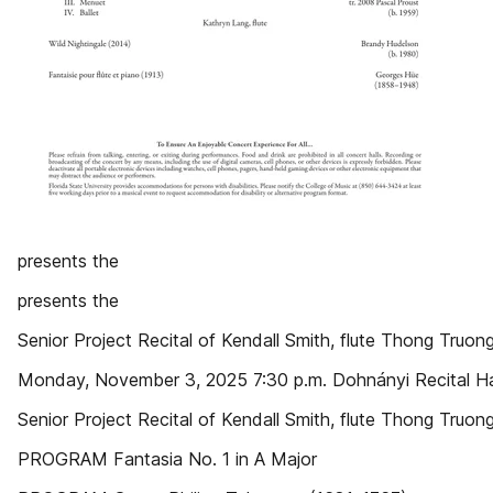
presents the
presents the
Senior Project Recital of Kendall Smith, flute Thong Truong
Monday, November 3, 2025 7:30 p.m. Dohnányi Recital Ha
Senior Project Recital of Kendall Smith, flute Thong Truong
PROGRAM Fantasia No. 1 in A Major