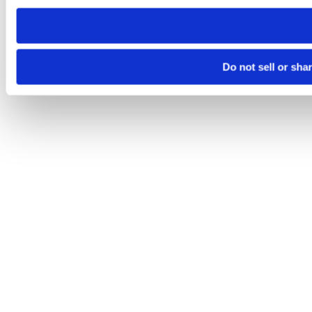
need to be set again.
Do not sell or sha