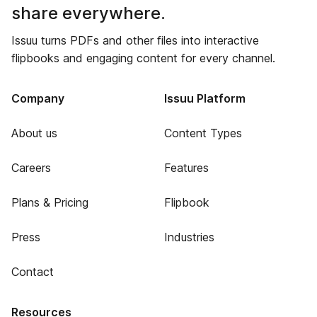
share everywhere.
Issuu turns PDFs and other files into interactive
flipbooks and engaging content for every channel.
Company
Issuu Platform
About us
Content Types
Careers
Features
Plans & Pricing
Flipbook
Press
Industries
Contact
Resources