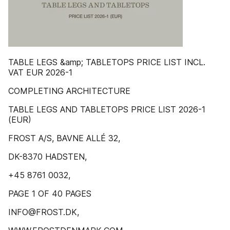
TABLE LEGS &amp; TABLETOPS PRICE LIST INCL.
VAT EUR 2026-1
COMPLETING ARCHITECTURE
TABLE LEGS AND TABLETOPS PRICE LIST 2026-1
(EUR)
FROST A/S, BAVNE ALLÉ 32,
DK-8370 HADSTEN,
+45 8761 0032,
PAGE 1 OF 40 PAGES
INFO@FROST.DK,