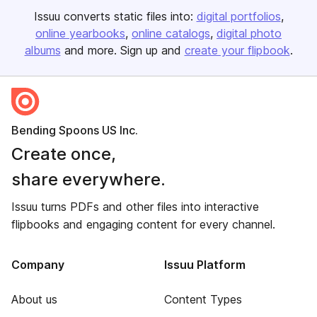
Issuu converts static files into:
digital portfolios
online yearbooks
online catalogs
digital photo
albums
and more. Sign up and
create your flipbook
.
Bending Spoons US Inc.
Create once,
share everywhere.
Issuu turns PDFs and other files into interactive
flipbooks and engaging content for every channel.
Company
Issuu Platform
About us
Content Types