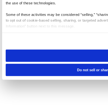
the use of these technologies.
Some of these activities may be considered “selling,” “sharin
to opt out of cookie-based selling, sharing, or targeted adver
Information” button next to this message.
Please note that your opt-out preference is stored at the br
site you visit. If you access our sites from a different device
need to be set again.
Do not sell or sha