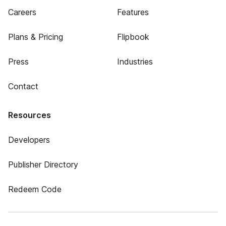
Careers
Features
Plans & Pricing
Flipbook
Press
Industries
Contact
Resources
Developers
Publisher Directory
Redeem Code