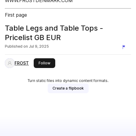
WWW.FROSTDENMARK.COM
First page
Table Legs and Table Tops -
Pricelist GB EUR
Published on
Jul 9, 2025
FROST
this publisher
Follow
Turn static files into dynamic content formats.
Create a flipbook