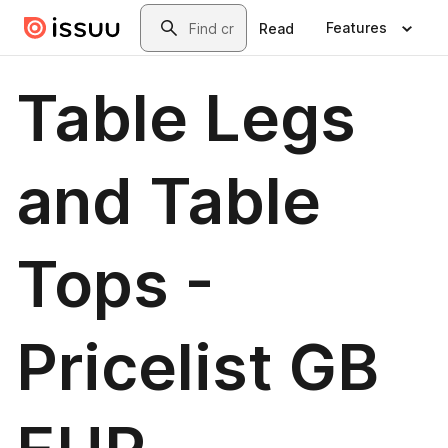
Skip to main content
Search
Features
Read
Table Legs
and Table
Tops -
Pricelist GB