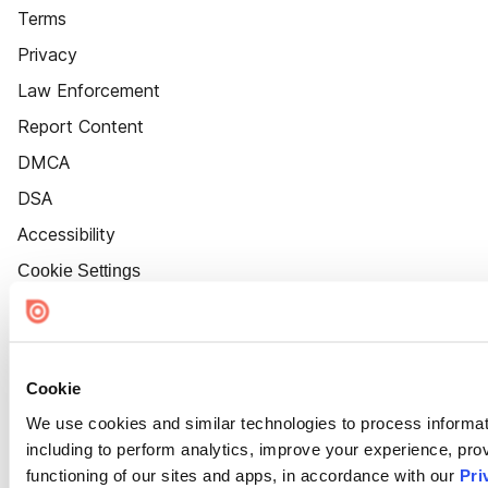
Terms
Privacy
Law Enforcement
Report Content
DMCA
DSA
Accessibility
Cookie Settings
Cookie
We use cookies and similar technologies to process informat
including to perform analytics, improve your experience, prov
functioning of our sites and apps, in accordance with our
Pri