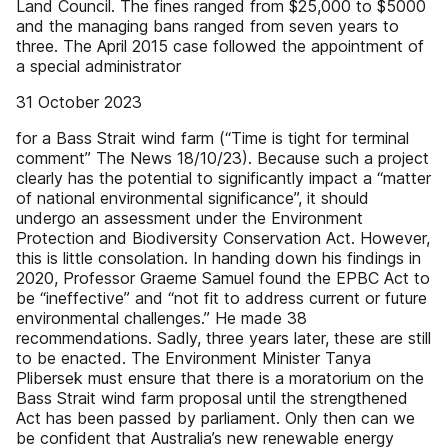
Land Council. The fines ranged from $25,000 to $5000
and the managing bans ranged from seven years to
three. The April 2015 case followed the appointment of
a special administrator
31 October 2023
for a Bass Strait wind farm (“Time is tight for terminal
comment” The News 18/10/23). Because such a project
clearly has the potential to significantly impact a “matter
of national environmental significance”, it should
undergo an assessment under the Environment
Protection and Biodiversity Conservation Act. However,
this is little consolation. In handing down his findings in
2020, Professor Graeme Samuel found the EPBC Act to
be “ineffective” and “not fit to address current or future
environmental challenges.” He made 38
recommendations. Sadly, three years later, these are still
to be enacted. The Environment Minister Tanya
Plibersek must ensure that there is a moratorium on the
Bass Strait wind farm proposal until the strengthened
Act has been passed by parliament. Only then can we
be confident that Australia’s new renewable energy