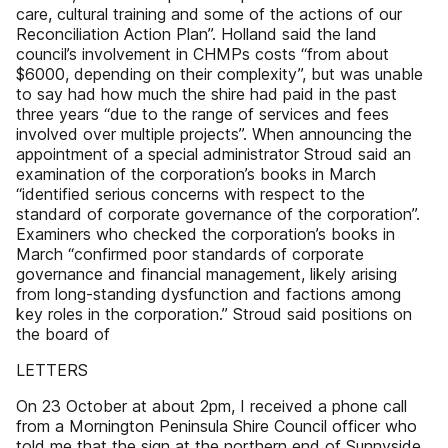
care, cultural training and some of the actions of our
Reconciliation Action Plan”. Holland said the land
council’s involvement in CHMPs costs “from about
$6000, depending on their complexity”, but was unable
to say had how much the shire had paid in the past
three years “due to the range of services and fees
involved over multiple projects”. When announcing the
appointment of a special administrator Stroud said an
examination of the corporation’s books in March
“identified serious concerns with respect to the
standard of corporate governance of the corporation”.
Examiners who checked the corporation’s books in
March “confirmed poor standards of corporate
governance and financial management, likely arising
from long-standing dysfunction and factions among
key roles in the corporation.” Stroud said positions on
the board of
LETTERS
On 23 October at about 2pm, I received a phone call
from a Mornington Peninsula Shire Council officer who
told me that the sign at the northern end of Sunnyside