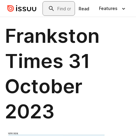
Skip to main content
Search
Features
Read
Frankston
Times 31
October
2023