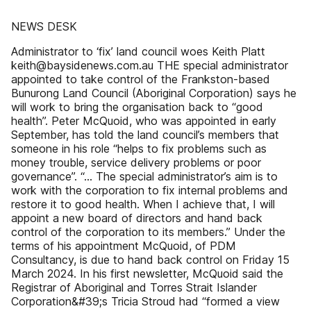
NEWS DESK
Administrator to ‘fix’ land council woes Keith Platt
keith@baysidenews.com.au THE special administrator
appointed to take control of the Frankston-based
Bunurong Land Council (Aboriginal Corporation) says he
will work to bring the organisation back to “good
health”. Peter McQuoid, who was appointed in early
September, has told the land council’s members that
someone in his role “helps to fix problems such as
money trouble, service delivery problems or poor
governance”. “… The special administrator’s aim is to
work with the corporation to fix internal problems and
restore it to good health. When I achieve that, I will
appoint a new board of directors and hand back
control of the corporation to its members.” Under the
terms of his appointment McQuoid, of PDM
Consultancy, is due to hand back control on Friday 15
March 2024. In his first newsletter, McQuoid said the
Registrar of Aboriginal and Torres Strait Islander
Corporation&#39;s Tricia Stroud had “formed a view