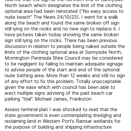
North beach which designates the limit of the clothing
optional area had been reinstated (“No easy access to
nude beach” The News 24/10/23). I went for a walk
along the beach and found the same broken off sign
still lying on the rocks and no new sign to replace it. I
have pictures taken today showing the same broken
sign still lying on the rocks. There has been previous
discussion in relation to people being naked outside the
limits of the clothing optional area at Sunnyside North.
Mornington Peninsula Shire Council may be considered
to be negligent by failing to maintain adequate signage
to advise people of the start and end of the optional
nude bathing area. More than 12 weeks and still no sign
of any effort to fix this problem. Totally unacceptable
given the ease which with council has been able to
erect multiple signs advising of the paid beach car
parking “trial”. Michael James, Frankston
Assess terminal plan I was shocked to read that the
state government is even contemplating dredging and
reclaiming land in Western Port’s Ramsar wetlands for
the purpose of building and shipping infrastructure