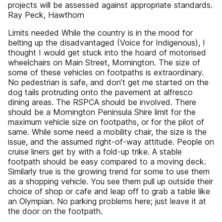
projects will be assessed against appropriate standards.
Ray Peck, Hawthorn
Limits needed While the country is in the mood for
belting up the disadvantaged (Voice for Indigenous), I
thought I would get stuck into the hoard of motorised
wheelchairs on Main Street, Mornington. The size of
some of these vehicles on footpaths is extraordinary.
No pedestrian is safe, and don’t get me started on the
dog tails protruding onto the pavement at alfresco
dining areas. The RSPCA should be involved. There
should be a Mornington Peninsula Shire limit for the
maximum vehicle size on footpaths, or for the pilot of
same. While some need a mobility chair, the size is the
issue, and the assumed right-of-way attitude. People on
cruise liners get by with a fold-up trike. A stable
footpath should be easy compared to a moving deck.
Similarly true is the growing trend for some to use them
as a shopping vehicle. You see them pull up outside their
choice of shop or cafe and leap off to grab a table like
an Olympian. No parking problems here; just leave it at
the door on the footpath.