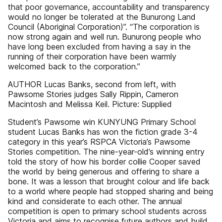
that poor governance, accountability and transparency
would no longer be tolerated at the Bunurong Land
Council (Aboriginal Corporation)”. “The corporation is
now strong again and well run. Bunurong people who
have long been excluded from having a say in the
running of their corporation have been warmly
welcomed back to the corporation.”
AUTHOR Lucas Banks, second from left, with
Pawsome Stories judges Sally Rippin, Cameron
Macintosh and Melissa Keil. Picture: Supplied
Student’s Pawsome win KUNYUNG Primary School
student Lucas Banks has won the fiction grade 3-4
category in this year’s RSPCA Victoria’s Pawsome
Stories competition. The nine-year-old’s winning entry
told the story of how his border collie Cooper saved
the world by being generous and offering to share a
bone. It was a lesson that brought colour and life back
to a world where people had stopped sharing and being
kind and considerate to each other. The annual
competition is open to primary school students across
Victoria and aims to recognise future authors and build