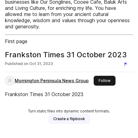
businesses like Our Songlines, Cooee Cafe, Baluk Arts
and Living Culture, for enriching my life. You have
allowed me to learn from your ancient cultural
knowledge, wisdom and values through your openness
and generosity.
First page
Frankston Times 31 October 2023
Published on
Oct 31, 2023
Mornington Peninsula News Group
this publisher
Follow
Frankston Times 31 October 2023
Turn static files into dynamic content formats.
Create a flipbook