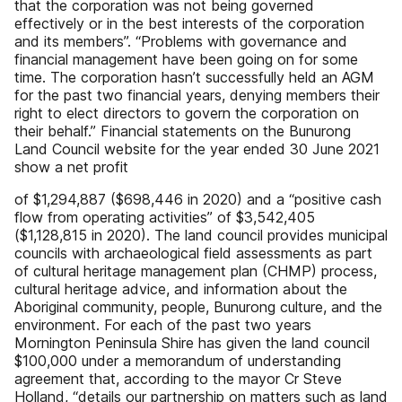
that the corporation was not being governed
effectively or in the best interests of the corporation
and its members”. “Problems with governance and
financial management have been going on for some
time. The corporation hasn’t successfully held an AGM
for the past two financial years, denying members their
right to elect directors to govern the corporation on
their behalf.” Financial statements on the Bunurong
Land Council website for the year ended 30 June 2021
show a net profit
of $1,294,887 ($698,446 in 2020) and a “positive cash
flow from operating activities” of $3,542,405
($1,128,815 in 2020). The land council provides municipal
councils with archaeological field assessments as part
of cultural heritage management plan (CHMP) process,
cultural heritage advice, and information about the
Aboriginal community, people, Bunurong culture, and the
environment. For each of the past two years
Mornington Peninsula Shire has given the land council
$100,000 under a memorandum of understanding
agreement that, according to the mayor Cr Steve
Holland, “details our partnership on matters such as land