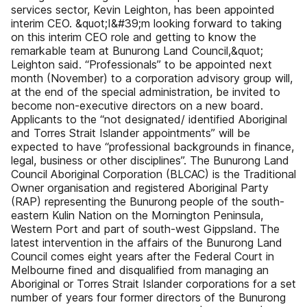
services sector, Kevin Leighton, has been appointed
interim CEO. &quot;I&#39;m looking forward to taking
on this interim CEO role and getting to know the
remarkable team at Bunurong Land Council,&quot;
Leighton said. “Professionals” to be appointed next
month (November) to a corporation advisory group will,
at the end of the special administration, be invited to
become non-executive directors on a new board.
Applicants to the “not designated/ identified Aboriginal
and Torres Strait Islander appointments” will be
expected to have “professional backgrounds in finance,
legal, business or other disciplines”. The Bunurong Land
Council Aboriginal Corporation (BLCAC) is the Traditional
Owner organisation and registered Aboriginal Party
(RAP) representing the Bunurong people of the south-
eastern Kulin Nation on the Mornington Peninsula,
Western Port and part of south-west Gippsland. The
latest intervention in the affairs of the Bunurong Land
Council comes eight years after the Federal Court in
Melbourne fined and disqualified from managing an
Aboriginal or Torres Strait Islander corporations for a set
number of years four former directors of the Bunurong