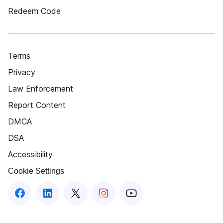
Redeem Code
Terms
Privacy
Law Enforcement
Report Content
DMCA
DSA
Accessibility
Cookie Settings