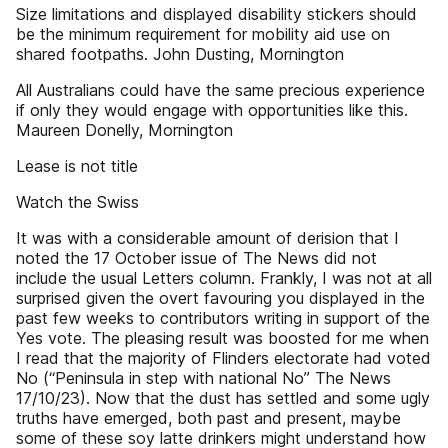
Size limitations and displayed disability stickers should
be the minimum requirement for mobility aid use on
shared footpaths. John Dusting, Mornington
All Australians could have the same precious experience
if only they would engage with opportunities like this.
Maureen Donelly, Mornington
Lease is not title
Watch the Swiss
It was with a considerable amount of derision that I
noted the 17 October issue of The News did not
include the usual Letters column. Frankly, I was not at all
surprised given the overt favouring you displayed in the
past few weeks to contributors writing in support of the
Yes vote. The pleasing result was boosted for me when
I read that the majority of Flinders electorate had voted
No (“Peninsula in step with national No” The News
17/10/23). Now that the dust has settled and some ugly
truths have emerged, both past and present, maybe
some of these soy latte drinkers might understand how