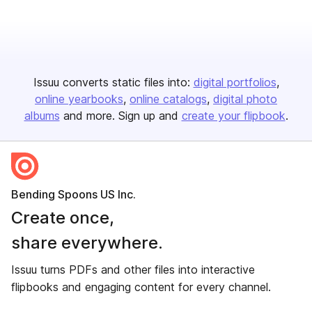
Issuu converts static files into:
digital portfolios
online yearbooks
online catalogs
digital photo
albums
and more. Sign up and
create your flipbook
.
Bending Spoons US Inc.
Create once,
share everywhere.
Issuu turns PDFs and other files into interactive
flipbooks and engaging content for every channel.