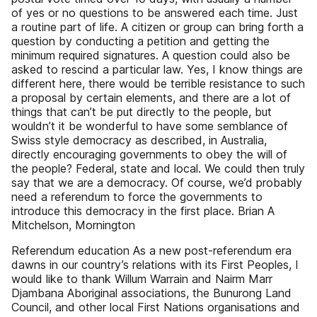
of yes or no questions to be answered each time. Just
a routine part of life. A citizen or group can bring forth a
question by conducting a petition and getting the
minimum required signatures. A question could also be
asked to rescind a particular law. Yes, I know things are
different here, there would be terrible resistance to such
a proposal by certain elements, and there are a lot of
things that can’t be put directly to the people, but
wouldn’t it be wonderful to have some semblance of
Swiss style democracy as described, in Australia,
directly encouraging governments to obey the will of
the people? Federal, state and local. We could then truly
say that we are a democracy. Of course, we’d probably
need a referendum to force the governments to
introduce this democracy in the first place. Brian A
Mitchelson, Mornington
Referendum education As a new post-referendum era
dawns in our country’s relations with its First Peoples, I
would like to thank Willum Warrain and Nairm Marr
Djambana Aboriginal associations, the Bunurong Land
Council, and other local First Nations organisations and