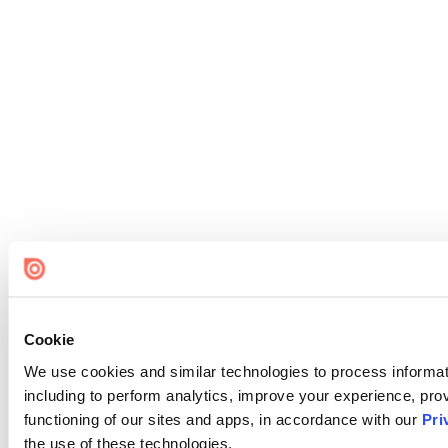
Cookie
We use cookies and similar technologies to process informat
including to perform analytics, improve your experience, prov
functioning of our sites and apps, in accordance with our
Pri
the use of these technologies.