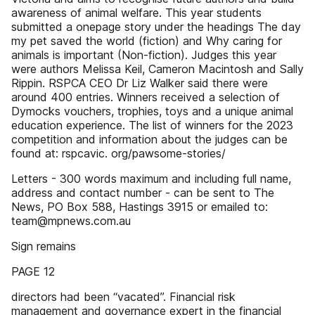
awareness of animal welfare. This year students
submitted a onepage story under the headings The day
my pet saved the world (fiction) and Why caring for
animals is important (Non-fiction). Judges this year
were authors Melissa Keil, Cameron Macintosh and Sally
Rippin. RSPCA CEO Dr Liz Walker said there were
around 400 entries. Winners received a selection of
Dymocks vouchers, trophies, toys and a unique animal
education experience. The list of winners for the 2023
competition and information about the judges can be
found at: rspcavic. org/pawsome-stories/
Letters - 300 words maximum and including full name,
address and contact number - can be sent to The
News, PO Box 588, Hastings 3915 or emailed to:
team@mpnews.com.au
Sign remains
PAGE 12
directors had been “vacated”. Financial risk
management and governance expert in the financial