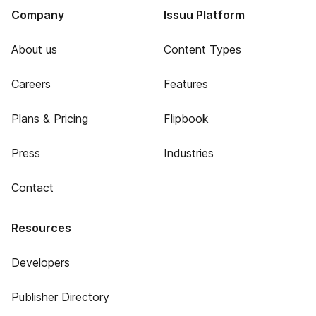
Company
Issuu Platform
About us
Content Types
Careers
Features
Plans & Pricing
Flipbook
Press
Industries
Contact
Resources
Developers
Publisher Directory