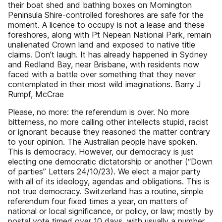
their boat shed and bathing boxes on Mornington
Peninsula Shire-controlled foreshores are safe for the
moment. A licence to occupy is not a lease and these
foreshores, along with Pt Nepean National Park, remain
unalienated Crown land and exposed to native title
claims. Don’t laugh. It has already happened in Sydney
and Redland Bay, near Brisbane, with residents now
faced with a battle over something that they never
contemplated in their most wild imaginations. Barry J
Rumpf, McCrae
Please, no more: the referendum is over. No more
bitterness, no more calling other intellects stupid, racist
or ignorant because they reasoned the matter contrary
to your opinion. The Australian people have spoken.
This is democracy. However, our democracy is just
electing one democratic dictatorship or another (“Down
of parties” Letters 24/10/23). We elect a major party
with all of its ideology, agendas and obligations. This is
not true democracy. Switzerland has a routine, simple
referendum four fixed times a year, on matters of
national or local significance, or policy, or law; mostly by
postal vote timed over 10 days, with usually a number