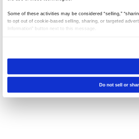
Some of these activities may be considered “selling,” “sharin
to opt out of cookie-based selling, sharing, or targeted adver
Information” button next to this message.
Please note that your opt-out preference is stored at the br
site you visit. If you access our sites from a different device
need to be set again.
Do not sell or sha