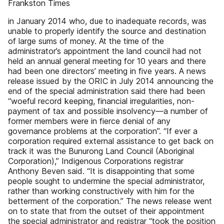
Frankston Times
in January 2014 who, due to inadequate records, was
unable to properly identify the source and destination
of large sums of money. At the time of the
administrator’s appointment the land council had not
held an annual general meeting for 10 years and there
had been one directors’ meeting in five years. A news
release issued by the ORIC in July 2014 announcing the
end of the special administration said there had been
“woeful record keeping, financial irregularities, non-
payment of tax and possible insolvency—a number of
former members were in fierce denial of any
governance problems at the corporation”. “If ever a
corporation required external assistance to get back on
track it was the Bunurong Land Council (Aboriginal
Corporation),” Indigenous Corporations registrar
Anthony Beven said. “It is disappointing that some
people sought to undermine the special administrator,
rather than working constructively with him for the
betterment of the corporation.” The news release went
on to state that from the outset of their appointment
the special administrator and registrar “took the position