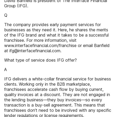
David Banfield is president of The Interface Financial
Group (IFG).
Q
The company provides early payment services for
businesses as they need it. Here, he shares the merits
of the IFG brand and what it takes to be a successful
franchisee. For more information, visit
www.interfacefinancial.com/franchise or email Banfield
at ifg@interfacefinancial.com.
What type of service does IFG offer?
A
IFG delivers a white-collar financial service for business
clients. Working only in the B2B marketplace,
franchisees accelerate cash flow by buying current,
quality invoices at a discount. They are not engaged in
the lending business—they buy invoices—so every
transaction is a buy-sell agreement. This means that
franchisees don’t need to be involved with any specific
lender regulations or license requirements.