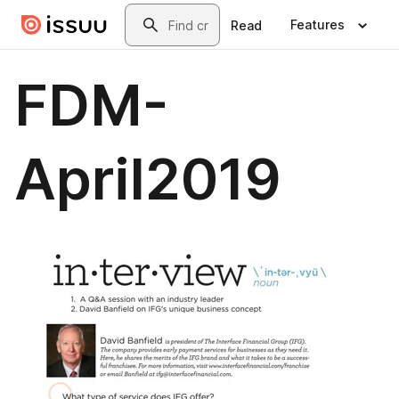
Skip to main content
Search
Features
Read
FDM-
April2019