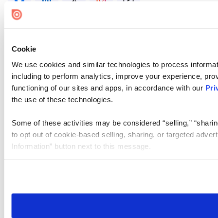
Cookie
We use cookies and similar technologies to process informat
including to perform analytics, improve your experience, prov
functioning of our sites and apps, in accordance with our
Pri
the use of these technologies.
Some of these activities may be considered “selling,” “sharin
to opt out of cookie-based selling, sharing, or targeted adver
Information” button next to this message.
Please note that your opt-out preference is stored at the br
site you visit. If you access our sites from a different device
need to be set again.