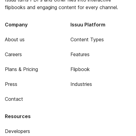
flipbooks and engaging content for every channel.
Company
Issuu Platform
About us
Content Types
Careers
Features
Plans & Pricing
Flipbook
Press
Industries
Contact
Resources
Developers