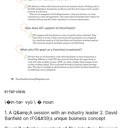
in·ter·view
\�in-tər- vyü \ � noun
1. A Q&amp;A session with an industry leader 2. David
Banfield on IFG&#39;s unique business concept