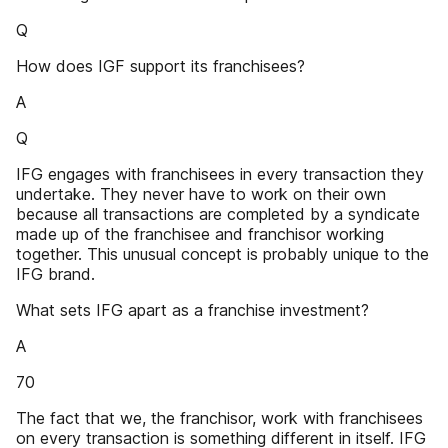
Q
How does IGF support its franchisees?
A
Q
IFG engages with franchisees in every transaction they
undertake. They never have to work on their own
because all transactions are completed by a syndicate
made up of the franchisee and franchisor working
together. This unusual concept is probably unique to the
IFG brand.
What sets IFG apart as a franchise investment?
A
70
The fact that we, the franchisor, work with franchisees
on every transaction is something different in itself. IFG