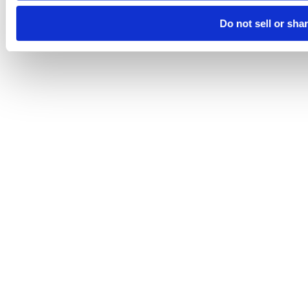
Do not sell or sha