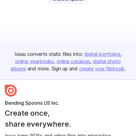
Issuu converts static files into:
digital portfolios
online yearbooks
online catalogs
digital photo
albums
and more. Sign up and
create your flipbook
.
Bending Spoons US Inc.
Create once,
share everywhere.
Issuu turns PDFs and other files into interactive