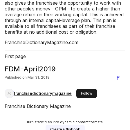
also gives the franchisee the opportunity to work with
other people’s money—OPM—to create a higher-than-
average return on their working capital. This is achieved
through an internal capital-leverage plan. This plan is
available to all franchisees as part of their franchise
benefits at no additional cost or obligation.
FranchiseDictionaryMagazine.com
First page
FDM-April2019
Published on
Mar 31, 2019
franchisedictionarymagazine
this publisher
Follow
Franchise Dictionary Magazine
Turn static files into dynamic content formats.
Create a flipbook