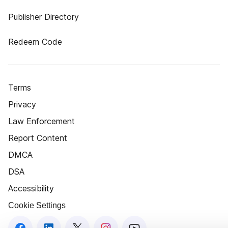
Publisher Directory
Redeem Code
Terms
Privacy
Law Enforcement
Report Content
DMCA
DSA
Accessibility
Cookie Settings