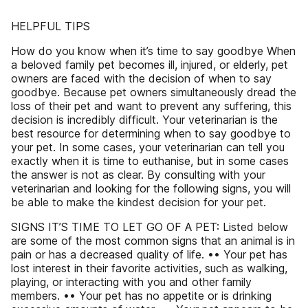
HELPFUL TIPS
How do you know when it’s time to say goodbye When
a beloved family pet becomes ill, injured, or elderly, pet
owners are faced with the decision of when to say
goodbye. Because pet owners simultaneously dread the
loss of their pet and want to prevent any suffering, this
decision is incredibly difficult. Your veterinarian is the
best resource for determining when to say goodbye to
your pet. In some cases, your veterinarian can tell you
exactly when it is time to euthanise, but in some cases
the answer is not as clear. By consulting with your
veterinarian and looking for the following signs, you will
be able to make the kindest decision for your pet.
SIGNS IT’S TIME TO LET GO OF A PET: Listed below
are some of the most common signs that an animal is in
pain or has a decreased quality of life. •• Your pet has
lost interest in their favorite activities, such as walking,
playing, or interacting with you and other family
members. •• Your pet has no appetite or is drinking