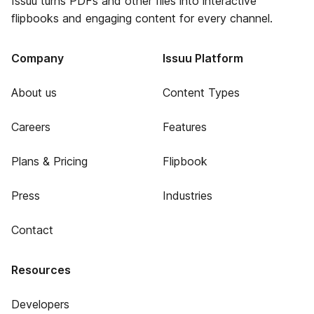
Issuu turns PDFs and other files into interactive
flipbooks and engaging content for every channel.
Company
Issuu Platform
About us
Content Types
Careers
Features
Plans & Pricing
Flipbook
Press
Industries
Contact
Resources
Developers