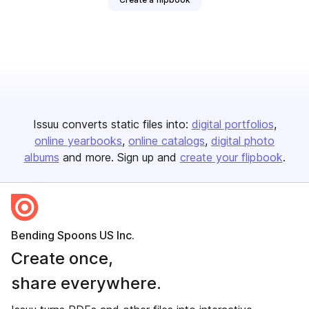
Issuu converts static files into:
digital portfolios
online yearbooks
online catalogs
digital photo
albums
and more. Sign up and
create your flipbook
.
Bending Spoons US Inc.
Create once,
share everywhere.