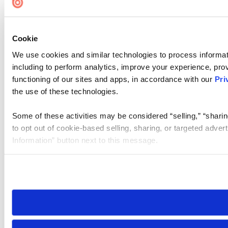
Cookie
We use cookies and similar technologies to process informat
including to perform analytics, improve your experience, prov
functioning of our sites and apps, in accordance with our
Pri
the use of these technologies.
Some of these activities may be considered “selling,” “sharin
to opt out of cookie-based selling, sharing, or targeted adver
Information” button next to this message.
Please note that your opt-out preference is stored at the br
site you visit. If you access our sites from a different device
need to be set again.