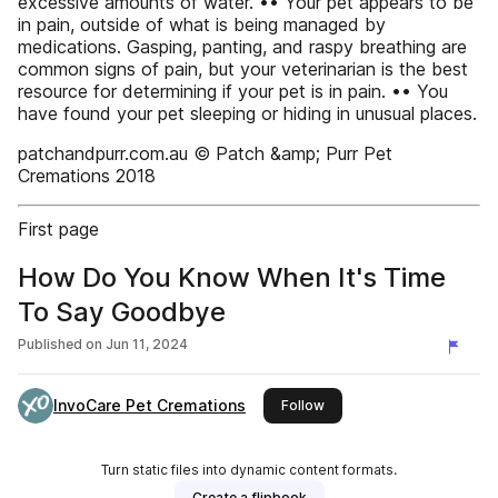
excessive amounts of water. •• Your pet appears to be
in pain, outside of what is being managed by
medications. Gasping, panting, and raspy breathing are
common signs of pain, but your veterinarian is the best
resource for determining if your pet is in pain. •• You
have found your pet sleeping or hiding in unusual places.
patchandpurr.com.au © Patch &amp; Purr Pet
Cremations 2018
First page
How Do You Know When It's Time
To Say Goodbye
Published on
Jun 11, 2024
InvoCare Pet Cremations
this publisher
Follow
Turn static files into dynamic content formats.
Create a flipbook