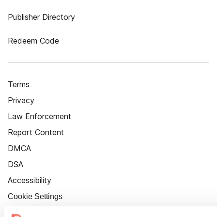
Publisher Directory
Redeem Code
Terms
Privacy
Law Enforcement
Report Content
DMCA
DSA
Accessibility
Cookie Settings