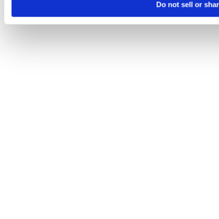
Do not sell or sha