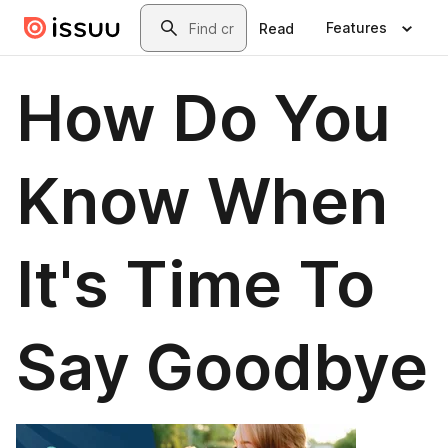
Skip to main content
Search
Features
Read
How Do You
Know When
It's Time To
Say Goodbye