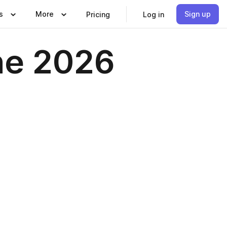
s
More
Sign up
Pricing
Log in
ne 2026