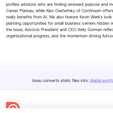
profiles advisors who are finding renewed purpose and
Career Plateau, while Alex Dashefsky of Continuum offer
really benefits from AI. We also feature Kevin Wark’s loo
planning opportunities for small business owners hidden wi
the issue, Advocis President and CEO Kelly Gorman refle
organizational progress, and the momentum driving Advoc
Issuu converts static files into:
digital portf