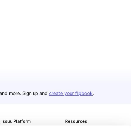
and more. Sign up and
create your flipbook
.
Issuu Platform
Resources
Content Types
Developers