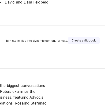
 David and Dalia Feldberg
Create a flipbook
Turn static files into dynamic content formats.
the biggest conversations
 Peters examines the
usiness, featuring Advocis
rations. Rosalind Stefanac