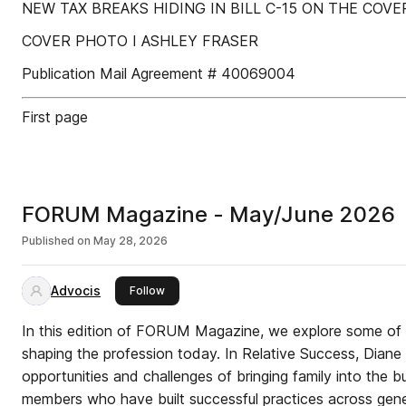
NEW TAX BREAKS HIDING IN BILL C-15 ON THE COVER :
COVER PHOTO I ASHLEY FRASER
Publication Mail Agreement # 40069004
First page
FORUM Magazine - May/June 2026
Published on
May 28, 2026
Advocis
this publisher
Follow
In this edition of FORUM Magazine, we explore some of 
shaping the profession today. In Relative Success, Diane
opportunities and challenges of bringing family into the b
members who have built successful practices across gene