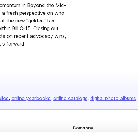
 momentum in Beyond the Mid-
s a fresh perspective on who
k at the new "golden" tax
thin Bill C-15. Closing out
cts on recent advocacy wins,
is forward.
olios
online yearbooks
online catalogs
digital photo albums
Company
About us