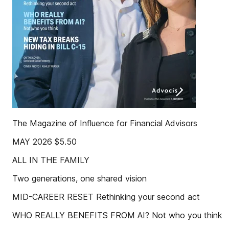
The Magazine of Influence for Financial Advisors
MAY 2026 $5.50
ALL IN THE FAMILY
Two generations, one shared vision
MID-CAREER RESET Rethinking your second act
WHO REALLY BENEFITS FROM AI? Not who you think