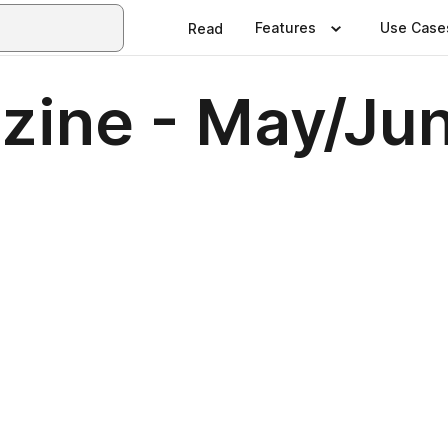
Features
Use Case
Read
ine - May/Ju