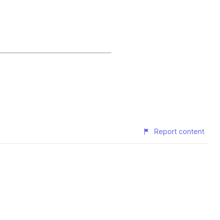
Report content