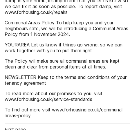
damp in your home, it’s important that you let us know so
we can fix it as soon as possible. To report damp, visit
www.forhousing.co.uk/repairs
Communal Areas Policy To help keep you and your
neighbours safe, we will be introducing a Communal Areas
Policy from 1 November 2024.
YOURAREA Let us know if things go wrong, so we can
work together with you to put them right
The Policy will make sure all communal areas are kept
clean and clear from personal items at all times.
NEWSLETTER Keep to the terms and conditions of your
tenancy agreement
To read more about our promises to you, visit
www.forhousing.co.uk/service-standards
To find out more visit www.forhousing.co.uk/communal
areas-policy
First page