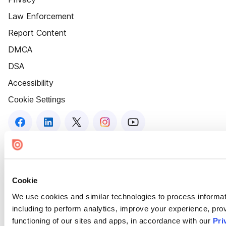
Law Enforcement
Report Content
DMCA
DSA
Accessibility
Cookie Settings
Cookie
We use cookies and similar technologies to process informat
including to perform analytics, improve your experience, prov
functioning of our sites and apps, in accordance with our
Pri