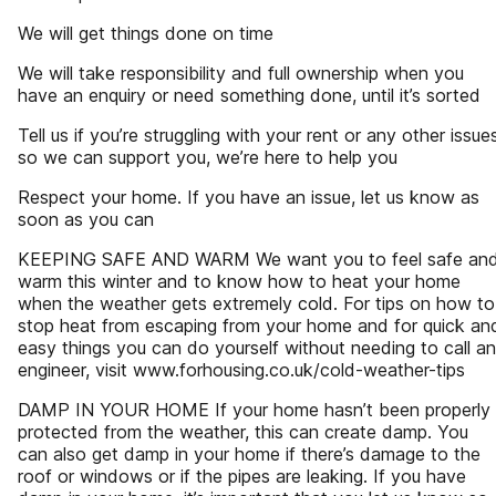
We will get things done on time
We will take responsibility and full ownership when you
have an enquiry or need something done, until it’s sorted
Tell us if you’re struggling with your rent or any other issue
so we can support you, we’re here to help you
Respect your home. If you have an issue, let us know as
soon as you can
KEEPING SAFE AND WARM We want you to feel safe an
warm this winter and to know how to heat your home
when the weather gets extremely cold. For tips on how to
stop heat from escaping from your home and for quick an
easy things you can do yourself without needing to call an
engineer, visit www.forhousing.co.uk/cold-weather-tips
DAMP IN YOUR HOME If your home hasn’t been properly
protected from the weather, this can create damp. You
can also get damp in your home if there’s damage to the
roof or windows or if the pipes are leaking. If you have