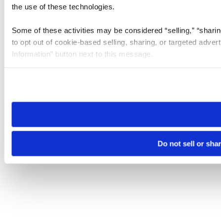
the use of these technologies.
Some of these activities may be considered “selling,” “sharin
to opt out of cookie-based selling, sharing, or targeted adver
Information” button next to this message.
Please note that your opt-out preference is stored at the br
site you visit. If you access our sites from a different device
need to be set again.
Do not sell or sha