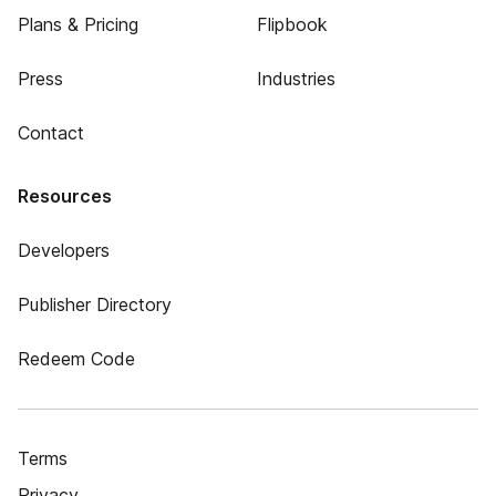
Plans & Pricing
Flipbook
Press
Industries
Contact
Resources
Developers
Publisher Directory
Redeem Code
Terms
Privacy