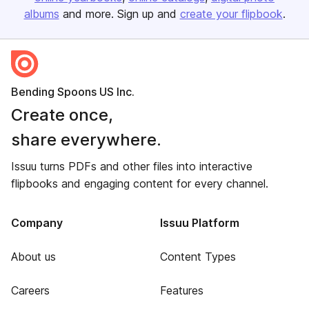
albums
and more. Sign up and
create your flipbook
.
Bending Spoons US Inc.
Create once,
share everywhere.
Issuu turns PDFs and other files into interactive
flipbooks and engaging content for every channel.
Company
Issuu Platform
About us
Content Types
Careers
Features