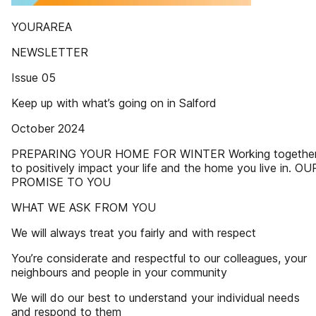
YOURAREA
NEWSLETTER
Issue 05
Keep up with what’s going on in Salford
October 2024
PREPARING YOUR HOME FOR WINTER Working togethe
to positively impact your life and the home you live in. OU
PROMISE TO YOU
WHAT WE ASK FROM YOU
We will always treat you fairly and with respect
You’re considerate and respectful to our colleagues, your
neighbours and people in your community
We will do our best to understand your individual needs
and respond to them