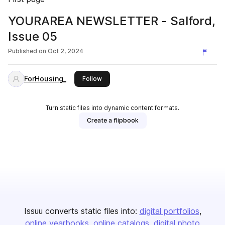
YOURAREA NEWSLETTER - Salford,
Issue 05
Published on
Oct 2, 2024
ForHousing_
this publisher
Follow
Turn static files into dynamic content formats.
Create a flipbook
Issuu converts static files into:
digital portfolios
online yearbooks
online catalogs
digital photo