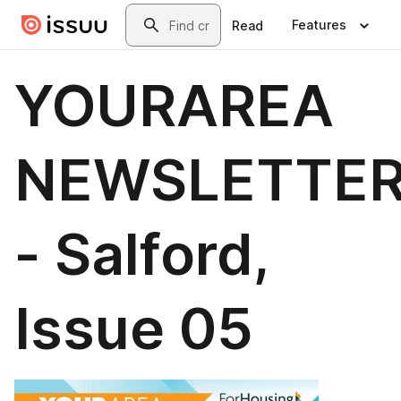
Skip to main content
Search
Features
Read
YOURAREA
NEWSLETTE
- Salford,
Issue 05