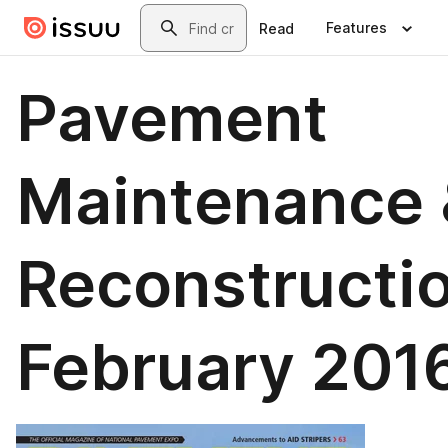
Skip to main content
Search
Features
Read
Pavement
Maintenance 
Reconstructi
February 201