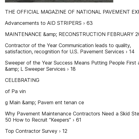
THE OFFICIAL MAGAZINE OF NATIONAL PAVEMENT EX
Advancements to AID STRIPERS › 63
MAINTENANCE &amp; RECONSTRUCTION FEBRUARY 2
Contractor of the Year Communication leads to quality,
satisfaction, recognition for U.S. Pavement Services › 14
Sweeper of the Year Success Means Putting People First 
&amp; L Sweeper Services › 18
CELEBRATING
of Pa vin
g Main &amp; Pavem ent tenan ce
Why Pavement Maintenance Contractors Need a Skid Ste
50 How to Recruit “Keepers” › 61
Top Contractor Survey › 12