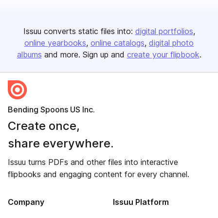
Issuu converts static files into:
digital portfolios
online yearbooks
online catalogs
digital photo
albums
and more. Sign up and
create your flipbook
.
Bending Spoons US Inc.
Create once,
share everywhere.
Issuu turns PDFs and other files into interactive
flipbooks and engaging content for every channel.
Company
Issuu Platform