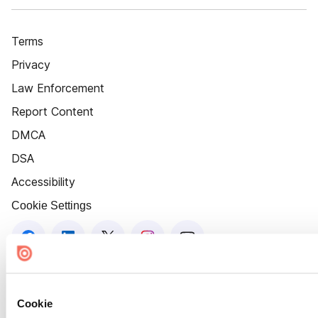
Terms
Privacy
Law Enforcement
Report Content
DMCA
DSA
Accessibility
Cookie Settings
Cookie