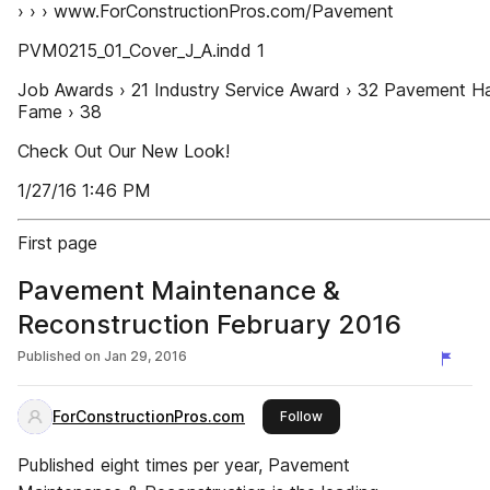
› › › www.ForConstructionPros.com/Pavement
PVM0215_01_Cover_J_A.indd 1
Job Awards › 21 Industry Service Award › 32 Pavement Ha
Fame › 38
Check Out Our New Look!
1/27/16 1:46 PM
First page
Pavement Maintenance &
Reconstruction February 2016
Published on
Jan 29, 2016
ForConstructionPros.com
this publisher
Follow
Published eight times per year, Pavement