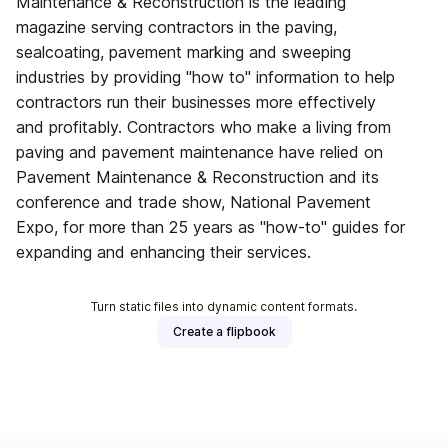
Maintenance & Reconstruction is the leading
magazine serving contractors in the paving,
sealcoating, pavement marking and sweeping
industries by providing "how to" information to help
contractors run their businesses more effectively
and profitably. Contractors who make a living from
paving and pavement maintenance have relied on
Pavement Maintenance & Reconstruction and its
conference and trade show, National Pavement
Expo, for more than 25 years as "how-to" guides for
expanding and enhancing their services.
Turn static files into dynamic content formats.
Create a flipbook