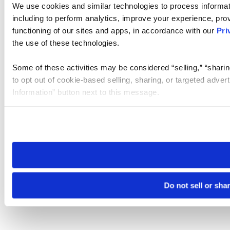
We use cookies and similar technologies to process informat
including to perform analytics, improve your experience, prov
functioning of our sites and apps, in accordance with our
Pri
the use of these technologies.
Some of these activities may be considered “selling,” “sharin
to opt out of cookie-based selling, sharing, or targeted adver
Information” button next to this message.
Please note that your opt-out preference is stored at the br
site you visit. If you access our sites from a different device
need to be set again.
Do not sell or sha