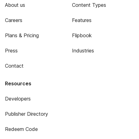
About us
Content Types
Careers
Features
Plans & Pricing
Flipbook
Press
Industries
Contact
Resources
Developers
Publisher Directory
Redeem Code